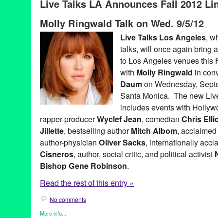
Live Talks LA Announces Fall 2012 Lin
Bradley Whitford
,
business forums
,
CA
,
California
,
Chris Anders
Pink
,
Ed Whitacre
,
Entertainment
,
Garry Marshall
,
Harley Manni
Molly Ringwald Talk on Wed. 9/5/12
Keith Ferrazzi
,
LA
,
Live Talks Los Angeles
,
Los Angeles
,
Merrill
Penny Marshall
,
Ron Pernick
,
Sandra Cisneros
,
santa monica
,
Live Talks Los Angeles
, w
Track 16
,
Westside
talks, will once again bring a
to Los Angeles venues this F
with
Molly Ringwald
in con
Daum
on Wednesday, Septem
Santa Monica. The new Live
includes events with Holly
rapper-producer
Wyclef Jean
, comedian
Chris Ellio
Jillette
, bestselling author
Mitch Albom
, acclaimed
author-physician
Oliver Sacks
, internationally acc
Cisneros
, author, social critic, and political activist
Bishop Gene Robinson
.
Read the rest of this entry »
No comments
More info...