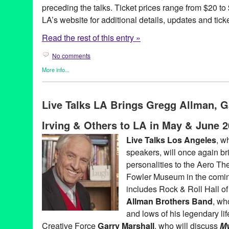
preceding the talks. Ticket prices range from $20 to
LA’s website for additional details, updates and tick
Read the rest of this entry »
No comments
More info...
Book
,
Celebrity
,
Charity
,
Entertainment
,
Events
,
Live Talks LA
,
P
Aero Theatre
,
Amy Tan
,
Author
,
Book
,
Book Release
,
Book Sign
Live Talks LA Brings Gregg Allman, G
Christopher Buckley
,
concert
,
Dave Barry
,
David Burtka
,
El Rey
,
Entertainment
,
Greg Iles
,
In One Person
,
James McBride
,
John I
Irving & Others to LA in May & June 
Andersen
,
LA
,
Live Talks Los Angeles
,
Los Angeles
,
Los Angel
Marcus Samuelsson
,
Matt Groening
,
Mitch Albom
,
Neil Patrick H
Live Talks Los Angeles
, w
McGuinn
,
Roy Blount
,
Sam Barry
,
santa monica
,
Scott Timburg
,
speakers, will once again brin
Habte-Gabr
,
The Byrds
,
the Midnight Mission
,
The Rock Bottom
Believers
,
Westside
,
Yes
personalities to the Aero Th
Fowler Museum in the comi
includes Rock & Roll Hall o
Allman Brothers Band
, wh
and lows of his legendary li
Creative Force
Garry Marshall
, who will discuss
My