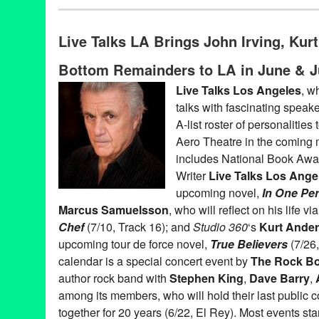
Book
,
Celebrity
,
Charity
,
Events
,
Live Talks LA
,
Press Releases
Aero Theatre
,
Author
,
Bishop Gene Robinson
,
Book
,
Book Rele
Live Talks LA Brings John Irving, Ku
Chris Elliott
,
Entertainment
,
LA
,
Live Talks Los Angeles
,
Los Ang
Naomi Wolf
,
Oliver Sacks
,
Penn Jillette
,
Penny Marshall
,
Sandra
Bottom Remainders to LA in June & J
Turow
,
T.C. Boyle
,
talk
,
Ted Habte-Gabr
,
Track 16
,
Westside
,
Wyc
Live Talks Los Angeles
, w
talks with fascinating speake
A-list roster of personalities
Aero Theatre in the coming
includes National Book Aw
Writer
Live Talks Los Ange
upcoming novel,
In One Pe
Marcus Samuelsson
, who will reflect on his life 
Chef
(7/10, Track 16); and
Studio 360
‘s
Kurt Ande
upcoming tour de force novel,
True Believers
(7/26,
calendar is a special concert event by
The Rock B
author rock band with
Stephen King
,
Dave Barry
,
among its members, who will hold their last public c
together for 20 years (6/22, El Rey). Most events sta