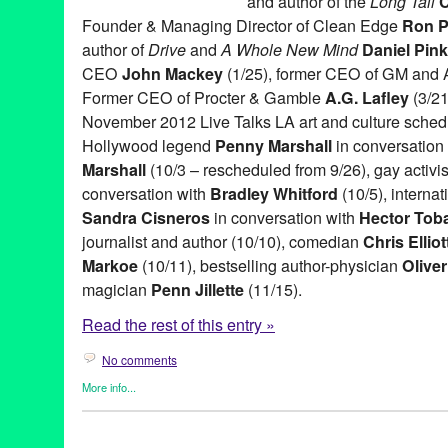
and author of the
Long Tail
C
Founder & Managing Director of Clean Edge
Ron P
author of
Drive
and
A Whole New Mind
Daniel Pink
CEO
John Mackey
(1/25), former CEO of GM and
Former CEO of Procter & Gamble
A.G. Lafley
(3/21
November 2012 Live Talks LA art and culture sched
Hollywood legend
Penny Marshall
in conversation 
Marshall
(10/3 – rescheduled from 9/26), gay activi
conversation with
Bradley Whitford
(10/5), interna
Sandra Cisneros
in conversation with
Hector Tob
journalist and author (10/10), comedian
Chris Elliot
Markoe
(10/11), bestselling author-physician
Olive
magician
Penn Jillette
(11/15).
Read the rest of this entry »
No comments
More info...
Book
,
Celebrity
,
Charity
,
Entertainment
,
Events
,
Live Talks LA
,
P
A.G. Lafley
,
Aero Theatre
,
Art
,
Author
,
Bishop Gene Robinson
,
B