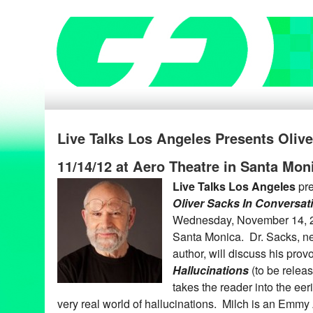
Live Talks Los Angeles Presents Oliv
11/14/12 at Aero Theatre in Santa Mon
Live Talks Los Angeles
pr
Oliver Sacks In Conversat
Wednesday, November 14, 20
Santa Monica. Dr. Sacks, ne
author, will discuss his pro
Hallucinations
(to be relea
takes the reader into the eer
very real world of hallucinations. Milch is an Emm