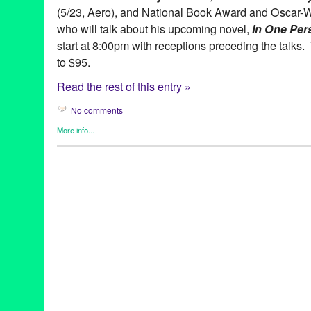
(5/23, Aero), and National Book Award and Oscar-
who will talk about his upcoming novel,
In One Per
start at 8:00pm with receptions preceding the talks.
to $95.
Read the rest of this entry »
No comments
More info...
Book
,
Celebrity
,
Live Talks LA
Aero Theatre
,
Alan Light
,
Allman Brothers Band
,
Author
,
Book
,
Desperate to Unplug
,
Don't They?
,
Entertainment
,
Film
,
Fowler
Marshall
,
Gregg Allman
,
Hollywood
,
In One Person
,
John Irving
Talks Los Angeles
,
Los Angeles
,
My Cross to Bear
,
My Happy Da
Over Time: My Life as a Sportswriter
,
Pico Iyer
,
Sam Rubin
,
spea
of Quiet
,
They Eat Puppies
,
Thoughts Without Cigarettes
,
Track 