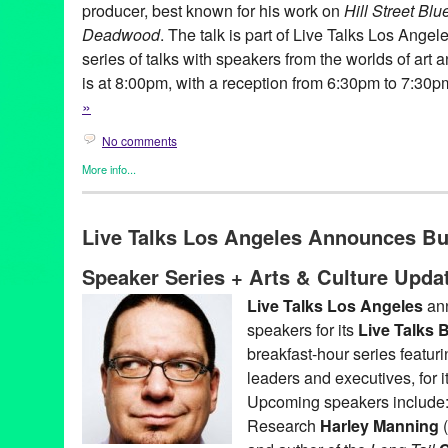
producer, best known for his work on
Hill Street Blu
Deadwood
. The talk is part of Live Talks Los Angel
series of talks with speakers from the worlds of art
is at 8:00pm, with a reception from 6:30pm to 7:30
»
No comments
More info...
Book
,
Celebrity
,
Charity
,
Events
,
Live Talks LA
,
Press Releases
Aero Theatre
,
Author
,
Book
,
CA
,
David Milch
,
Hallucinations
,
LA
Live Talks Los Angeles Announces B
Angeles
,
Los Angeles
,
Oliver Sacks
,
santa monica
,
speaker
,
talk
Speaker Series + Arts & Culture Upda
Live Talks Los Angeles
ann
speakers for its
Live Talks
breakfast-hour series featur
leaders and executives, for
Upcoming speakers include: 
Research
Harley Manning
(