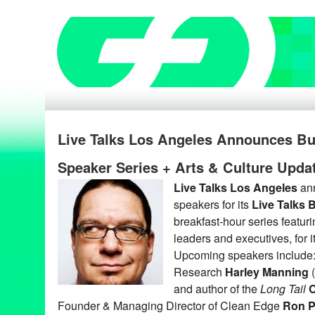
Live Talks Los Angeles Announces B
Speaker Series + Arts & Culture Upda
Live Talks Los Angeles
ann
speakers for its
Live Talks
breakfast-hour series featur
leaders and executives, for
Upcoming speakers include: 
Research
Harley Manning
(
and author of the
Long Tail
C
Founder & Managing Director of Clean Edge
Ron P