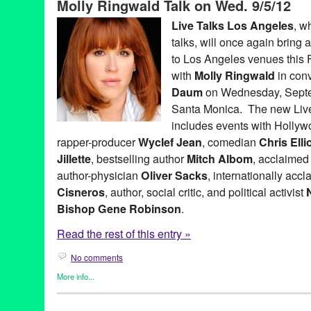
Molly Ringwald Talk on Wed. 9/5/12
Keith Ferrazzi
,
LA
,
Live Talks Los Angeles
,
Los Angeles
,
Merrill
Penny Marshall
,
Ron Pernick
,
Sandra Cisneros
,
santa monica
,
Live Talks Los Angeles
, w
Track 16
,
Westside
talks, will once again bring a
to Los Angeles venues this F
with
Molly Ringwald
in con
Daum
on Wednesday, Septem
Santa Monica. The new Live
includes events with Holly
rapper-producer
Wyclef Jean
, comedian
Chris Ellio
Jillette
, bestselling author
Mitch Albom
, acclaimed
author-physician
Oliver Sacks
, internationally acc
Cisneros
, author, social critic, and political activist
Bishop Gene Robinson
.
Read the rest of this entry »
No comments
More info...
Book
,
Celebrity
,
Charity
,
Events
,
Live Talks LA
,
Press Releases