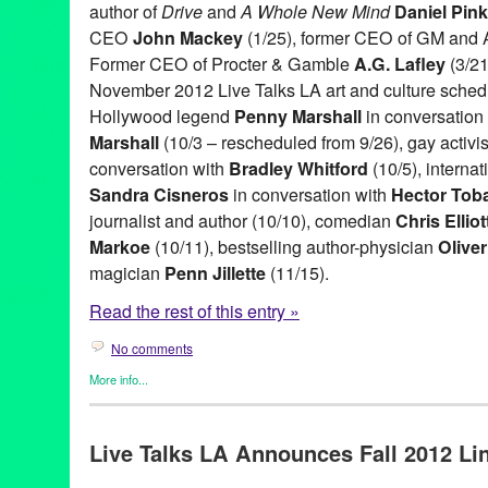
author of
Drive
and
A Whole New Mind
Daniel Pink
CEO
John Mackey
(1/25), former CEO of GM and
Former CEO of Procter & Gamble
A.G. Lafley
(3/21
November 2012 Live Talks LA art and culture sched
Hollywood legend
Penny Marshall
in conversation 
Marshall
(10/3 – rescheduled from 9/26), gay activi
conversation with
Bradley Whitford
(10/5), interna
Sandra Cisneros
in conversation with
Hector Tob
journalist and author (10/10), comedian
Chris Elliot
Markoe
(10/11), bestselling author-physician
Olive
magician
Penn Jillette
(11/15).
Read the rest of this entry »
No comments
More info...
Book
,
Celebrity
,
Charity
,
Entertainment
,
Events
,
Live Talks LA
,
P
A.G. Lafley
,
Aero Theatre
,
Art
,
Author
,
Bishop Gene Robinson
,
B
Live Talks LA Announces Fall 2012 Lin
Bradley Whitford
,
business forums
,
CA
,
California
,
Chris Anders
Pink
,
Ed Whitacre
,
Entertainment
,
Garry Marshall
,
Harley Manni