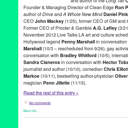
and author of the
Long Tail
C
Founder & Managing Director of Clean Edge
Ron P
author of
Drive
and
A Whole New Mind
Daniel Pink
CEO
John Mackey
(1/25), former CEO of GM and
Former CEO of Procter & Gamble
A.G. Lafley
(3/21
November 2012 Live Talks LA art and culture sched
Hollywood legend
Penny Marshall
in conversation 
Marshall
(10/3 – rescheduled from 9/26), gay activi
conversation with
Bradley Whitford
(10/5), interna
Sandra Cisneros
in conversation with
Hector Tob
journalist and author (10/10), comedian
Chris Elliot
Markoe
(10/11), bestselling author-physician
Olive
magician
Penn Jillette
(11/15).
Read the rest of this entry »
No comments
More info...
Book
,
Celebrity
,
Charity
,
Entertainment
,
Events
,
Live Talks LA
,
P
A.G. Lafley
,
Aero Theatre
,
Art
,
Author
,
Bishop Gene Robinson
,
B