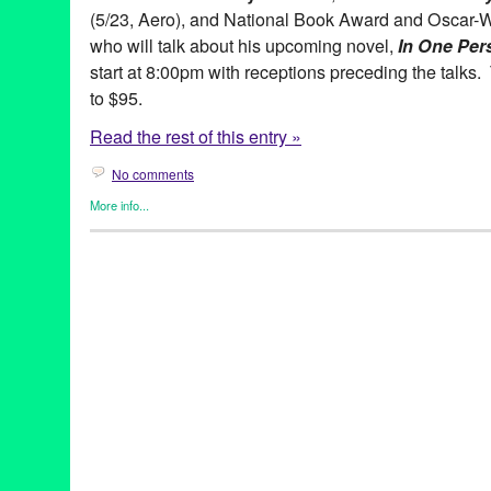
(5/23, Aero), and National Book Award and Oscar-
who will talk about his upcoming novel,
In One Per
start at 8:00pm with receptions preceding the talks.
to $95.
Read the rest of this entry »
No comments
More info...
Book
,
Celebrity
,
Live Talks LA
Aero Theatre
,
Alan Light
,
Allman Brothers Band
,
Author
,
Book
,
Desperate to Unplug
,
Don't They?
,
Entertainment
,
Film
,
Fowler
Marshall
,
Gregg Allman
,
Hollywood
,
In One Person
,
John Irving
Talks Los Angeles
,
Los Angeles
,
My Cross to Bear
,
My Happy Da
Over Time: My Life as a Sportswriter
,
Pico Iyer
,
Sam Rubin
,
spea
of Quiet
,
They Eat Puppies
,
Thoughts Without Cigarettes
,
Track 