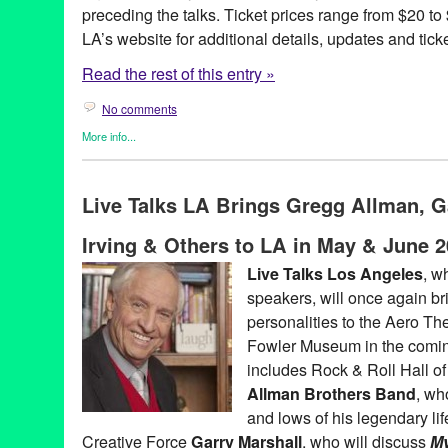
preceding the talks. Ticket prices range from $20 to
LA’s website for additional details, updates and tick
Read the rest of this entry »
No comments
More info...
Book
,
Celebrity
,
Charity
,
Entertainment
,
Events
,
Live Talks LA
,
P
Aero Theatre
,
Amy Tan
,
Author
,
Book
,
Book Release
,
Book Sign
Live Talks LA Brings Gregg Allman, G
Christopher Buckley
,
concert
,
Dave Barry
,
David Burtka
,
El Rey
,
Entertainment
,
Greg Iles
,
In One Person
,
James McBride
,
John I
Irving & Others to LA in May & June 
Andersen
,
LA
,
Live Talks Los Angeles
,
Los Angeles
,
Los Angel
Marcus Samuelsson
,
Matt Groening
,
Mitch Albom
,
Neil Patrick H
Live Talks Los Angeles
, w
McGuinn
,
Roy Blount
,
Sam Barry
,
santa monica
,
Scott Timburg
,
speakers, will once again brin
Habte-Gabr
,
The Byrds
,
the Midnight Mission
,
The Rock Bottom
Believers
,
Westside
,
Yes
personalities to the Aero Th
Fowler Museum in the comi
includes Rock & Roll Hall o
Allman Brothers Band
, wh
and lows of his legendary li
Creative Force
Garry Marshall
, who will discuss
My