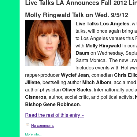
Live Talks LA Announces Fall 2012 Lin
Bradley Whitford
,
business forums
,
CA
,
California
,
Chris Anders
Pink
,
Ed Whitacre
,
Entertainment
,
Garry Marshall
,
Harley Manni
Molly Ringwald Talk on Wed. 9/5/12
Keith Ferrazzi
,
LA
,
Live Talks Los Angeles
,
Los Angeles
,
Merrill
Penny Marshall
,
Ron Pernick
,
Sandra Cisneros
,
santa monica
,
Live Talks Los Angeles
, w
Track 16
,
Westside
talks, will once again bring a
to Los Angeles venues this F
with
Molly Ringwald
in con
Daum
on Wednesday, Septem
Santa Monica. The new Live
includes events with Holly
rapper-producer
Wyclef Jean
, comedian
Chris Ellio
Jillette
, bestselling author
Mitch Albom
, acclaimed
author-physician
Oliver Sacks
, internationally acc
Cisneros
, author, social critic, and political activist
Bishop Gene Robinson
.
Read the rest of this entry »
No comments
More info...