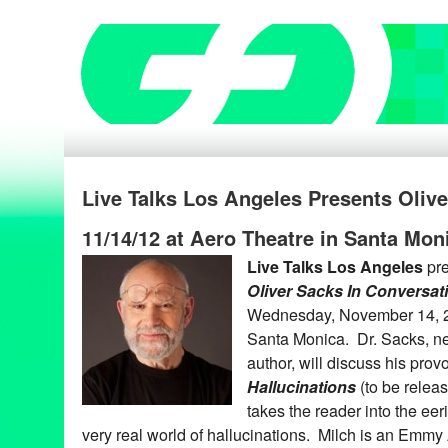
Live Talks Los Angeles Presents Oliv
11/14/12 at Aero Theatre in Santa Mon
Live Talks Los Angeles
pr
Oliver Sacks In Conversat
Wednesday, November 14, 20
Santa Monica. Dr. Sacks, ne
author, will discuss his pro
Hallucinations
(to be relea
takes the reader into the eer
very real world of hallucinations. Milch is an Emm