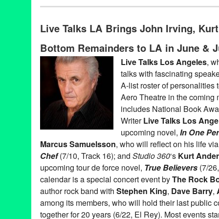
Book
,
Celebrity
,
Charity
,
Events
,
Live Talks LA
,
Press Releases
Aero Theatre
,
Author
,
Bishop Gene Robinson
,
Book
,
Book Rele
Live Talks LA Brings John Irving, Ku
Chris Elliott
,
Entertainment
,
LA
,
Live Talks Los Angeles
,
Los Ang
Naomi Wolf
,
Oliver Sacks
,
Penn Jillette
,
Penny Marshall
,
Sandra
Bottom Remainders to LA in June & J
Turow
,
T.C. Boyle
,
talk
,
Ted Habte-Gabr
,
Track 16
,
Westside
,
Wyc
Live Talks Los Angeles
, w
talks with fascinating speake
A-list roster of personalities
Aero Theatre in the coming
includes National Book Aw
Writer
Live Talks Los Ange
upcoming novel,
In One Pe
Marcus Samuelsson
, who will reflect on his life 
Chef
(7/10, Track 16); and
Studio 360
‘s
Kurt Ande
upcoming tour de force novel,
True Believers
(7/26,
calendar is a special concert event by
The Rock B
author rock band with
Stephen King
,
Dave Barry
,
among its members, who will hold their last public c
together for 20 years (6/22, El Rey). Most events sta