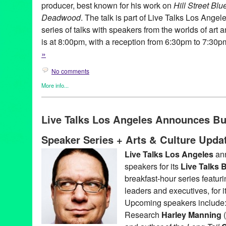
producer, best known for his work on
Hill Street Blu
Deadwood
. The talk is part of Live Talks Los Angel
series of talks with speakers from the worlds of art
is at 8:00pm, with a reception from 6:30pm to 7:30
»
No comments
More info...
Book
,
Celebrity
,
Charity
,
Events
,
Live Talks LA
,
Press Releases
Aero Theatre
,
Author
,
Book
,
CA
,
David Milch
,
Hallucinations
,
LA
Live Talks Los Angeles Announces B
Angeles
,
Los Angeles
,
Oliver Sacks
,
santa monica
,
speaker
,
talk
Speaker Series + Arts & Culture Upda
Live Talks Los Angeles
ann
speakers for its
Live Talks
breakfast-hour series featur
leaders and executives, for
Upcoming speakers include: 
Research
Harley Manning
(