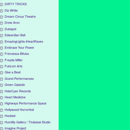
DIRTY TRICKS
Diz White
Dream Circus Theatre
Drew Aron
Dubspot
Edwardian Ball
EmazingLights-iHeartRaves
Embrace Your Power
Frencesca Bifulco
Freyda Miller
Fulcrum Arts
Give a Beat
Grand Performances
Green Galactic
HaloCyan Records
Heart Medicine
Highways Performance Space
Hollywood Horrorfest
Hooked
Humility Gallery / Tirabassi Studio
Imagine Project