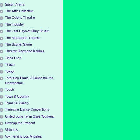
Susan Arena
The Attic Collective
The Colony Theatre
The Industry
The Last Days of Mary Stuart
The Montalbán Theatre
The Scarlet Stone
Theatre Raymond Kabbaz
Tilted Filed
Tirgan
Tokyo!
Total Sao Paulo: A Guide the the
Unexpected
Touch
Town & Country
Track 16 Gallery
Tremaine Dance Conventions
United Long Term Care Workers
Unwrap the Present
VisionLA
Vox Femina Los Angeles