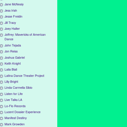
Jane McNealy
Jess Irish
Jesse Freidin
Jill Tracy
Joey Halter
Joffrey: Mavericks of American
Dance
John Tejada
Jon Reiss
Joshua Gabriel
Keith Knight
Laila Biali
Latina Dance Theater Project
Lilly Bright
Linda Carmella Sibio
Listen for Life
Live Talks LA
Lo-Flo Records
Lucent Dossier Experience
Manifest Destiny
Mark Growden