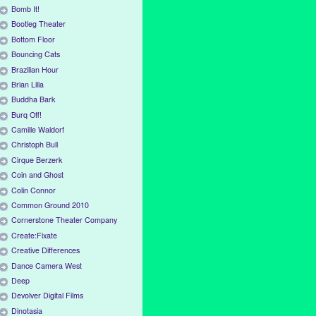
Bomb It!
Bootleg Theater
Bottom Floor
Bouncing Cats
Brazilian Hour
Brian Lilla
Buddha Bark
Burq Off!
Camille Waldorf
Christoph Bull
Cirque Berzerk
Coin and Ghost
Colin Connor
Common Ground 2010
Cornerstone Theater Company
Create:Fixate
Creative Differences
Dance Camera West
Deep
Devolver Digital Films
Dinotasia