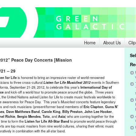
Home
About Us
Clip
Se
 2012” Peace Day Concerts [Mission
Re
/21 – 29
ten for Life
is honored to bring an impressive roster of world-renowned
icians to three cross-cultural
Listen for Life Musicfest 2012
events in Southern
ifornia, September 21-29, 2012, to celebrate this year’s
International Day of
ce
and kick-off a world tour to promote peace around the globe. Three years
 the United Nations asked Listen for Life to create music festivals worldwide to
se awareness for Peace Day. This year’s
Musicfest
concerts feature legendary
es and rock musicians (present/former band members of
Eric Clapton
,
Guns N’
ses
,
Dave Matthews Band
,
Carole King
,
Billy Preston
,
John Lee Hooker
,
nel Richie
,
Sergio Mendes
,
Toto
, and
Asia
) who are coming together for the
t time to form the
Listen for Life All-Star Band
to promote world peace through
rts are top music masters from nine world cultures, sharing their ethnic music
boratively in combination with the all-star band.