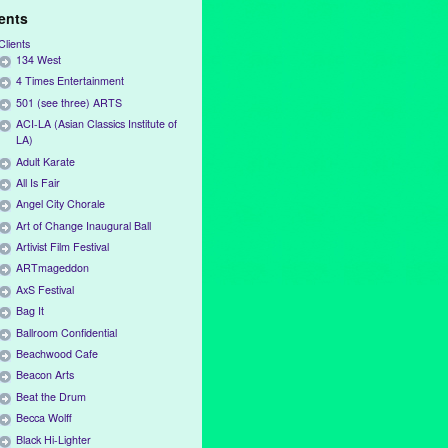
ients
Clients
134 West
4 Times Entertainment
501 (see three) ARTS
ACI-LA (Asian Classics Institute of
LA)
Adult Karate
All Is Fair
Angel City Chorale
Art of Change Inaugural Ball
Artivist Film Festival
ARTmageddon
AxS Festival
Bag It
Ballroom Confidential
Beachwood Cafe
Beacon Arts
Beat the Drum
Becca Wolff
Black Hi-Lighter