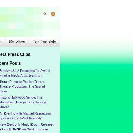
s
Services
Testimonials
lect Press Clips
cent Posts
Brooklyn & LA Premieres for Award-
winning Media Artist Jess Irish
Tirgan Presents Persian Dance-
Theatre Production, The Scarlet
Stone
Historic Hollywood Venue, The
Montalbán, Re-opens its Rooftop
Movies
An Evening with Michael Kearns and
Special Guest JoNell Kennedy
New Electronic Music [Duo + Releases
+ Label] NMND on Garden Broom