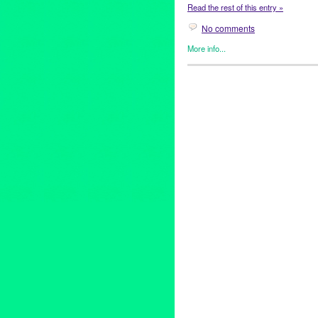
Read the rest of this entry »
No comments
More info...
Entertainment
,
Events
,
Healin
2012 Peace Day Weekend
,
A
Preston
,
blues
,
Bobby Kimball
Dave Matthews Band
,
Diana 
Eric Clapton
,
event
,
Ford Amph
Hemet
,
Hollywood
,
internation
Jehnean Washington
,
Joe Ma
Life All-Star Band
,
Listen for 
NuMuBu
,
Paul Reed Smith Gu
REMO
,
Ricardo Garcia
,
rock
,
Toto
,
Ukulele Ray
,
United Nati
World Cup Soccer Center
,
wor