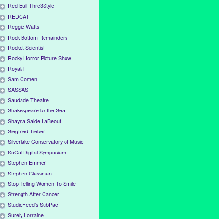
Red Bull Thre3Style
REDCAT
Reggie Watts
Rock Bottom Remainders
Rocket Scientist
Rocky Horror Picture Show
Royal/T
Sam Comen
SASSAS
Saudade Theatre
Shakespeare by the Sea
Shayna Saide LaBeouf
Siegfried Tieber
Silverlake Conservatory of Music
SoCal Digital Symposium
Stephen Emmer
Stephen Glassman
Stop Telling Women To Smile
Strength After Cancer
StudioFeed's SubPac
Surely Lorraine