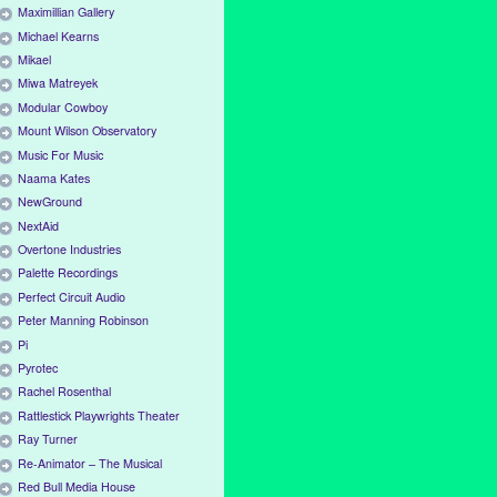
Maximillian Gallery
Michael Kearns
Mikael
Miwa Matreyek
Modular Cowboy
Mount Wilson Observatory
Music For Music
Naama Kates
NewGround
NextAid
Overtone Industries
Palette Recordings
Perfect Circuit Audio
Peter Manning Robinson
Pi
Pyrotec
Rachel Rosenthal
Rattlestick Playwrights Theater
Ray Turner
Re-Animator – The Musical
Red Bull Media House