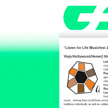
“Listen for Life Musicfest
Viejo/Hollywood/Hemet] 09
Lis
mus
Cal
Pea
ago,
rai
blu
Ro
Lio
firs
music. Joining them at all three conce
traditions individually as well as colla