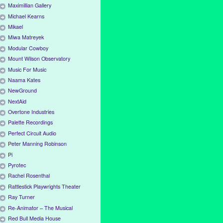
Maximillian Gallery
Michael Kearns
Mikael
Miwa Matreyek
Modular Cowboy
Mount Wilson Observatory
Music For Music
Naama Kates
NewGround
NextAid
Overtone Industries
Palette Recordings
Perfect Circuit Audio
Peter Manning Robinson
Pi
Pyrotec
Rachel Rosenthal
Rattlestick Playwrights Theater
Ray Turner
Re-Animator – The Musical
Red Bull Media House