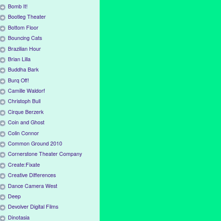
Bomb It!
Bootleg Theater
Bottom Floor
Bouncing Cats
Brazilian Hour
Brian Lilla
Buddha Bark
Burq Off!
Camille Waldorf
Christoph Bull
Cirque Berzerk
Coin and Ghost
Colin Connor
Common Ground 2010
Cornerstone Theater Company
Create:Fixate
Creative Differences
Dance Camera West
Deep
Devolver Digital Films
Dinotasia