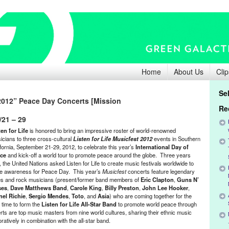
Home
About Us
Clip
Se
 2012” Peace Day Concerts [Mission
Re
/21 – 29
ten for Life
is honored to bring an impressive roster of world-renowned
icians to three cross-cultural
Listen for Life Musicfest 2012
events in Southern
ifornia, September 21-29, 2012, to celebrate this year’s
International Day of
ce
and kick-off a world tour to promote peace around the globe. Three years
 the United Nations asked Listen for Life to create music festivals worldwide to
se awareness for Peace Day. This year’s
Musicfest
concerts feature legendary
es and rock musicians (present/former band members of
Eric Clapton
,
Guns N’
ses
,
Dave Matthews Band
,
Carole King
,
Billy Preston
,
John Lee Hooker
,
nel Richie
,
Sergio Mendes
,
Toto
, and
Asia
) who are coming together for the
t time to form the
Listen for Life All-Star Band
to promote world peace through
rts are top music masters from nine world cultures, sharing their ethnic music
boratively in combination with the all-star band.