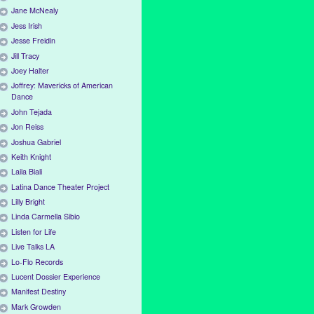
Jane McNealy
Jess Irish
Jesse Freidin
Jill Tracy
Joey Halter
Joffrey: Mavericks of American
Dance
John Tejada
Jon Reiss
Joshua Gabriel
Keith Knight
Laila Biali
Latina Dance Theater Project
Lilly Bright
Linda Carmella Sibio
Listen for Life
Live Talks LA
Lo-Flo Records
Lucent Dossier Experience
Manifest Destiny
Mark Growden