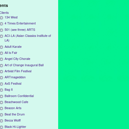
ients
Clients
134 West
4 Times Entertainment
501 (see three) ARTS
ACI-LA (Asian Classics Institute of
LA)
Adult Karate
All Is Fair
Angel City Chorale
Art of Change Inaugural Ball
Artivist Film Festival
ARTmageddon
AxS Festival
Bag It
Ballroom Confidential
Beachwood Cafe
Beacon Arts
Beat the Drum
Becca Wolff
Black Hi-Lighter