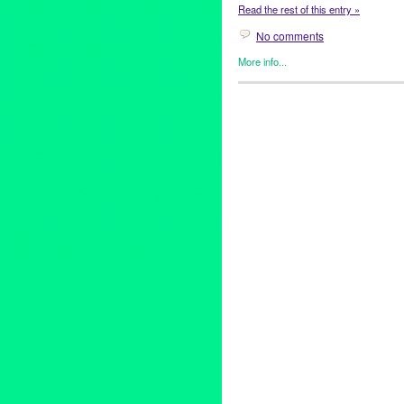
Read the rest of this entry »
No comments
More info...
Entertainment
,
Events
,
Healin
2012 Peace Day Weekend
,
A
Preston
,
blues
,
Bobby Kimball
Dave Matthews Band
,
Diana 
Eric Clapton
,
event
,
Ford Amph
Hemet
,
Hollywood
,
internation
Jehnean Washington
,
Joe Ma
Life All-Star Band
,
Listen for 
NuMuBu
,
Paul Reed Smith Gu
REMO
,
Ricardo Garcia
,
rock
,
Toto
,
Ukulele Ray
,
United Nati
World Cup Soccer Center
,
wor