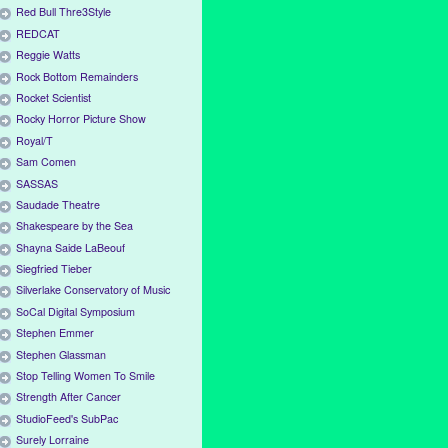
Red Bull Thre3Style
REDCAT
Reggie Watts
Rock Bottom Remainders
Rocket Scientist
Rocky Horror Picture Show
Royal/T
Sam Comen
SASSAS
Saudade Theatre
Shakespeare by the Sea
Shayna Saide LaBeouf
Siegfried Tieber
Silverlake Conservatory of Music
SoCal Digital Symposium
Stephen Emmer
Stephen Glassman
Stop Telling Women To Smile
Strength After Cancer
StudioFeed's SubPac
Surely Lorraine