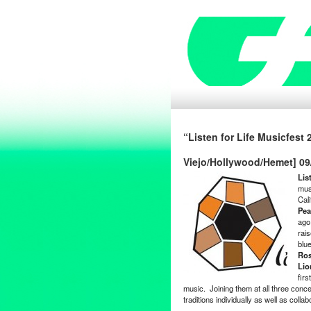
“Listen for Life Musicfest
Viejo/Hollywood/Hemet] 09
Lis
mus
Cal
Pea
ago,
rai
blu
Ro
Lio
firs
music. Joining them at all three conce
traditions individually as well as colla