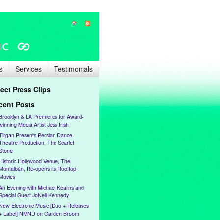
s
Services
Testimonials
lect Press Clips
cent Posts
Brooklyn & LA Premieres for Award-
winning Media Artist Jess Irish
Tirgan Presents Persian Dance-
Theatre Production, The Scarlet
Stone
Historic Hollywood Venue, The
Montalbán, Re-opens its Rooftop
Movies
An Evening with Michael Kearns and
Special Guest JoNell Kennedy
New Electronic Music [Duo + Releases
+ Label] NMND on Garden Broom