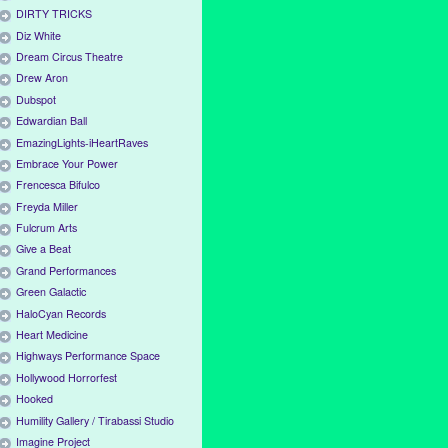
DIRTY TRICKS
Diz White
Dream Circus Theatre
Drew Aron
Dubspot
Edwardian Ball
EmazingLights-iHeartRaves
Embrace Your Power
Frencesca Bifulco
Freyda Miller
Fulcrum Arts
Give a Beat
Grand Performances
Green Galactic
HaloCyan Records
Heart Medicine
Highways Performance Space
Hollywood Horrorfest
Hooked
Humility Gallery / Tirabassi Studio
Imagine Project