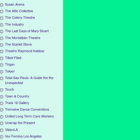
Susan Arena
The Attic Collective
The Colony Theatre
The Industry
The Last Days of Mary Stuart
The Montalbán Theatre
The Scarlet Stone
Theatre Raymond Kabbaz
Tilted Filed
Tirgan
Tokyo!
Total Sao Paulo: A Guide the the
Unexpected
Touch
Town & Country
Track 16 Gallery
Tremaine Dance Conventions
United Long Term Care Workers
Unwrap the Present
VisionLA
Vox Femina Los Angeles