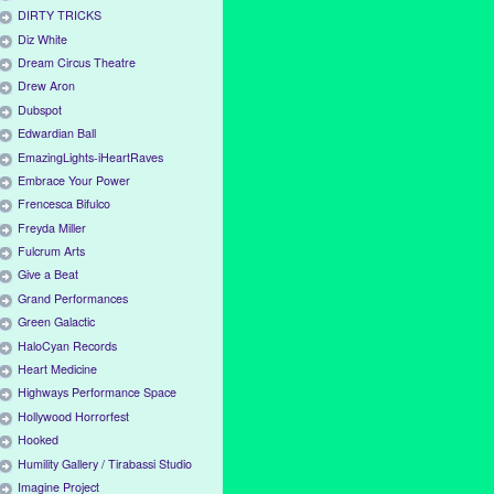
DIRTY TRICKS
Diz White
Dream Circus Theatre
Drew Aron
Dubspot
Edwardian Ball
EmazingLights-iHeartRaves
Embrace Your Power
Frencesca Bifulco
Freyda Miller
Fulcrum Arts
Give a Beat
Grand Performances
Green Galactic
HaloCyan Records
Heart Medicine
Highways Performance Space
Hollywood Horrorfest
Hooked
Humility Gallery / Tirabassi Studio
Imagine Project