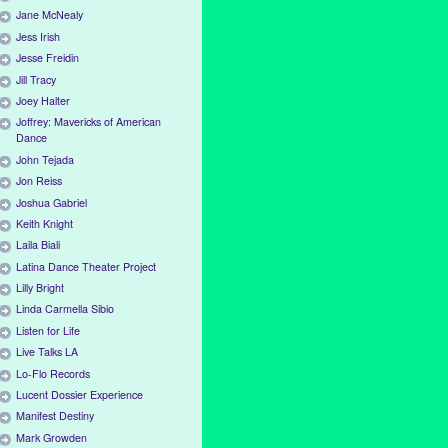
Jane McNealy
Jess Irish
Jesse Freidin
Jill Tracy
Joey Halter
Joffrey: Mavericks of American
Dance
John Tejada
Jon Reiss
Joshua Gabriel
Keith Knight
Laila Biali
Latina Dance Theater Project
Lilly Bright
Linda Carmella Sibio
Listen for Life
Live Talks LA
Lo-Flo Records
Lucent Dossier Experience
Manifest Destiny
Mark Growden