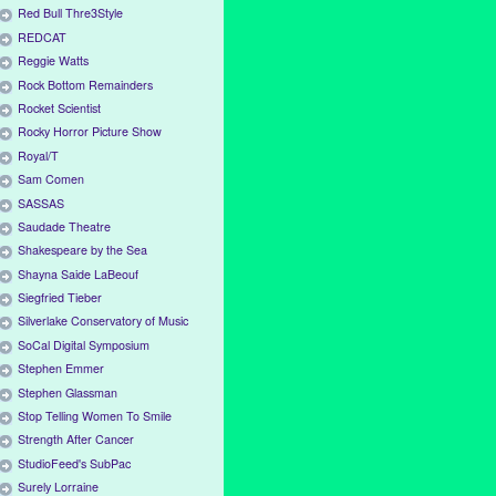
Red Bull Thre3Style
REDCAT
Reggie Watts
Rock Bottom Remainders
Rocket Scientist
Rocky Horror Picture Show
Royal/T
Sam Comen
SASSAS
Saudade Theatre
Shakespeare by the Sea
Shayna Saide LaBeouf
Siegfried Tieber
Silverlake Conservatory of Music
SoCal Digital Symposium
Stephen Emmer
Stephen Glassman
Stop Telling Women To Smile
Strength After Cancer
StudioFeed's SubPac
Surely Lorraine