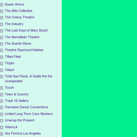
Susan Arena
The Attic Collective
The Colony Theatre
The Industry
The Last Days of Mary Stuart
The Montalbán Theatre
The Scarlet Stone
Theatre Raymond Kabbaz
Tilted Filed
Tirgan
Tokyo!
Total Sao Paulo: A Guide the the
Unexpected
Touch
Town & Country
Track 16 Gallery
Tremaine Dance Conventions
United Long Term Care Workers
Unwrap the Present
VisionLA
Vox Femina Los Angeles