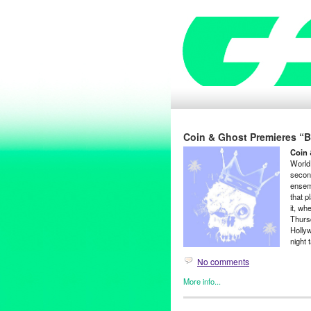
Coin & Ghost Premieres “Ba
Coin 
World
secon
ensem
that p
it, wh
Thurs
Hollyw
night 
No comments
More info...
Coin and Ghost
,
Entertainmen