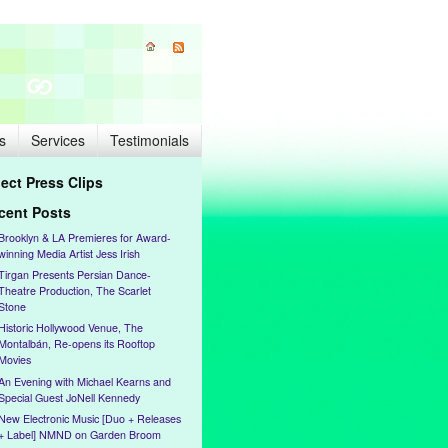
s
Services
Testimonials
lect Press Clips
cent Posts
Brooklyn & LA Premieres for Award-
winning Media Artist Jess Irish
Tirgan Presents Persian Dance-
Theatre Production, The Scarlet
Stone
Historic Hollywood Venue, The
Montalbán, Re-opens its Rooftop
Movies
An Evening with Michael Kearns and
Special Guest JoNell Kennedy
New Electronic Music [Duo + Releases
+ Label] NMND on Garden Broom