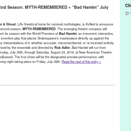
Cl
2nd Season: MYTH-REMEMBERED + “Bad Hamlet” July
ers
,
August
,
bad hamlet
,
bootleg
,
breakfast in moscow
,
casey dunn
,
coin & ghost
,
coin and ghost
,
costa ciminiello
,
director
,
Elisa Rosin
,
n
,
hannah trujilo
,
Hollywood
,
jason denuszek
,
joey guthman
,
joseph
26
,
Kendall Johnson
,
lauren vitz
,
Los Angeles
,
mama mama can't you
n & Ghost
, LA’s theatrical home for remixed mythologies, is thrilled to announce
myth remembered
,
Mythology
,
new american theater
,
new american
 second season:
MYTH-REMEMBERED
. The emerging theatre company will
nch its season with the World Premiere of
Bad Hamlet
, an irreverent, interactive,
erformance
,
preview
,
reimagined
,
rob adler
,
second season
,
 inventive play that places Shakespeare’s masterpiece directly up against the
ater
,
three sisters
,
thursday
,
tickets
,
weekend
,
world premiere
,
y interpretations of it, whether accurate, misremembered, or re-invented entirely.
ised by the ensemble and directed by
Rob Adler
,
Bad Hamlet
will run from
rsday, July 25th, through Saturday, August 24, 2019, at New American Theatre
Hollywood. The first show will be the designated preview performance, with
ning night taking place on Friday, July 26th.
Read the rest of this entry »
t
,
Events
,
original new play
,
Original New Work
,
Press Releases
,
ers
,
August
,
bad hamlet
,
bootleg
,
breakfast in moscow
,
casey dunn
,
coin & ghost
,
coin and ghost
,
costa ciminiello
,
director
,
Elisa Rosin
,
n
,
hannah trujilo
,
jason denuszek
,
joey guthman
,
joseph baca
,
julian
Johnson
,
lauren vitz
,
Los Angeles
,
mama mama can't you see
,
h remembered
,
Mythology
,
new american theatre
,
Niki Armato
,
parody
,
ined
,
rob adler
,
second season
,
Shakespeare
,
stan mayer
,
Theater
,
weekend
,
world premiere
,
Zachary Reeve Davidson