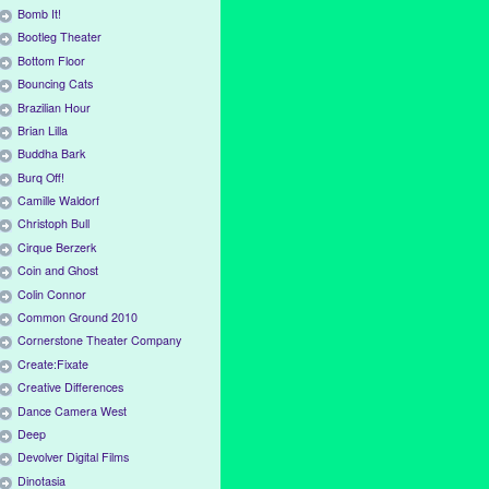
Bomb It!
Bootleg Theater
Bottom Floor
Bouncing Cats
Brazilian Hour
Brian Lilla
Buddha Bark
Burq Off!
Camille Waldorf
Christoph Bull
Cirque Berzerk
Coin and Ghost
Colin Connor
Common Ground 2010
Cornerstone Theater Company
Create:Fixate
Creative Differences
Dance Camera West
Deep
Devolver Digital Films
Dinotasia