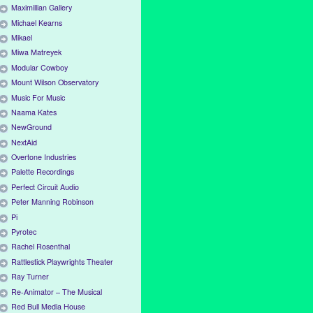
Maximillian Gallery
Michael Kearns
Mikael
Miwa Matreyek
Modular Cowboy
Mount Wilson Observatory
Music For Music
Naama Kates
NewGround
NextAid
Overtone Industries
Palette Recordings
Perfect Circuit Audio
Peter Manning Robinson
Pi
Pyrotec
Rachel Rosenthal
Rattlestick Playwrights Theater
Ray Turner
Re-Animator – The Musical
Red Bull Media House