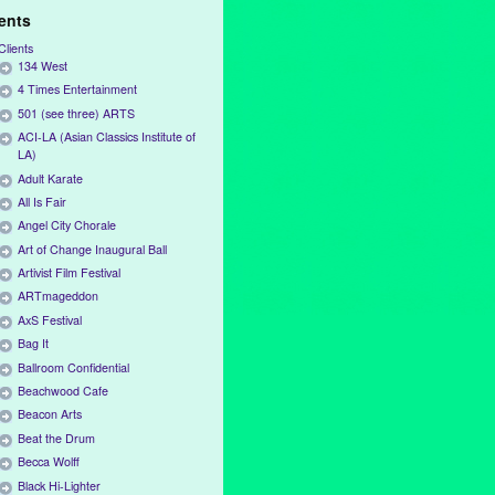
ients
Clients
134 West
4 Times Entertainment
501 (see three) ARTS
ACI-LA (Asian Classics Institute of
LA)
Adult Karate
All Is Fair
Angel City Chorale
Art of Change Inaugural Ball
Artivist Film Festival
ARTmageddon
AxS Festival
Bag It
Ballroom Confidential
Beachwood Cafe
Beacon Arts
Beat the Drum
Becca Wolff
Black Hi-Lighter