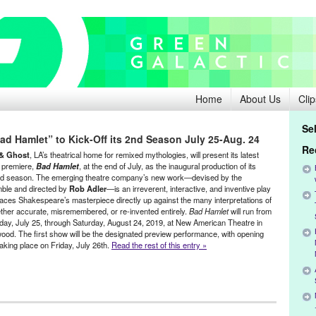
Home
About Us
Clip
Se
d Hamlet” to Kick-Off its 2nd Season July 25-Aug. 24
Re
& Ghost
, LA’s theatrical home for remixed mythologies, will present its latest
 premiere,
Bad Hamlet
, at the end of July, as the inaugural production of its
d season. The emerging theatre company’s new work—devised by the
ble and directed by
Rob Adler
—is an irreverent, interactive, and inventive play
laces Shakespeare’s masterpiece directly up against the many interpretations of
ether accurate, misremembered, or re-invented entirely.
Bad Hamlet
will run from
day, July 25, through Saturday, August 24, 2019, at New American Theatre in
ood. The first show will be the designated preview performance, with opening
taking place on Friday, July 26th.
Read the rest of this entry »
t
,
Events
,
original new play
,
Original New Work
,
Press Releases
,