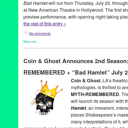
Bad Hamlet
will run from Thursday, July 25, throug
at New American Theatre in Hollywood. The first sh
preview performance, with opening night taking plac
the rest of this entry »
No comments
More info...
Coin and Ghost
,
Entertainment
,
Events
,
original new play
,
Origi
Theater
Coin & Ghost Announces 2nd Season
akshaya pattanayak
,
alex demers
,
August
,
bad hamlet
,
bootleg
,
cecilia fairchild
,
chris schultz
,
coin & ghost
,
coin and ghost
,
costa
REMEMBERED + “Bad Hamlet” July 2
hamlet
,
hannah athena lawton
,
hannah trujilo
,
Hollywood
,
jaso
baca
,
julian juaquin
,
july
,
july 26
,
Kendall Johnson
,
lauren vitz
,
L
Coin & Ghost
, LA’s theatri
see
,
Marguerite French
,
myth
,
myth remembered
,
Mythology
,
ne
mythologies, is thrilled to 
theatre
,
Niki Armato
,
parody
,
performance
,
preview
,
reimagined
Shakespeare
,
stan mayer
,
Theater
,
three sisters
,
thursday
,
ticket
MYTH-REMEMBERED
. Th
Zachary Reeve Davidson
will launch its season with 
Hamlet
, an irreverent, inter
places Shakespeare’s master
many interpretations of it, w