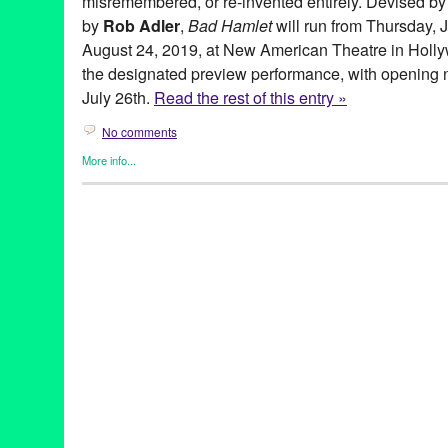
misremembered, or re-invented entirely. Devised by
by
Rob Adler
,
Bad Hamlet
will run from Thursday, 
August 24, 2019, at New American Theatre in Hollyw
the designated preview performance, with opening ni
July 26th.
Read the rest of this entry »
No comments
More info...
Coin and Ghost
,
Entertainment
,
Events
,
original new play
,
Origi
Theater
akshaya pattanayak
,
alex demers
,
August
,
bad hamlet
,
bootleg
,
cecilia fairchild
,
chris schultz
,
coin & ghost
,
coin and ghost
,
costa
hamlet
,
hannah athena lawton
,
hannah trujilo
,
jason denuszek
,
juaquin
,
july
,
july 26
,
Kendall Johnson
,
lauren vitz
,
Los Angeles
Marguerite French
,
myth
,
myth remembered
,
Mythology
,
new ame
performance
,
preview
,
reimagined
,
rob adler
,
second season
,
S
three sisters
,
thursday
,
tickets
,
weekend
,
world premiere
,
Zachar