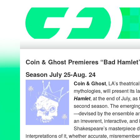
Coin & Ghost Premieres “Bad Hamlet” 
Season July 25-Aug. 24
Coin & Ghost
, LA’s theatric
mythologies, will present its 
Hamlet
, at the end of July, as
second season. The emerging
—devised by the ensemble an
an irreverent, interactive, and
Shakespeare’s masterpiece di
interpretations of it, whether accurate, misremembere