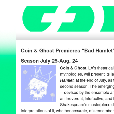
Coin & Ghost Premieres “Bad Hamlet” 
Season July 25-Aug. 24
Coin & Ghost
, LA’s theatric
mythologies, will present its 
Hamlet
, at the end of July, as
second season. The emerging
—devised by the ensemble an
an irreverent, interactive, and
Shakespeare’s masterpiece di
interpretations of it, whether accurate, misremembere