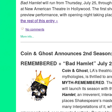
Bad Hamlet
will run from Thursday, July 25, throug
at New American Theatre in Hollywood. The first sh
preview performance, with opening night taking plac
the rest of this entry »
No comments
More info...
Coin and Ghost
,
Entertainment
,
Events
,
original new play
,
Origi
Theater
Coin & Ghost Announces 2nd Season
akshaya pattanayak
,
alex demers
,
August
,
bad hamlet
,
bootleg
,
cecilia fairchild
,
chris schultz
,
coin & ghost
,
coin and ghost
,
costa
REMEMBERED + “Bad Hamlet” July 2
hamlet
,
hannah athena lawton
,
hannah trujilo
,
Hollywood
,
jaso
baca
,
julian juaquin
,
july
,
july 26
,
Kendall Johnson
,
lauren vitz
,
L
Coin & Ghost
, LA’s theatri
see
,
Marguerite French
,
myth
,
myth remembered
,
Mythology
,
ne
mythologies, is thrilled to 
theatre
,
Niki Armato
,
parody
,
performance
,
preview
,
reimagined
Shakespeare
,
stan mayer
,
Theater
,
three sisters
,
thursday
,
ticket
MYTH-REMEMBERED
. Th
Zachary Reeve Davidson
will launch its season with 
Hamlet
, an irreverent, inter
places Shakespeare’s master
many interpretations of it, w