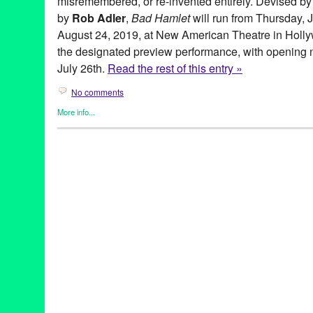
misremembered, or re-invented entirely. Devised by
by
Rob Adler
,
Bad Hamlet
will run from Thursday, 
August 24, 2019, at New American Theatre in Hollyw
the designated preview performance, with opening ni
July 26th.
Read the rest of this entry »
No comments
More info...
Coin and Ghost
,
Entertainment
,
Events
,
original new play
,
Origi
Theater
akshaya pattanayak
,
alex demers
,
August
,
bad hamlet
,
bootleg
,
cecilia fairchild
,
chris schultz
,
coin & ghost
,
coin and ghost
,
costa
hamlet
,
hannah athena lawton
,
hannah trujilo
,
jason denuszek
,
juaquin
,
july
,
july 26
,
Kendall Johnson
,
lauren vitz
,
Los Angeles
Marguerite French
,
myth
,
myth remembered
,
Mythology
,
new ame
performance
,
preview
,
reimagined
,
rob adler
,
second season
,
S
three sisters
,
thursday
,
tickets
,
weekend
,
world premiere
,
Zachar