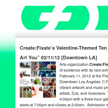
Create:Fixate’s Valentine-Themed Ten
Art You” 02/11/12 [Downtown LA]
Arts organization
Create:Fi
of existence with its next exh
February 11, 2012 at the Pr
Downtown Los Angeles. C:F’
vibrant artwork and music pr
artists, DJs, and musicians.
4:00pm with a three-hour ga
starts at 7:00pm and closes at 2:00am. Admission 