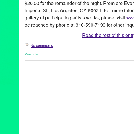
$20.00 for the remainder of the night. Premiere Even
Imperial St., Los Angeles, CA 90021. For more info
gallery of participating artists works, please visit
www
be reached by phone at 310-590-7199 for other inqu
Read the rest of this entr
No comments
More info...
Art
,
Create:Fixate
,
DJ Culture
,
Entertainment
,
Events
,
Female - 
Entities by Women
,
John Tejada
,
Music / Sound
,
Photography
,
P
(soy’-ka designs)
,
Aimé
,
Andrea Giardina
,
Annie Terrazzo
,
Art
,
A
Robertson
,
CA
,
California
,
Charles Guilterre
,
Christina Angelina
Delevo Designs
,
DJ
,
DJ Sebiseb
,
Donna Trousdale
,
Downtown 
Abel
,
Gus Harper
,
HouseMates
,
Irene LAVA Jewels
,
Isabelle Al
Crabtree
,
Jessica Viola
,
JK Wasson
,
John Park
,
John Tejada
,
Jo
LA
,
Local Artists
,
Los Angeles
,
Luis Sanchez
,
Luv Warrior/WittyKi
Michelle Berc
,
Michelle Nielsen
,
Mike Russek
,
Mr. NumberOnede
Events Center
,
Sal Escobar
,
Santana
,
Sean "Chango" Caffey
,
Se
Silver Pesos
,
Stephanie Han
,
Tari Karkanen
,
Ten Year Annivers
Valentine's Day
,
Valida
,
Viola Living Jewels
,
Zig Gron