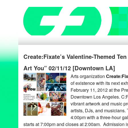
Create:Fixate’s Valentine-Themed Ten
Art You” 02/11/12 [Downtown LA]
Arts organization
Create:Fi
of existence with its next exh
February 11, 2012 at the Pr
Downtown Los Angeles. C:F’
vibrant artwork and music pr
artists, DJs, and musicians.
4:00pm with a three-hour ga
starts at 7:00pm and closes at 2:00am. Admission 