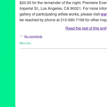
$20.00 for the remainder of the night. Premiere Even
Imperial St., Los Angeles, CA 90021. For more info
gallery of participating artists works, please visit
www
be reached by phone at 310-590-7199 for other inqu
Read the rest of this entr
No comments
More info...
Art
,
Create:Fixate
,
DJ Culture
,
Entertainment
,
Events
,
Female - 
Entities by Women
,
John Tejada
,
Music / Sound
,
Photography
,
P
(soy’-ka designs)
,
Aimé
,
Andrea Giardina
,
Annie Terrazzo
,
Art
,
A
Robertson
,
CA
,
California
,
Charles Guilterre
,
Christina Angelina
Delevo Designs
,
DJ
,
DJ Sebiseb
,
Donna Trousdale
,
Downtown 
Abel
,
Gus Harper
,
HouseMates
,
Irene LAVA Jewels
,
Isabelle Al
Crabtree
,
Jessica Viola
,
JK Wasson
,
John Park
,
John Tejada
,
Jo
LA
,
Local Artists
,
Los Angeles
,
Luis Sanchez
,
Luv Warrior/WittyKi
Michelle Berc
,
Michelle Nielsen
,
Mike Russek
,
Mr. NumberOnede
Events Center
,
Sal Escobar
,
Santana
,
Sean "Chango" Caffey
,
Se
Silver Pesos
,
Stephanie Han
,
Tari Karkanen
,
Ten Year Annivers
Valentine's Day
,
Valida
,
Viola Living Jewels
,
Zig Gron