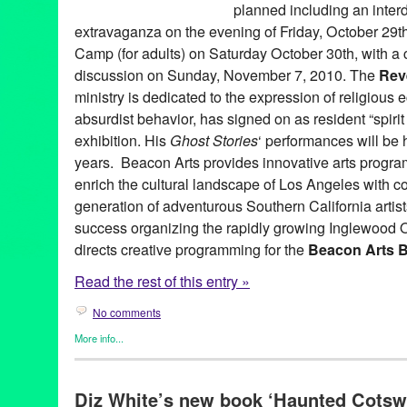
planned including an inter
extravaganza on the evening of Friday, October 29t
Camp (for adults) on Saturday October 30th, with a 
discussion on Sunday, November 7, 2010. The
Rev
ministry is dedicated to the expression of religious 
absurdist behavior, has signed on as resident “spirit a
exhibition. His
Ghost Stories
‘ performances will be hi
years. Beacon Arts provides innovative arts progr
enrich the cultural landscape of Los Angeles with c
generation of adventurous Southern California artis
success organizing the rapidly growing Inglewood 
directs creative programming for the
Beacon Arts B
Read the rest of this entry »
No comments
More info...
Art
,
Beacon Arts
,
Dance
,
DJ Culture
,
Entertainment
,
Events
,
Fil
Sound
,
Other
,
Press Releases
Diz White’s new book ‘Haunted Cotsw
A. McLean Emenegger
,
Amy Kaps
,
Andy Warhol
,
Art
,
Ashley Gi