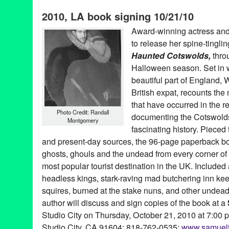
Building
,
CA
,
California
,
contemporary art
,
Critics-as-Curators
,
D
2010, LA book signing 10/21/10
Wood
,
Entertainment
,
Film
,
fine art
,
Frankenstein
,
Ghost Stories
Inglewood
,
Ivo Vergara
,
Jessamyn Lynn
,
Jill Tracy
,
Juan Martin 
Award-winning actress and
League of Steam
,
Los Angeles
,
Maggie Simpson
,
Mark Dugally
to release her spine-tingling
media
,
Music
,
performance art
,
poetry
,
Renee Fox
,
Rev. Ethan A
Drambrot
,
visual art
Haunted Cotswolds,
thro
Halloween season. Set in 
beautiful part of England,
British expat, recounts th
that have occurred in the 
Photo Credit: Randall
documenting the Cotswolds’
Montgomery
fascinating history. Pieced 
and present-day sources, the 96-page paperback book
ghosts, ghouls and the undead from every corner of
most popular tourist destination in the UK. Included a
headless kings, stark-raving mad butchering inn kee
squires, burned at the stake nuns, and other unde
author will discuss and sign copies of the book at a
Studio City on Thursday, October 21, 2010 at 7:00 p
Studio City, CA 91604; 818-762-0535;
www.samuelf