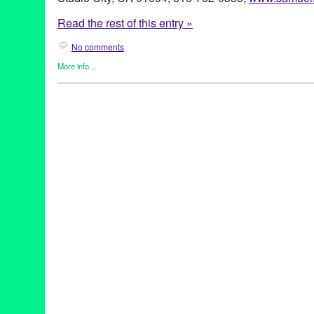
Read the rest of this entry »
No comments
More info...
Book
,
Diz White
,
Entertainment
,
Events
,
Female - Founded/Run 
History
,
Horror / Haunted / Ghosts
,
Other
,
Press Releases
,
Trave
Actress
,
Author
,
Book
,
Book Release
,
Book Signing
,
CA
,
Califor
Entertainment
,
Ghost Stories
,
Ghosts
,
Ghouls
,
Great Britain
,
Hau
Hollywood
,
Horror / Haunted / Ghosts
,
international
,
LA
,
Los An
French
,
Studio City
,
The History Press
,
Trafalgar Square Publish
United States
,
Writer