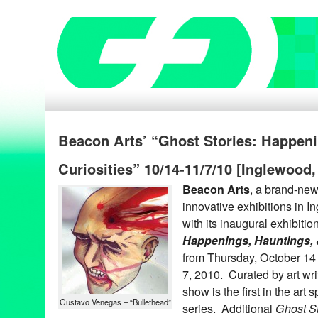
Beacon Arts’ “Ghost Stories: Happeni
Curiosities” 10/14-11/7/10 [Inglewood
Beacon Arts
, a brand-new 
innovative exhibitions in I
with its inaugural exhibitio
Happenings, Hauntings, &
from Thursday, October 1
7, 2010. Curated by art wri
show is the first in the art 
Gustavo Venegas – “Bullethead”
series. Additional
Ghost St