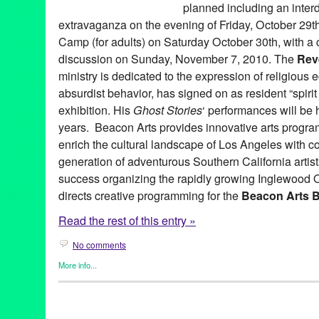
planned including an inter
extravaganza on the evening of Friday, October 29t
Camp (for adults) on Saturday October 30th, with a 
discussion on Sunday, November 7, 2010. The
Rev
ministry is dedicated to the expression of religious 
absurdist behavior, has signed on as resident “spirit a
exhibition. His
Ghost Stories
‘ performances will be hi
years. Beacon Arts provides innovative arts progr
enrich the cultural landscape of Los Angeles with c
generation of adventurous Southern California artis
success organizing the rapidly growing Inglewood 
directs creative programming for the
Beacon Arts B
Read the rest of this entry »
No comments
More info...
Art
,
Beacon Arts
,
Dance
,
DJ Culture
,
Entertainment
,
Events
,
Fil
Sound
,
Other
,
Press Releases
A. McLean Emenegger
,
Amy Kaps
,
Andy Warhol
,
Art
,
Ashley Gi