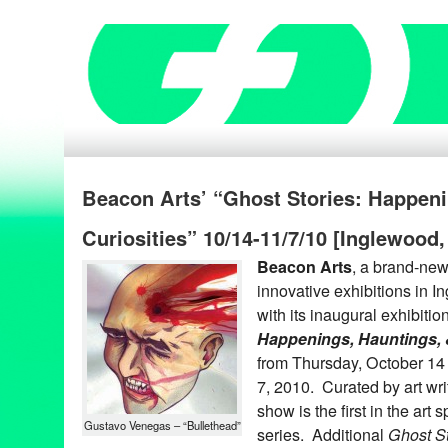
Beacon Arts’ “Ghost Stories: Happeni
Curiosities” 10/14-11/7/10 [Inglewood
Beacon Arts
, a brand-new 
innovative exhibitions in I
with its inaugural exhibitio
Happenings, Hauntings, &
from Thursday, October 1
7, 2010. Curated by art wri
show is the first in the art 
Gustavo Venegas – “Bullethead”
series. Additional
Ghost St