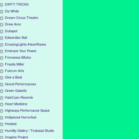
DIRTY TRICKS
Diz White
Dream Circus Theatre
Drew Aron
Dubspot
Edwardian Ball
EmazingLights-iHeartRaves
Embrace Your Power
Frencesca Bifulco
Freyda Miller
Fulcrum Arts
Give a Beat
Grand Performances
Green Galactic
HaloCyan Records
Heart Medicine
Highways Performance Space
Hollywood Horrorfest
Hooked
Humility Gallery / Tirabassi Studio
Imagine Project