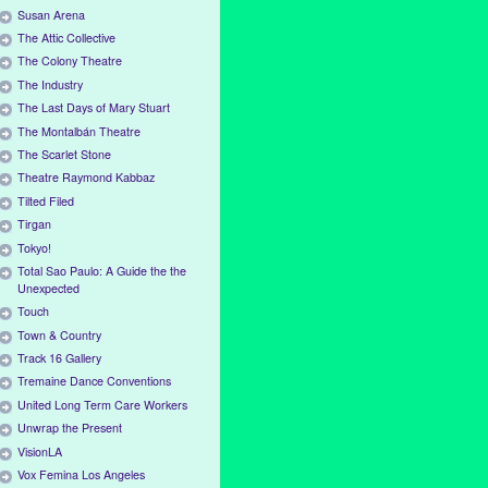
Susan Arena
The Attic Collective
The Colony Theatre
The Industry
The Last Days of Mary Stuart
The Montalbán Theatre
The Scarlet Stone
Theatre Raymond Kabbaz
Tilted Filed
Tirgan
Tokyo!
Total Sao Paulo: A Guide the the
Unexpected
Touch
Town & Country
Track 16 Gallery
Tremaine Dance Conventions
United Long Term Care Workers
Unwrap the Present
VisionLA
Vox Femina Los Angeles