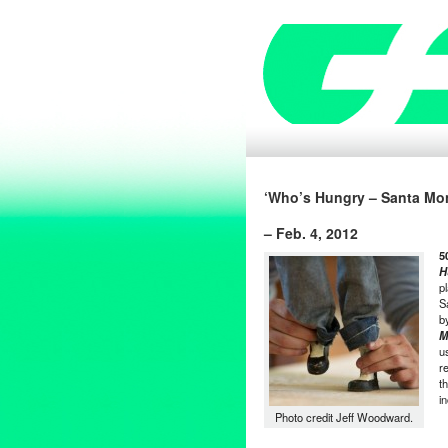
‘Who’s Hungry – Santa Mon
– Feb. 4, 2012
5
H
p
S
b
M
u
r
t
i
Photo credit Jeff Woodward.