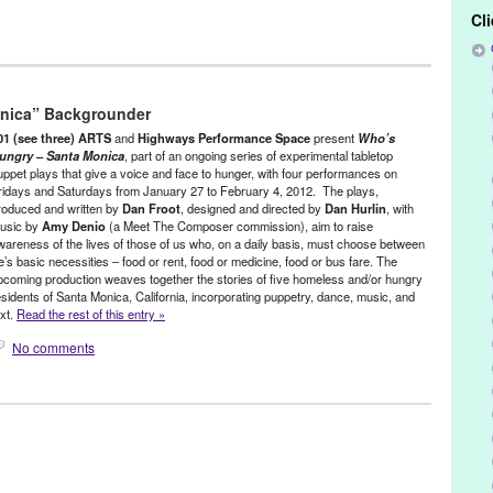
Cl
ertainment
,
Nonprofit org.
,
Press Releases
,
Social Justice
,
Theater
,
nica” Backgrounder
nio
,
Art
,
bunraku
,
CA
,
California
,
dan froot
,
dan hurlin
,
daniel corral
,
experimental
,
Food Insecurity
,
Green Galactic
,
highways performance
01 (see three) ARTS
and
Highways Performance Space
present
Who’s
es
,
Lynn Tejada
,
marketing
,
mike flanagan
,
object theater
,
PR
,
press
ungry – Santa Monica
, part of an ongoing series of experimental tabletop
uppet plays that give a voice and face to hunger, with four performances on
ations
,
puppet
,
puppet theatre
,
puppetry
,
rachael lincoln
,
robert
ridays and Saturdays from January 27 to February 4, 2012. The plays,
al gandhi
,
social justice
,
tabletop puppet plays
,
Theater
,
theatre
,
roduced and written by
Dan Froot
, designed and directed by
Dan Hurlin
, with
d
,
Who's Hungry Santa Monica
,
zachary tolchinsky
usic by
Amy Denio
(a Meet The Composer commission), aim to raise
wareness of the lives of those of us who, on a daily basis, must choose between
ife’s basic necessities – food or rent, food or medicine, food or bus fare. The
pcoming production weaves together the stories of five homeless and/or hungry
esidents of Santa Monica, California, incorporating puppetry, dance, music, and
ext.
Read the rest of this entry »
No comments
ertainment
,
Events
,
Nonprofit org.
,
Press Releases
,
Theater
,
Who's
nio
,
Art
,
bunraku
,
CA
,
California
,
dan froot
,
dan hurlin
,
daniel corral
,
experimental
,
Food Insecurity
,
highways performance space
,
hunger
,