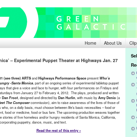
Home
About Us
Clip
Se
ica’ – Experimental Puppet Theater at Highways Jan. 27
Re
01 (see three) ARTS
and
Highways Performance Space
present
Who’s
ungry -Santa Monica
, part of an ongoing series of experimental tabletop puppet
lays that give a voice and face to hunger, with four performances on Fridays and
aturdays from January 27 to February 4, 2012. The plays, produced and written
y
Dan Froot
, designed and directed by
Dan Hurlin
, with music by
Amy Denio
(a
eet The Composer
commission), aim to raise awareness of the lives of those of
s who, on a daily basis, must choose between life’s basic necessities – food or
ent, food or medicine, food or bus fare. The upcoming production weaves together
he stories of five homeless and/or hungry residents of Santa Monica, California,
ncorporating puppetry, dance, music, and text.
Read the rest of this entry »