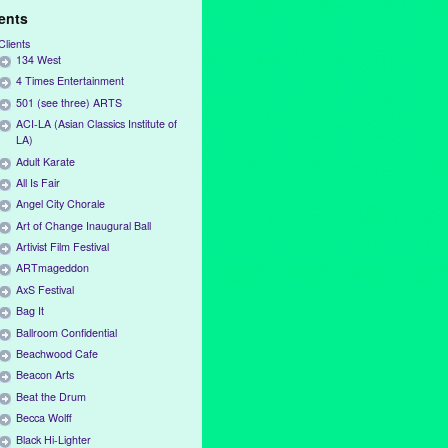
ients
Clients
134 West
4 Times Entertainment
501 (see three) ARTS
ACI-LA (Asian Classics Institute of
LA)
Adult Karate
All Is Fair
Angel City Chorale
Art of Change Inaugural Ball
Artivist Film Festival
ARTmageddon
AxS Festival
Bag It
Ballroom Confidential
Beachwood Cafe
Beacon Arts
Beat the Drum
Becca Wolff
Black Hi-Lighter