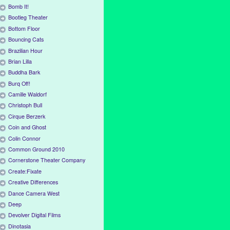
Bomb It!
Bootleg Theater
Bottom Floor
Bouncing Cats
Brazilian Hour
Brian Lilla
Buddha Bark
Burq Off!
Camille Waldorf
Christoph Bull
Cirque Berzerk
Coin and Ghost
Colin Connor
Common Ground 2010
Cornerstone Theater Company
Create:Fixate
Creative Differences
Dance Camera West
Deep
Devolver Digital Films
Dinotasia