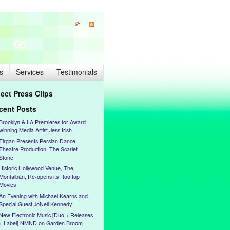
s
Services
Testimonials
lect Press Clips
cent Posts
Brooklyn & LA Premieres for Award-
winning Media Artist Jess Irish
Tirgan Presents Persian Dance-
Theatre Production, The Scarlet
Stone
Historic Hollywood Venue, The
Montalbán, Re-opens its Rooftop
Movies
An Evening with Michael Kearns and
Special Guest JoNell Kennedy
New Electronic Music [Duo + Releases
+ Label] NMND on Garden Broom