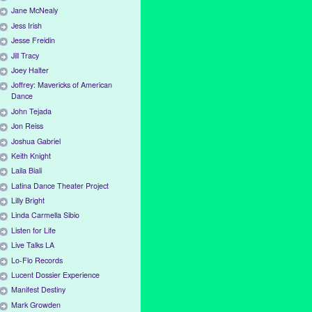
Jane McNealy
Jess Irish
Jesse Freidin
Jill Tracy
Joey Halter
Joffrey: Mavericks of American
Dance
John Tejada
Jon Reiss
Joshua Gabriel
Keith Knight
Laila Biali
Latina Dance Theater Project
Lilly Bright
Linda Carmella Sibio
Listen for Life
Live Talks LA
Lo-Flo Records
Lucent Dossier Experience
Manifest Destiny
Mark Growden