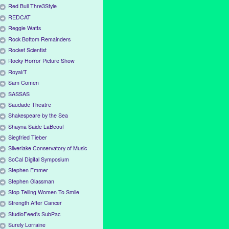
Red Bull Thre3Style
REDCAT
Reggie Watts
Rock Bottom Remainders
Rocket Scientist
Rocky Horror Picture Show
Royal/T
Sam Comen
SASSAS
Saudade Theatre
Shakespeare by the Sea
Shayna Saide LaBeouf
Siegfried Tieber
Silverlake Conservatory of Music
SoCal Digital Symposium
Stephen Emmer
Stephen Glassman
Stop Telling Women To Smile
Strength After Cancer
StudioFeed's SubPac
Surely Lorraine