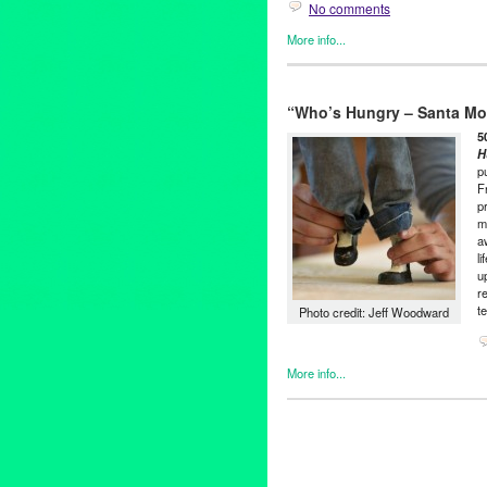
No comments
More info...
501 (see three) ARTS
,
Art
,
Ent
Who's Hungry Santa Monica
“Who’s Hungry – Santa Mo
501 (see three) ARTS
,
amy de
darius maino
,
Entertainment
,
5
space
,
hunger
,
LA
,
Los Angel
H
p
release
,
Promotion
,
public rel
F
coughlin
,
santa monica
,
sheet
p
United States
,
West Hollywoo
m
a
l
u
r
t
Photo credit: Jeff Woodward
More info...
501 (see three) ARTS
,
Art
,
Ent
Hungry Santa Monica
501 (see three) ARTS
,
amy de
darius maino
,
Entertainment
,