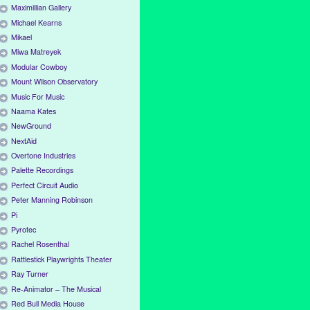
Maximillian Gallery
Michael Kearns
Mikael
Miwa Matreyek
Modular Cowboy
Mount Wilson Observatory
Music For Music
Naama Kates
NewGround
NextAid
Overtone Industries
Palette Recordings
Perfect Circuit Audio
Peter Manning Robinson
Pi
Pyrotec
Rachel Rosenthal
Rattlestick Playwrights Theater
Ray Turner
Re-Animator – The Musical
Red Bull Media House