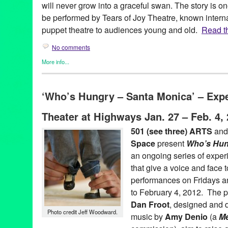
will never grow into a graceful swan. The story is on
be performed by Tears of Joy Theatre, known interna
puppet theatre to audiences young and old.
Read th
No comments
More info...
Events
,
Nonprofit org.
,
Press Releases
,
Social Justice
,
Theater
,
CA
,
California
,
Dale Kaneko
,
Green Galactic
,
Hans Christian A
‘Who’s Hungry – Santa Monica’ – Exp
Lycee Francais de Los Angeles
,
Los Angeles
,
Lynn Tejada
,
Mar
Kaneko
,
performance
,
Pierre Leloup
,
PR
,
press release
,
Promot
Theater at Highways Jan. 27 – Feb. 4,
puppet
,
puppet theatre
,
puppets
,
Reg Bradley
,
social justice
,
Tea
Duckling
,
The Ugly Duckling
,
Theater
,
theatre
,
Theatre Raymon
501 (see three) ARTS
and
Space
present
Who’s Hun
an ongoing series of exper
that give a voice and face t
performances on Fridays a
to February 4, 2012. The p
Dan Froot
, designed and 
Photo credit Jeff Woodward.
music by
Amy Denio
(a
Me