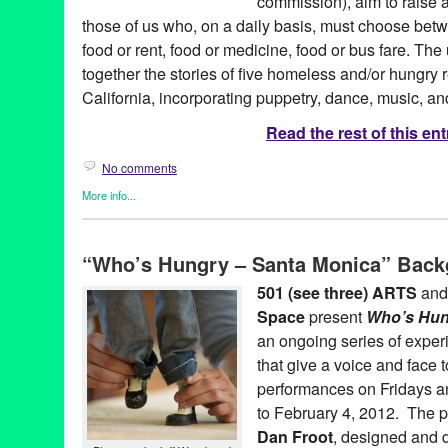
commission), aim to raise a
those of us who, on a daily basis, must choose betwe
food or rent, food or medicine, food or bus fare. T
together the stories of five homeless and/or hungry 
California, incorporating puppetry, dance, music, and
Read the rest of this ent
No comments
More info...
501 (see three) ARTS
,
Art
,
Entertainment
,
Nonprofit org.
,
Press 
Who's Hungry Santa Monica
“Who’s Hungry – Santa Monica” Back
501 (see three) ARTS
,
amy denio
,
Art
,
bunraku
,
CA
,
California
,
darius maino
,
Entertainment
,
experimental
,
Food Insecurity
,
Gre
501 (see three) ARTS
an
space
,
hunger
,
LA
,
Los Angeles
,
Lynn Tejada
,
marketing
,
mike f
Space
present
Who’s Hun
release
,
Promotion
,
public relations
,
puppet
,
puppet theatre
,
pup
coughlin
,
santa monica
,
sheetal gandhi
,
social justice
,
tabletop 
an ongoing series of exper
United States
,
West Hollywood
,
Who's Hungry Santa Monica
,
za
that give a voice and face t
performances on Fridays a
to February 4, 2012. The p
Dan Froot
, designed and 