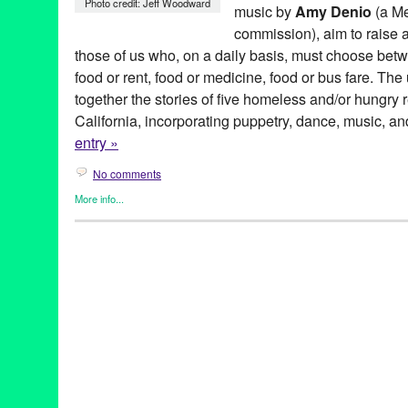
Photo credit: Jeff Woodward
music by
Amy Denio
(a M
commission), aim to raise a
those of us who, on a daily basis, must choose betwe
food or rent, food or medicine, food or bus fare. T
together the stories of five homeless and/or hungry 
California, incorporating puppetry, dance, music, an
entry »
No comments
More info...
501 (see three) ARTS
,
Art
,
Entertainment
,
Events
,
Nonprofit org.
Hungry Santa Monica
501 (see three) ARTS
,
amy denio
,
Art
,
bunraku
,
CA
,
California
,
darius maino
,
Entertainment
,
experimental
,
Food Insecurity
,
hig
LA
,
Los Angeles
,
mike flanagan
,
object theater
,
puppet
,
puppet 
robert coughlin
,
santa monica
,
sheetal gandhi
,
tabletop puppet 
States
,
West Hollywood
,
Who's Hungry Santa Monica
,
zachary t