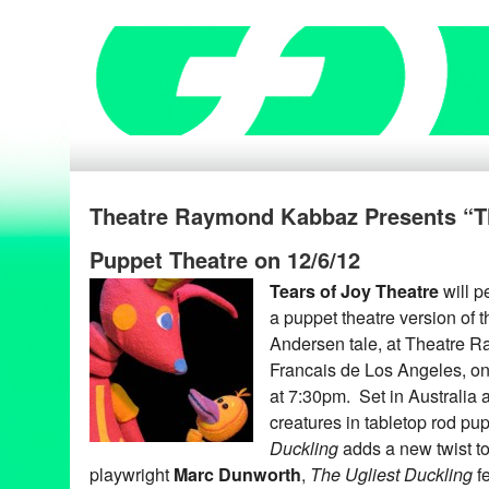
Theatre Raymond Kabbaz Presents “Th
Puppet Theatre on 12/6/12
Tears of Joy Theatre
will p
a puppet theatre version of 
Andersen tale, at Theatre 
Francais de Los Angeles, o
at 7:30pm. Set in Australia a
creatures in tabletop rod pu
Duckling
adds a new twist to
playwright
Marc Dunworth
,
The Ugliest Duckling
fe