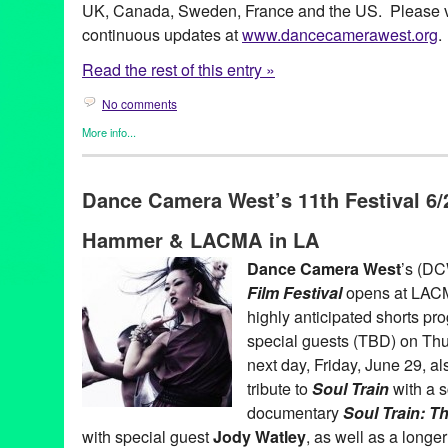
UK, Canada, Sweden, France and the US. Please vi
continuous updates at
www.dancecamerawest.org
.
Read the rest of this entry »
No comments
More info...
Art
,
Dance
,
Dance Camera West
,
Entertainment
,
Events
,
Film
,
P
Art
,
CA
,
California
,
Damita Jo Freeman
,
Dance Camera West
,
D
Dance Camera West’s 11th Festival 6/2
Film Festival
,
dance on film
,
Dirty Dancing Dance-A-Long
,
docu
Entertainment
,
Festival
,
Film
,
Grand Performances
,
Hammer Mu
Hammer & LACMA in LA
LACMA
,
Los Angeles
,
Los Angeles Film Festival
,
Lula Washing
screendance
,
screening
,
shorts
,
Soul Train
,
Tonia Barber
,
Wayne
Dance Camera West
’s (DC
Film Festival
opens at LACMA
highly anticipated shorts pr
special guests (TBD) on Thu
next day, Friday, June 29,
tribute to
Soul Train
with a s
documentary
Soul Train: T
with special guest
Jody Watley
, as well as a longe