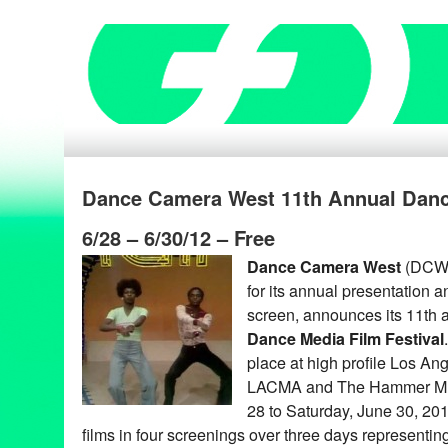
Dance Camera West 11th Annual Dance
6/28 – 6/30/12 – Free
Dance Camera West
(DCW),
for its annual presentation 
screen, announces its 11th
Dance Media Film Festival
place at high profile Los An
LACMA and The Hammer Mus
28 to Saturday, June 30, 2012
films in four screenings over three days representing