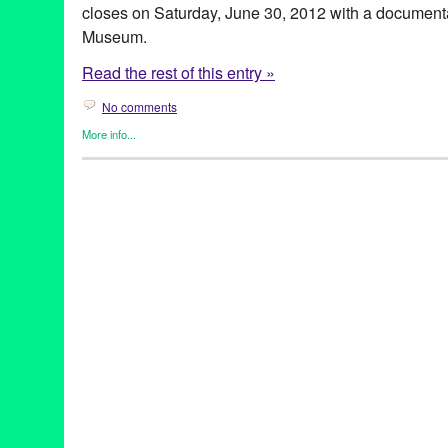
closes on Saturday, June 30, 2012 with a documen
Museum.
Read the rest of this entry »
No comments
More info...
Art
,
Celebrity
,
Dance
,
Dance Camera West
,
Entertainment
,
Even
Releases
Art
,
CA
,
California
,
Contra-Tiempo
,
Dance
,
Dance Camera West
documentary
,
Dominique Palombo
,
Elvis Mitchell
,
Entertainmen
Expression
,
Grand Performances
,
Hammer Museum
,
Hollywoo
LACMA
,
Los Angeles
,
Lynette Kessler
,
Martin & Facundo Lomba
screenings
,
Soul Train
,
Tonia Barber
,
video