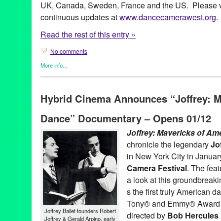
UK, Canada, Sweden, France and the US. Please vi
continuous updates at
www.dancecamerawest.org
.
Read the rest of this entry »
No comments
More info...
Art
,
Dance
,
Dance Camera West
,
Entertainment
,
Events
,
Film
,
P
Art
,
CA
,
California
,
Damita Jo Freeman
,
Dance Camera West
,
D
Hybrid Cinema Announces “Joffrey: M
Film Festival
,
dance on film
,
Dirty Dancing Dance-A-Long
,
docu
Entertainment
,
Festival
,
Film
,
Grand Performances
,
Hammer Mu
Dance” Documentary – Opens 01/12
LACMA
,
Los Angeles
,
Los Angeles Film Festival
,
Lula Washing
screendance
,
screening
,
shorts
,
Soul Train
,
Tonia Barber
,
Wayne
Joffrey: Mavericks of A
chronicle the legendary
Jo
in New York City in Januar
Camera Festival
. The fea
a look at this groundbreaki
s the first truly American
Tony® and Emmy® Award
Joffrey Ballet founders Robert
directed by
Bob Hercules
Joffrey & Gerald Arpino, early