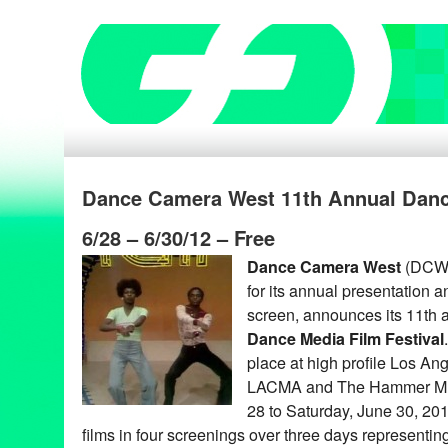
Dance Camera West 11th Annual Dance
6/28 – 6/30/12 – Free
Dance Camera West
(DCW),
for its annual presentation 
screen, announces its 11th
Dance Media Film Festival
place at high profile Los An
LACMA and The Hammer Mus
28 to Saturday, June 30, 2012
films in four screenings over three days representing