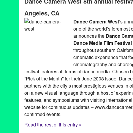
Dance Camera West 8th annual festiva
Art
,
artists
,
CA
,
California
,
campaign
,
choreographers
,
choreogr
dance on film
,
dancers
,
directors
,
documentary
,
Entertainment
,
e
Angeles, CA
Festival
,
Film
,
film festival
,
filmmakers
,
Hammer Museum
,
install
Angeles
,
Lynette Kessler
,
media art
,
media festival
,
narrative
,
ne
Dance Camera West
‘s ann
PR
,
public relations
,
publicity
,
REDCAT
,
screendance
,
screenin
one of the world’s foremost c
Walt Disney Concert Hall
announces the
Dance Came
Dance Media Film Festival
throughout southern Califor
cinematic experience that fo
cinematography and choreog
festival features all forms of dance media. Chosen 
“Pick of the Month” for their June 2008 issue, Da
partners with the city’s most prestigious venues in o
on a new visual language through a host of experim
features, and symposiums with visiting international
website for continuous updates – www.dancecamera
confirmed events.
Read the rest of this entry »