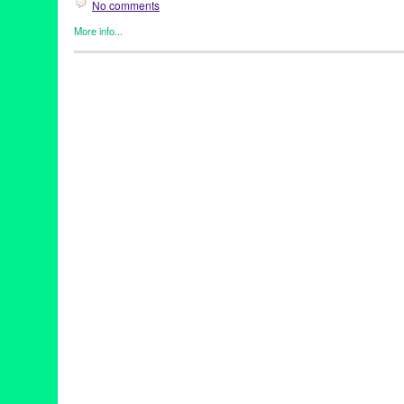
No comments
More info...
Clients
,
Dance
,
Dance Camera West
,
Events
,
Female - Founded
Women
,
Press Releases
Autry
,
dance camera
,
dance on film
,
dance on screen
,
Festival
,
Angeles
,
Lynette Kessler
,
Media
,
REDCAT
,
screendance
,
Skirbal