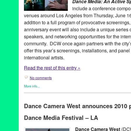
Dance Media: An Active S
include a conference compon
venues around Los Angeles from Thursday, June 16 
addition to a full program of provocative screenings,
anniversary event will also include a unique series 
speakers, and networking opportunities for the inte
community. DCW once again partners with the city’
offer this year’s screenings, installations, and panel
international artists.
Read the rest of this entry »
No comments
More info...
Art
,
Dance
,
Dance Camera West
,
Entertainment
,
Events
,
Female
Entities by Women
,
Film
,
Learning/Workshops/Seminars/Classe
Dance Camera West announces 2010 
Releases
10th Anniversary
,
academic
,
Anniversary
,
Art
,
CA
,
California
,
da
Dance Media Festival – LA
Active Spectrum
,
dance on film
,
discussions
,
educational
,
Festiv
Angeles
,
Lynette Kessler
,
Media
,
panel
,
screendance
,
screenin
workshop
Dance Camera West
(DCW)