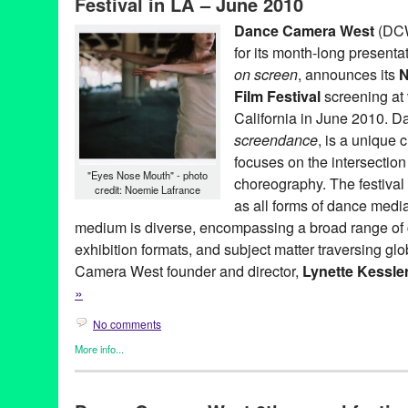
Festival in LA – June 2010
Museum
,
install
,
international
,
LA
,
Los Angeles
,
Lynette Kessler
new media
,
North America
,
REDCAT
,
screendance
,
screening
,
s
Dance Camera West
(DCW
video
,
Walt Disney Concert Hall
for its month-long presenta
on screen
, announces its
N
Film Festival
screening at
California in June 2010. D
screendance
, is a unique 
focuses on the intersectio
"Eyes Nose Mouth" - photo
choreography. The festival
credit: Noemie Lafrance
as all forms of dance medi
medium is diverse, encompassing a broad range of 
exhibition formats, and subject matter traversing gl
Camera West founder and director,
Lynette Kessle
»
No comments
More info...
Art
,
Clients
,
Dance
,
Dance Camera West
,
Entertainment
,
Events
Founded Entities by Women
,
Film
,
Nonprofit org.
,
Other
,
Press R