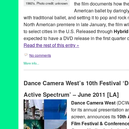
the film documents how the
1960's. Photo credit: unknown
American ballet by daring
with traditional ballet, and setting it to pop and roc
North American premiere in late January, the film wil
to select cities in the U.S. Released through
Hybrid
expected to have a DVD release in the first quarter 
Read the rest of this entry »
No comments
More info...
Clients
,
Dance
,
Film
,
Joffrey: Mavericks of American Dance
,
Pre
ballet
,
Bob Hercules
,
chicago
,
Dance
,
Dance Music
,
dance on fi
Dance Camera West’s 10th Festival ‘
Mann Ramis
,
Film
,
Gerlad Arpino
,
Harold Ramis
,
History
,
Hybri
Joffrey: Mavericks of American Dance
,
Mandy Patinkin
,
New Yor
Active Spectrum’ – June 2011 [LA]
Una Jackman
,
United States
Dance Camera West
(DCW),
for its annual presentation a
screen
, announces its
10th 
Film Festival & Conferenc