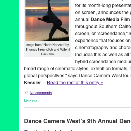
for its month-long presenta
on screen, announces the p
annual
Dance Media Film 
throughout Southern Calif
screen, or “screendance,” 
experience that focuses on 
image from "North Horizon" by
cinematography and choreo
Thomas Freundlich and Valterri
includes this as well as al
Raekallio
hybrid screendance mediu
broad range of cinematic styles, exhibition formats, 
global perspectives,” says Dance Camera West foun
Kessler
…
Read the rest of this entry »
No comments
More info...
Art
,
Clients
,
Dance
,
Dance Camera West
,
Entertainment
,
Events
Founded Entities by Women
,
Film
,
Green Galactic
,
Nonprofit org
Dance Camera West’s 9th Annual Dan
Art
,
CA
,
California
,
campaign
,
choreographers
,
choreography
,
d
directors
,
documentary
,
Entertainment
,
feature films
,
features
,
Fe