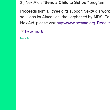
3.) NextAid’s “
Send a Child to School
” program
Proceeds from all three gifts support NextAid’s work
solutions for African children orphaned by AIDS. Fo
NextAid, please visit
http://www.nextaid.org
.
Read th
No comments
More info...
Africa
,
Charity
,
Clients
,
DJ Culture
,
Dubspot
,
Entertainment
,
Eve
Founded/Run & Co-Founded Entities by Women
,
Music / Sound
Press Releases
Africa
,
African children
,
AIDS
,
beauty
,
CA
,
California
,
campaign
,
Dubspot
,
eco-friendly
,
Entertainment
,
eye color
,
eye shadow
,
fa
Africa
,
gift giving
,
goGogetters
,
green
,
holiday gift guide
,
LA
,
Los
Up Designory
,
mix
,
mix CD
,
MUD Cares Palette
,
Music
,
NextAid
poverty
,
PR
,
public relations
,
publicity
,
Send a Child to School
,
s