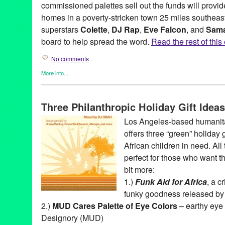
commissioned palettes sell out the funds will provid
homes in a poverty-stricken town 25 miles southeast
superstars
Colette
,
DJ Rap
,
Eve Falcon
, and
Sama
board to help spread the word.
Read the rest of this 
No comments
More info...
Africa
,
Clients
,
DJ Culture
,
Entertainment
,
Fashion/Beauty
,
Fema
Entities by Women
,
Music / Sound
,
NextAid
,
Nonprofit org.
,
Pres
Three Philanthropic Holiday Gift Idea
Africa
,
beauty
,
CA
,
California
,
Colette
,
color eye shadow
,
DJ Cul
Eve Falcon
,
fashion
,
Kenya
,
LA
,
Los Angeles
,
make-up
,
Make-U
Los Angeles-based humanita
NextAid
,
Rhino Orphanage
,
Samantha James
offers three “green” holiday 
African children in need. All 
perfect for those who want t
bit more:
1.)
Funk Aid for Africa
, a c
funky goodness released b
2.)
MUD Cares Palette of Eye Colors
– earthy ey
Designory (MUD)