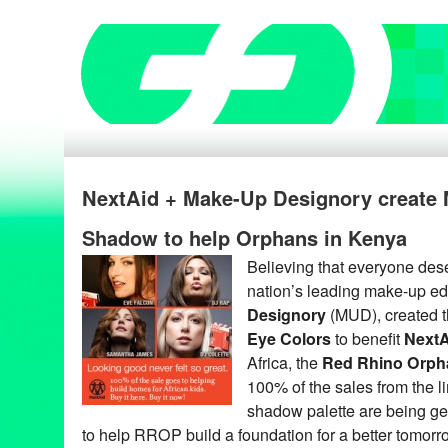
NextAid + Make-Up Designory create
Shadow to help Orphans in Kenya
Believing that everyone deser
nation’s leading make-up edu
Designory
(MUD), created 
Eye Colors
to benefit
NextA
Africa, the
Red Rhino Orph
100% of the sales from the li
shadow palette are being ge
to help RROP build a foundation for a better tomorr