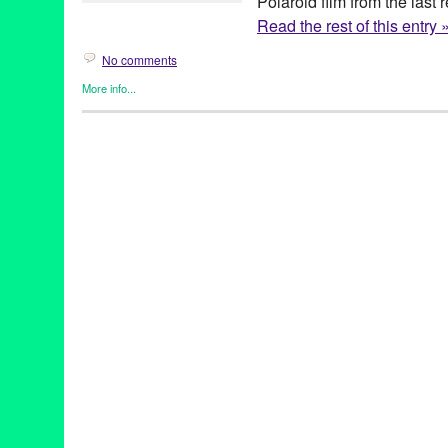
Polaroid film from the last
Read the rest of this entry 
No comments
More info...
Art
,
Dog/Canine
,
Green Galactic
,
Jesse Freidin
,
Photography
,
P
Art
,
Best of the Bay
,
Boston Terrier
,
California
,
Canine
,
Dog
,
Jess
Hairless
,
Netherlands
,
Photography
,
Pit Bull
,
Polaroid
,
San Fran
Project
,
The Impossible Project
,
The Summit Global Group
,
Unit