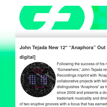
John Tejada New 12″ “Anaphora” Out 8
digital]
Following the success of his 
“Somewhere,” John Tejada ret
Recordings imprint with “Anaph
collaborative projects with fel
distinguishes “Anaphora” as hi
since 2009 and presents a dou
trademark musicality and drivi
of two eruptive grooves with a focus that has earned