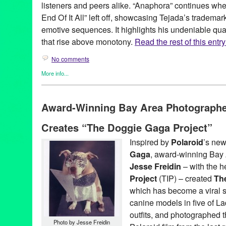
listeners and peers alike. “Anaphora” continues w
End Of It All” left off, showcasing Tejada’s tradema
emotive sequences. It highlights his undeniable qual
that rise above monotony.
Read the rest of this entry
No comments
More info...
DJ Culture
,
Events
,
John Tejada
,
Music / Sound
,
Press Release
12" release
,
12" vinyl
,
Amsterdam
,
Anaphora
,
austin
,
Baalsaal
,
Award-Winning Bay Area Photographer
Bob Beaman
,
Bode's Law
,
Dance Music
,
Decibel Festival
,
digita
Frequency
,
Germany
,
Green Galactic
,
Groningen
,
Hamburg
,
Joh
Creates “The Doggie Gaga Project”
LA
,
Los Angeles
,
Lynn Tejada
,
Music
,
Netherlands
,
Next Monday
Palette
,
Palette Recordings
,
PR
,
public relations
,
publicity
,
relea
Inspired by
Polaroid
’s ne
Simplon
,
Stylus
,
Techno
,
Texas
,
tour
,
tour dates
Gaga
, award-winning Bay
Jesse Freidin
– with the h
Project
(TIP) – created
Th
which has become a viral s
canine models in five of L
outfits, and photographed 
Photo by Jesse Freidin