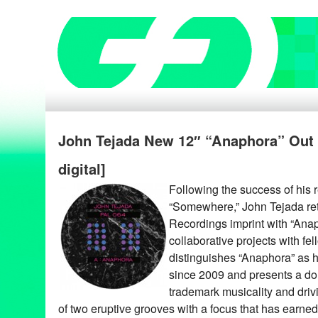
John Tejada New 12″ “Anaphora” Out 8
digital]
Following the success of his 
“Somewhere,” John Tejada ret
Recordings imprint with “Anaph
collaborative projects with fel
distinguishes “Anaphora” as hi
since 2009 and presents a dou
trademark musicality and drivi
of two eruptive grooves with a focus that has earned