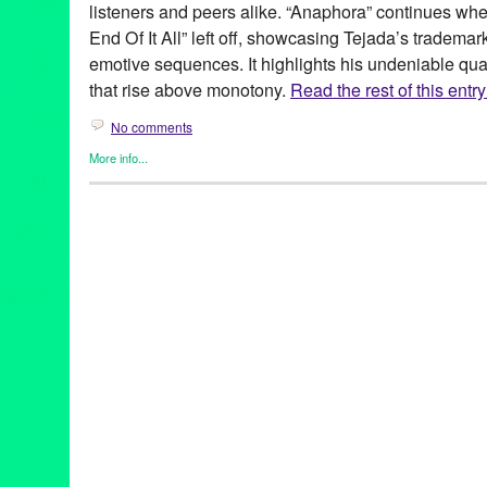
listeners and peers alike. “Anaphora” continues w
End Of It All” left off, showcasing Tejada’s tradema
emotive sequences. It highlights his undeniable qual
that rise above monotony.
Read the rest of this entry
No comments
More info...
DJ Culture
,
Events
,
John Tejada
,
Music / Sound
,
Press Release
12" release
,
12" vinyl
,
Amsterdam
,
Anaphora
,
austin
,
Baalsaal
,
Bob Beaman
,
Bode's Law
,
Dance Music
,
Decibel Festival
,
digita
Frequency
,
Germany
,
Green Galactic
,
Groningen
,
Hamburg
,
Joh
LA
,
Los Angeles
,
Lynn Tejada
,
Music
,
Netherlands
,
Next Monday
Palette
,
Palette Recordings
,
PR
,
public relations
,
publicity
,
relea
Simplon
,
Stylus
,
Techno
,
Texas
,
tour
,
tour dates