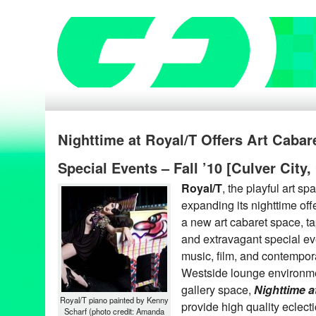
Nighttime at Royal/T Offers Art Cabare
Special Events – Fall ’10 [Culver City,
Royal/T
, the playful art sp
expanding its nighttime off
a new art cabaret space, ta
and extravagant special ev
music, film, and contempora
Westside lounge environme
gallery space,
Nighttime a
Royal/T piano painted by Kenny
provide high quality eclecti
Scharf (photo credit: Amanda