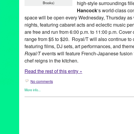
high-style surroundings fil
Brooks)
Hancock
‘s world-class co
space will be open every Wednesday, Thursday as w
nights, featuring cabaret acts and eclectic music p
are free and run from 6:00 p.m. to 11:00 p.m. Cover 
range from $5 to $20. Royal/T will also continue to 
featuring films, DJ sets, art performances, and them
Royal/T
events will feature French-Japanese fusion
chef reigns in the kitchen.
Read the rest of this entry »
No comments
More info...
Art
,
Celebrity
,
Charity
,
DJ Culture
,
Entertainment
,
Events
,
Female
Entities by Women
,
Music / Sound
,
Other
,
Press Releases
,
Roya
Alan Finkelstein Collection
,
Alex Cline
,
Andy Warhol
,
Angel City
Monder
,
CA
,
California
,
Club
,
Culver City
,
Damien Hirst
,
Dance 
Diabetic
,
Entertainment
,
Eric Shiner
,
Evidence
,
Gael Petrina
,
Ga
Ivan Johnson
,
Jason Mears
,
Jeff Koons
,
John von Seggern
,
Jos
Yamada
,
Kris Tiner
,
LA
,
Lady Red Couture
,
Laura Escude
,
Los 