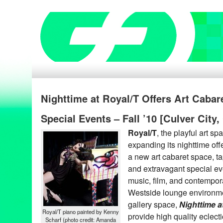
Nighttime at Royal/T Offers Art Cabare
Special Events – Fall ’10 [Culver City,
Royal/T
, the playful art sp
expanding its nighttime off
a new art cabaret space, ta
and extravagant special ev
music, film, and contempora
Westside lounge environme
gallery space,
Nighttime a
Royal/T piano painted by Kenny
provide high quality eclecti
Scharf (photo credit: Amanda