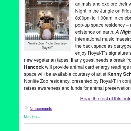
animals and explore their w
MTKJ Quartet
,
Music
,
Myra Melford
,
Nighttime at Royal/T
,
Oguri
,
Richard Prince
,
Roxy Wood
,
Royal/T
,
Scott Smallwood
,
Shepard
Night in the Jungle on Frid
Moore
,
Steve Tavaglione
,
Stomu Takeishi
,
Susan Hancock
,
Sush
8:00pm to 1:00am in celebr
Murakami
,
The Kandinsky Effect
,
Theo Bleckmann
,
Vibration Ins
pop-up space residency – a
Walker
existence on earth.
A Night
international music maest
Nonlife Zoo Photo Courtesy
the back space as partygo
Royal/T
enjoy Royal/T’s signature s
new vegetarian tapas. If any guest needs a break 
Hancock
will provide animal card energy readings 
space will be available courtesy of artist
Kenny Sch
Nonlife Zoo residency, presented by Royal/T in con
raises awareness and funds for animal preservation
Read the rest of this entr
No comments
More info...
Art
,
Bio
,
Celebrity
,
Charity
,
DJ Culture
,
Entertainment
,
Events
,
Fe
Founded Entities by Women
,
Green Galactic
,
Music / Sound
,
Ot