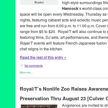
high-style surroundings fil
Brooks)
Hancock
‘s world-class co
space will be open every Wednesday, Thursday as w
nights, featuring cabaret acts and eclectic music p
are free and run from 6:00 p.m. to 11:00 p.m. Cover 
range from $5 to $20. Royal/T will also continue to 
featuring films, DJ sets, art performances, and them
Royal/T
events will feature French-Japanese fusion
chef reigns in the kitchen.
Read the rest of this entry »
No comments
More info...
Art
,
Celebrity
,
Charity
,
DJ Culture
,
Entertainment
,
Events
,
Female
Entities by Women
,
Music / Sound
,
Other
,
Press Releases
,
Roya
Royal/T’s Nonlife Zoo Raises Awarene
Alan Finkelstein Collection
,
Alex Cline
,
Andy Warhol
,
Angel City
Monder
,
CA
,
California
,
Club
,
Culver City
,
Damien Hirst
,
Dance 
Preservation Thru August 23 [Culver C
Diabetic
,
Entertainment
,
Eric Shiner
,
Evidence
,
Gael Petrina
,
Ga
Ivan Johnson
,
Jason Mears
,
Jeff Koons
,
John von Seggern
,
Jos
Angelenos are invited to dre
Yamada
,
Kris Tiner
,
LA
,
Lady Red Couture
,
Laura Escude
,
Los 