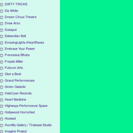
DIRTY TRICKS
Diz White
Dream Circus Theatre
Drew Aron
Dubspot
Edwardian Ball
EmazingLights-iHeartRaves
Embrace Your Power
Frencesca Bifulco
Freyda Miller
Fulcrum Arts
Give a Beat
Grand Performances
Green Galactic
HaloCyan Records
Heart Medicine
Highways Performance Space
Hollywood Horrorfest
Hooked
Humility Gallery / Tirabassi Studio
Imagine Project