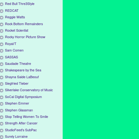
Red Bull Thre3Style
REDCAT
Reggie Watts
Rock Bottom Remainders
Rocket Scientist
Rocky Horror Picture Show
Royal/T
Sam Comen
SASSAS
Saudade Theatre
Shakespeare by the Sea
Shayna Saide LaBeouf
Siegfried Tieber
Silverlake Conservatory of Music
SoCal Digital Symposium
Stephen Emmer
Stephen Glassman
Stop Telling Women To Smile
Strength After Cancer
StudioFeed's SubPac
Surely Lorraine