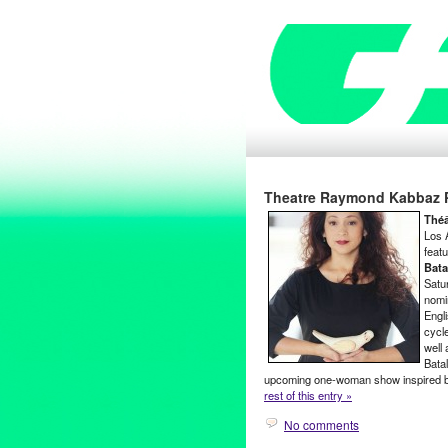
Theatre Raymond Kabbaz Pr
Thé
Los 
featu
Bata
Satu
nomi
Engl
cycl
well
Bata
upcoming one-woman show inspired by
rest of this entry »
No comments