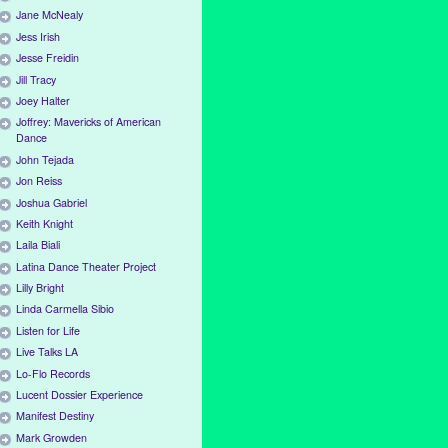
Jane McNealy
Jess Irish
Jesse Freidin
Jill Tracy
Joey Halter
Joffrey: Mavericks of American
Dance
John Tejada
Jon Reiss
Joshua Gabriel
Keith Knight
Laila Biali
Latina Dance Theater Project
Lilly Bright
Linda Carmella Sibio
Listen for Life
Live Talks LA
Lo-Flo Records
Lucent Dossier Experience
Manifest Destiny
Mark Growden