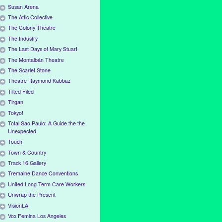
Susan Arena
The Attic Collective
The Colony Theatre
The Industry
The Last Days of Mary Stuart
The Montalbán Theatre
The Scarlet Stone
Theatre Raymond Kabbaz
Tilted Filed
Tirgan
Tokyo!
Total Sao Paulo: A Guide the the
Unexpected
Touch
Town & Country
Track 16 Gallery
Tremaine Dance Conventions
United Long Term Care Workers
Unwrap the Present
VisionLA
Vox Femina Los Angeles