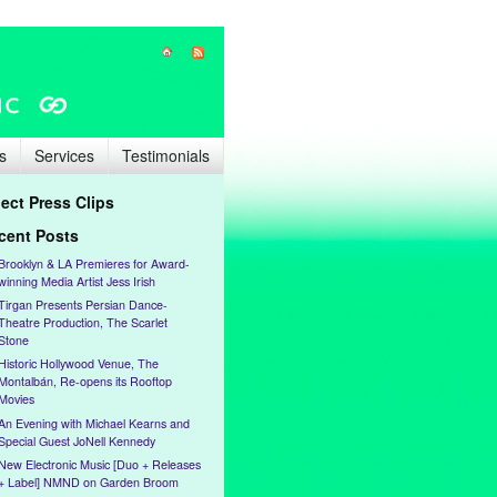
s
Services
Testimonials
lect Press Clips
cent Posts
Brooklyn & LA Premieres for Award-
winning Media Artist Jess Irish
Tirgan Presents Persian Dance-
Theatre Production, The Scarlet
Stone
Historic Hollywood Venue, The
Montalbán, Re-opens its Rooftop
Movies
An Evening with Michael Kearns and
Special Guest JoNell Kennedy
New Electronic Music [Duo + Releases
+ Label] NMND on Garden Broom