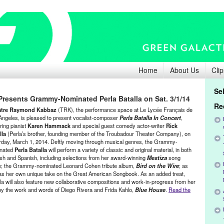
Home
About Us
Clip
Se
esents Grammy-Nominated Perla Batalla on Sat. 3/1/14
Re
âtre Raymond Kabbaz
(TRK), the performance space at Le Lycée Français de
Angeles, is pleased to present vocalist-composer
Perla Batalla In Concert
,
ring pianist
Karen Hammack
and special guest comedy actor-writer
Rick
lla
(Perla’s brother, founding member of the Troubadour Theater Company), on
rday, March 1, 2014. Deftly moving through musical genres, the Grammy-
nated
Perla Batalla
will perform a variety of classic and original material, in both
ish and Spanish, including selections from her award-winning
Mestiza
song
e; the Grammy-nominated Leonard Cohen tribute album,
Bird on the Wire
; as
 as her own unique take on the Great American Songbook. As an added treat,
lla will also feature new collaborative compositions and work-in-progress from her
 the work and words of Diego Rivera and Frida Kahlo,
Blue House
.
Read the