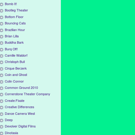
Bomb It!
Bootleg Theater
Bottom Floor
Bouncing Cats
Brazilian Hour
Brian Lilla
Buddha Bark
Burq Off!
Camille Waldorf
Christoph Bull
Cirque Berzerk
Coin and Ghost
Colin Connor
Common Ground 2010
Cornerstone Theater Company
Create:Fixate
Creative Differences
Dance Camera West
Deep
Devolver Digital Films
Dinotasia