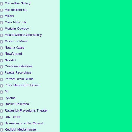
Maximillian Gallery
Michael Kearns
Mikael
Miwa Matreyek
Modular Cowboy
Mount Wilson Observatory
Music For Music
Naama Kates
NewGround
NextAid
Overtone Industries
Palette Recordings
Perfect Circuit Audio
Peter Manning Robinson
Pi
Pyrotec
Rachel Rosenthal
Rattlestick Playwrights Theater
Ray Turner
Re-Animator – The Musical
Red Bull Media House