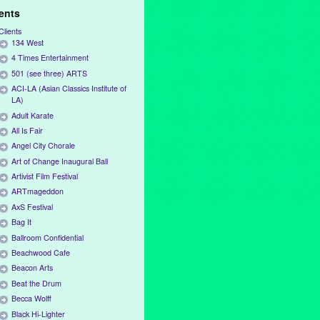
ients
Clients
134 West
4 Times Entertainment
501 (see three) ARTS
ACI-LA (Asian Classics Institute of
LA)
Adult Karate
All Is Fair
Angel City Chorale
Art of Change Inaugural Ball
Artivist Film Festival
ARTmageddon
AxS Festival
Bag It
Ballroom Confidential
Beachwood Cafe
Beacon Arts
Beat the Drum
Becca Wolff
Black Hi-Lighter