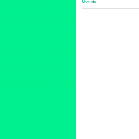
More info...
Entertainment
,
Events
,
Music 
Antony Hegerty
,
Beth Orton
,
Bi
concert
,
David Batteau
,
David
Gracias a la Vida
,
Grammy-No
Man
,
In Wonderland: The Adve
Jarvis Cocker
,
Karen Hammac
Los Angeles
,
Lynn Tejada
,
Mes
PR
,
press release
,
public rela
language
,
Teddy and Linda 
Vinnie Colaiuta
,
West LA
,
Wes