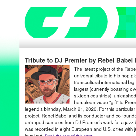
Tribute to DJ Premier by Rebel Babel
The latest project of the Reb
universal tribute to hip hop 
transcultural international bi
largest (currently boasting 
sixteen countries), unleashed 
herculean video “gift” to Pre
legend’s birthday, March 21, 2020. For this particula
project, Rebel Babel and its conductor and co-found
arranged samples from DJ Premier’s work for a jazz b
was recorded in eight European and U.S. cities with 
involved.
Read the rest of this entry »