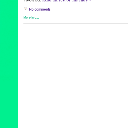
No comments
More info...
DJ Culture
,
Entertainment
,
Green Galactic
,
Music / Sound
,
Soun
djculture
,
djpremier
,
epicmusicvideo
,
global
,
hiphop
,
internation
rebelbabelensemble
,
transcultural
,
tributetodjpremier
,
unity
,
univ