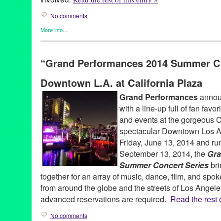
No comments
More info...
DJ Culture
,
Entertainment
,
Green Galactic
,
Music / Sound
,
Soun
djculture
,
djpremier
,
epicmusicvideo
,
global
,
hiphop
,
internation
“Grand Performances 2014 Summer Co
rebelbabelensemble
,
transcultural
,
tributetodjpremier
,
unity
,
univ
Downtown L.A. at California Plaza
Grand Performances
announ
with a line-up full of fan fav
and events at the gorgeous C
spectacular Downtown Los An
Friday, June 13, 2014 and ru
September 13, 2014, the
Gra
Summer Concert Series
bri
together for an array of music, dance, film, and spo
from around the globe and the streets of Los Angele
advanced reservations are required.
Read the rest o
No comments