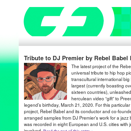
Tribute to DJ Premier by Rebel Babel
The latest project of the Reb
universal tribute to hip hop 
transcultural international bi
largest (currently boasting 
sixteen countries), unleashed 
herculean video “gift” to Pre
legend’s birthday, March 21, 2020. For this particula
project, Rebel Babel and its conductor and co-found
arranged samples from DJ Premier’s work for a jazz b
was recorded in eight European and U.S. cities with 
involved.
Read the rest of this entry »