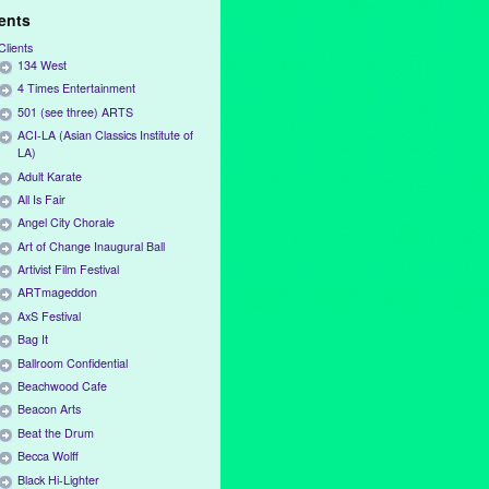
ients
Clients
134 West
4 Times Entertainment
501 (see three) ARTS
ACI-LA (Asian Classics Institute of
LA)
Adult Karate
All Is Fair
Angel City Chorale
Art of Change Inaugural Ball
Artivist Film Festival
ARTmageddon
AxS Festival
Bag It
Ballroom Confidential
Beachwood Cafe
Beacon Arts
Beat the Drum
Becca Wolff
Black Hi-Lighter