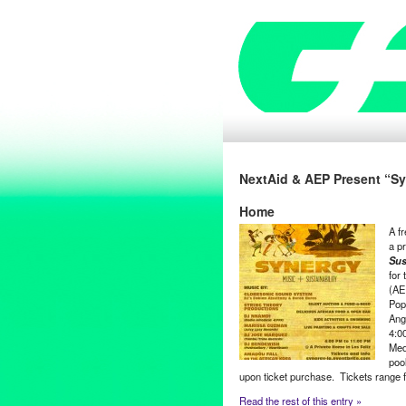
NextAid & AEP Present “Syn
Home
A fr
a pr
Sus
for
(AE
Pop
Ang
4:0
Med
pool
upon ticket purchase. Tickets range f
Read the rest of this entry »