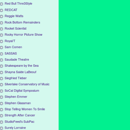
Red Bull Thre3Style
REDCAT
Reggie Watts
Rock Bottom Remainders
Rocket Scientist
Rocky Horror Picture Show
Royal/T
Sam Comen
SASSAS
Saudade Theatre
Shakespeare by the Sea
Shayna Saide LaBeouf
Siegfried Tieber
Silverlake Conservatory of Music
SoCal Digital Symposium
Stephen Emmer
Stephen Glassman
Stop Telling Women To Smile
Strength After Cancer
StudioFeed's SubPac
Surely Lorraine