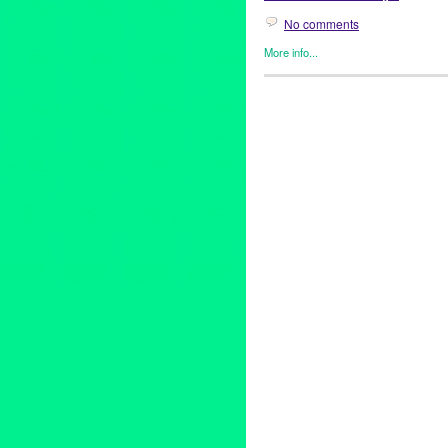
No comments
More info...
Africa
,
Dance
,
DJ Culture
,
Eco
Founded/Run & Co-Founded E
Releases
,
Social Justice
,
Sou
Africa
,
Africa by Design
,
Afric
California
,
collaborative fundr
Bendewish
,
DJ Culture
,
DJ N
System
,
Green Galactic
,
Jikon
Kache Mwaro
,
kid activities
,
L
Marissa Guzman
,
marketing
,
m
performance art
,
PR
,
press re
Mariposa
,
social justice
,
Squar
sustainability
,
Synergy = Music 
Amasha