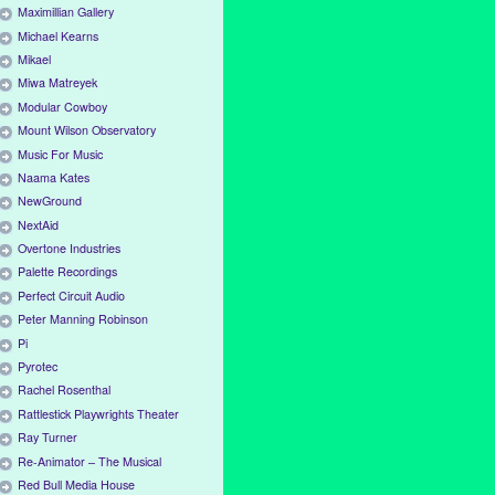
Maximillian Gallery
Michael Kearns
Mikael
Miwa Matreyek
Modular Cowboy
Mount Wilson Observatory
Music For Music
Naama Kates
NewGround
NextAid
Overtone Industries
Palette Recordings
Perfect Circuit Audio
Peter Manning Robinson
Pi
Pyrotec
Rachel Rosenthal
Rattlestick Playwrights Theater
Ray Turner
Re-Animator – The Musical
Red Bull Media House