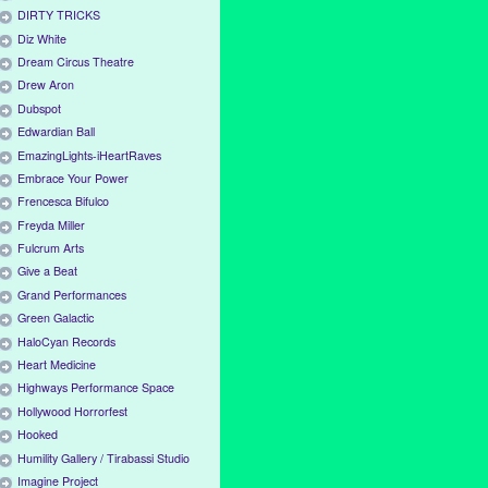
DIRTY TRICKS
Diz White
Dream Circus Theatre
Drew Aron
Dubspot
Edwardian Ball
EmazingLights-iHeartRaves
Embrace Your Power
Frencesca Bifulco
Freyda Miller
Fulcrum Arts
Give a Beat
Grand Performances
Green Galactic
HaloCyan Records
Heart Medicine
Highways Performance Space
Hollywood Horrorfest
Hooked
Humility Gallery / Tirabassi Studio
Imagine Project