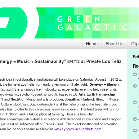
Home
About Us
Clip
Se
ergy = Music + Sustainability” 8/4/12 at Private Los Feliz
Re
esh idea in collaborative fundraising will take place on Saturday, August 4, 2012 at
ivate home in Los Feliz from early afternoon until late night.
Synergy = Music +
tainability
is an innovative, multicultural, experiential event to help raise funds
 two dynamic, solution-based nonprofits based in LA:
Arts:Earth Partnership
P) and
NextAid
. Music and arts producer,
Jonathan Rudnick
(theLIFT/Noise
 Culture Club/Giant Step co-founder) is at the helm bringing the best talent Los
eles has to offer to this consciousness-raising event. The fundraiser will run from
0 to 11:00pm and is taking place at Synergy House, a beautiful
iterranean/Spanish historical eco-home with detached studio space and a lagoon
 just east of Hollywood off of Franklin Blvd. The exact location will be revealed
rom $20 to $50 and are available at
www.synergy-la.eventbrite.com
.