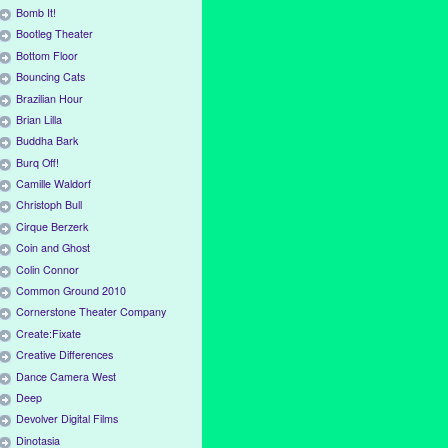
Bomb It!
Bootleg Theater
Bottom Floor
Bouncing Cats
Brazilian Hour
Brian Lilla
Buddha Bark
Burq Off!
Camille Waldorf
Christoph Bull
Cirque Berzerk
Coin and Ghost
Colin Connor
Common Ground 2010
Cornerstone Theater Company
Create:Fixate
Creative Differences
Dance Camera West
Deep
Devolver Digital Films
Dinotasia