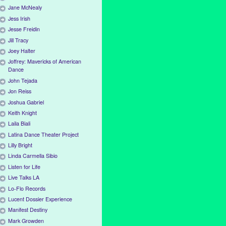
Jane McNealy
Jess Irish
Jesse Freidin
Jill Tracy
Joey Halter
Joffrey: Mavericks of American
Dance
John Tejada
Jon Reiss
Joshua Gabriel
Keith Knight
Laila Biali
Latina Dance Theater Project
Lilly Bright
Linda Carmella Sibio
Listen for Life
Live Talks LA
Lo-Flo Records
Lucent Dossier Experience
Manifest Destiny
Mark Growden