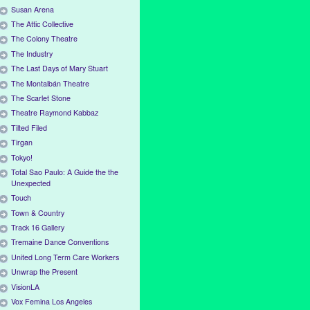
Susan Arena
The Attic Collective
The Colony Theatre
The Industry
The Last Days of Mary Stuart
The Montalbán Theatre
The Scarlet Stone
Theatre Raymond Kabbaz
Tilted Filed
Tirgan
Tokyo!
Total Sao Paulo: A Guide the the
Unexpected
Touch
Town & Country
Track 16 Gallery
Tremaine Dance Conventions
United Long Term Care Workers
Unwrap the Present
VisionLA
Vox Femina Los Angeles