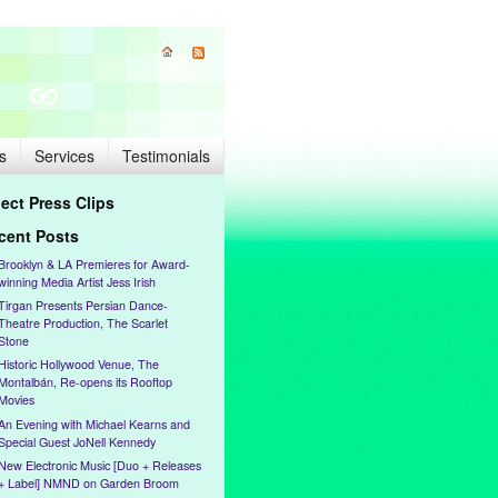
s
Services
Testimonials
lect Press Clips
cent Posts
Brooklyn & LA Premieres for Award-
winning Media Artist Jess Irish
Tirgan Presents Persian Dance-
Theatre Production, The Scarlet
Stone
Historic Hollywood Venue, The
Montalbán, Re-opens its Rooftop
Movies
An Evening with Michael Kearns and
Special Guest JoNell Kennedy
New Electronic Music [Duo + Releases
+ Label] NMND on Garden Broom