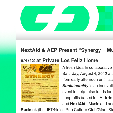
NextAid & AEP Present “Synergy = Mus
8/4/12 at Private Los Feliz Home
A fresh idea in collaborative
Saturday, August 4, 2012 at 
from early afternoon until la
Sustainability
is an innovati
event to help raise funds fo
nonprofits based in LA:
Arts
and
NextAid
. Music and ar
Rudnick
(theLIFT/Noise Pop Culture Club/Giant Ste