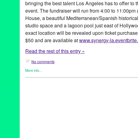
bringing the best talent Los Angeles has to offer to
event. The fundraiser will run from 4:00 to 11:00pm 
House, a beautiful Mediterranean/Spanish historic
studio space and a lagoon pool just east of Hollywo
exact location will be revealed upon ticket purchase
$50 and are available at
www.synergy-la.eventbrite
Read the rest of this entry »
No comments
More info...
Africa
,
Dance
,
DJ Culture
,
Eco/Environmental/Sustainable
,
Ente
Founded/Run & Co-Founded Entities by Women
,
Music / Sound
Releases
,
Social Justice
,
Sound
Africa
,
Africa by Design
,
African foods
,
Amadou Fall
,
Ame Kora
,
California
,
collaborative fundraising
,
Conscoiusness Raising
,
D
Bendewish
,
DJ Culture
,
DJ Nnamdi
,
Entertainment
,
event
,
Fabia
System
,
Green Galactic
,
Jikoni Catering
,
Joe Hernandez-Kolski
Kache Mwaro
,
kid activities
,
LA
,
lagoon pool
,
Los Angeles
,
los f
Marissa Guzman
,
marketing
,
multicultural
,
Music
,
NextAid
,
Ngen
performance art
,
PR
,
press release
,
Promotion
,
public relations
,
Mariposa
,
social justice
,
Square One Organic Spirits
,
Steaz
,
Str