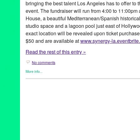
bringing the best talent Los Angeles has to offer to
event. The fundraiser will run from 4:00 to 11:00pm 
House, a beautiful Mediterranean/Spanish historic
studio space and a lagoon pool just east of Hollywo
exact location will be revealed upon ticket purchase
$50 and are available at
www.synergy-la.eventbrite
Read the rest of this entry »
No comments
More info...
Africa
,
Dance
,
DJ Culture
,
Eco/Environmental/Sustainable
,
Ente
Founded/Run & Co-Founded Entities by Women
,
Music / Sound
Releases
,
Social Justice
,
Sound
Africa
,
Africa by Design
,
African foods
,
Amadou Fall
,
Ame Kora
,
California
,
collaborative fundraising
,
Conscoiusness Raising
,
D
Bendewish
,
DJ Culture
,
DJ Nnamdi
,
Entertainment
,
event
,
Fabia
System
,
Green Galactic
,
Jikoni Catering
,
Joe Hernandez-Kolski
Kache Mwaro
,
kid activities
,
LA
,
lagoon pool
,
Los Angeles
,
los f
Marissa Guzman
,
marketing
,
multicultural
,
Music
,
NextAid
,
Ngen
performance art
,
PR
,
press release
,
Promotion
,
public relations
,
Mariposa
,
social justice
,
Square One Organic Spirits
,
Steaz
,
Str