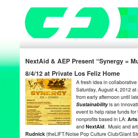
NextAid & AEP Present “Synergy = Mus
8/4/12 at Private Los Feliz Home
A fresh idea in collaborative
Saturday, August 4, 2012 at 
from early afternoon until la
Sustainability
is an innovati
event to help raise funds fo
nonprofits based in LA:
Arts
and
NextAid
. Music and ar
Rudnick
(theLIFT/Noise Pop Culture Club/Giant Ste