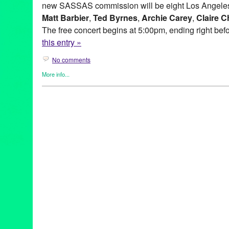
new SASSAS commission will be eight Los Angeles
Matt Barbier
,
Ted Byrnes
,
Archie Carey
,
Claire C
The free concert begins at 5:00pm, ending right bef
this entry »
No comments
More info...
Entertainment
,
Events
,
Music / Sound
,
Press Releases
,
SASSA
Ad Hoc
,
Andy Hamilton
,
Archie Carey
,
Art
,
australia
,
Balance de
Hills Overlook
,
BLIP
,
CA
,
California
,
Cindy Bernard
,
City of Wes
Collaborations
,
concert
,
concert series
,
Culver City
,
Culver City 
Dawson Weber
,
DJ Culture
,
Entertainment
,
event
,
experimental
Gregory Lenczycki
,
improvisational music
,
improvised music
,
In
Kassandra Kocoshis
,
Kim Myhr
,
Kings Road Park Pavilion
,
LA
,
musicians
,
Matt Barbier
,
MURAL
,
MURAL Live at the Rothko Ch
Norway
,
Overlook
,
press release
,
public relations
,
sassas
,
site s
installation
,
Society for the Activation of Social Space
,
Sony Pict
at the Bladwin Hills Overlook: MURAL
,
soundShoppe
,
Stems an
Through Fire Crevice and the Hidden Valley