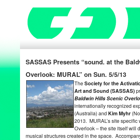
SASSAS Presents “sound. at the Baldw
Overlook: MURAL” on Sun. 5/5/13
The
Society for the Activat
Art and Sound (SASSAS)
p
Baldwin Hills Scenic Over
internationally recognized e
(Australia) and
Kim Myhr
(No
2013. MURAL’s site specific w
Overlook – the site itself will d
musical structures created in the space. Accompan