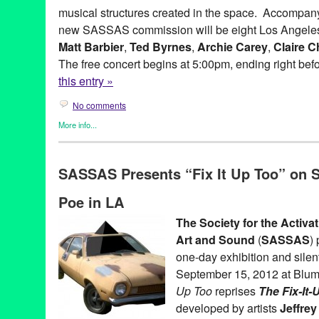
musical structures created in the space. Accompan
Admittance
,
society for the activation of social space through a
sound.
,
soundShoppe
,
Space International
,
Stephanie Taylor
,
S
new SASSAS commission will be eight Los Angeles
Taft Green
,
Ted Byrnes
,
The Crying of Lot 49
,
the Foundation fo
Matt Barbier
,
Ted Byrnes
,
Archie Carey
,
Claire C
Works Foundation
,
the Los Angeles County Board of Superviso
The free concert begins at 5:00pm, ending right bef
V
,
West Hollywood Arts and Cultural Affairs Commission
,
West H
this entry »
No comments
More info...
Entertainment
,
Events
,
Music / Sound
,
Press Releases
,
SASSA
Ad Hoc
,
Andy Hamilton
,
Archie Carey
,
Art
,
australia
,
Balance de
SASSAS Presents “Fix It Up Too” on S
Hills Overlook
,
BLIP
,
CA
,
California
,
Cindy Bernard
,
City of Wes
Collaborations
,
concert
,
concert series
,
Culver City
,
Culver City 
Poe in LA
Dawson Weber
,
DJ Culture
,
Entertainment
,
event
,
experimental
Gregory Lenczycki
,
improvisational music
,
improvised music
,
In
The Society for the Activa
Kassandra Kocoshis
,
Kim Myhr
,
Kings Road Park Pavilion
,
LA
,
Art and Sound
(
SASSAS
)
musicians
,
Matt Barbier
,
MURAL
,
MURAL Live at the Rothko Ch
Norway
,
Overlook
,
press release
,
public relations
,
sassas
,
site s
one-day exhibition and silen
installation
,
Society for the Activation of Social Space
,
Sony Pict
September 15, 2012 at Blum
at the Bladwin Hills Overlook: MURAL
,
soundShoppe
,
Stems an
Up Too
reprises
The Fix-It
Through Fire Crevice and the Hidden Valley
developed by artists
Jeffrey