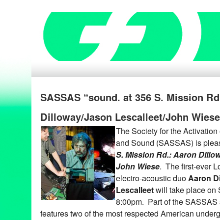
SASSAS “sound. at 356 S. Mission R
Dilloway/Jason Lescalleet/John Wiese
The Society for the Activation
and Sound (SASSAS) is pleas
S. Mission Rd.: Aaron Dillow
John Wiese
. The first-ever 
electro-acoustic duo
Aaron D
Lescalleet
will take place on
8:00pm. Part of the SASSAS
features two of the most respected American under