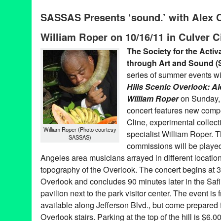
SASSAS
,
Sound
SASSAS Presents ‘sound.’ with Alex C
Anita Pace
,
Arnold Schoenberg
,
Bruce Nauman
,
CA
,
California
experimental music history
,
James Tenney
,
John Cage
,
Kamau 
William Roper on 10/16/11 in Culver C
Cunningham
,
motel
,
Pacific Standard Time
,
Pauline Oliveros
,
Pe
Pyramid Headphones
,
sassas
,
sound art
,
The Calder Quartet
,
T
The Society for the Activ
The Welcome Inn
,
Welcome Inn Time Machine
through Art and Sound 
series of summer events w
Hills Scenic Overlook: A
William Roper
on Sunday, 
concert features new compo
Cline, experimental collec
William Roper (Photo courtesy
specialist William Roper
SASSAS)
commissions will be playe
Angeles area musicians arrayed in different location
topography of the Overlook. The concert begins at 3
Overlook and concludes 90 minutes later in the Sa
pavilion next to the park visitor center. The event is 
available along Jefferson Blvd., but come prepared 
Overlook stairs. Parking at the top of the hill is $6.