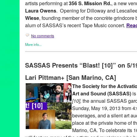
artists performing at
356 S. Mission Rd.
, a new ven
Laura Owens
. Opening for Dilloway and Lescalle
Wiese
, founding member of the concrète grindcore
alum of SASSAS’s recent Tape Music concert.
Read
No comments
More info...
Art
,
Entertainment
,
Events
,
Female - Founded/Run & Co-Founde
Sound
,
Press Releases
,
SASSAS
,
Sound
SASSAS Presents “Blast! [10]” on 5/19
356 S. Mission Rd.
,
Aaron Dilloway
,
Ad Hoc
,
Art
,
Art and Sound
event
,
experimental
,
experimental noise
,
Grapes and Snakes
,
G
Lari Pittman+ [San Marino, CA]
John Wiese
,
LA
,
Laura Owens
,
Los Angeles
,
Modern Jester
,
Mu
public relations
,
sassas
,
Society for the Activation of Social Spa
The Societ
y for the Activat
sound.
,
soundNet
,
soundShoppe
Art and Sound
(SASSAS)
is
[10],
the annual SASSAS garde
Sunday, May 19, 2013 from 4:
beverages, and a silent art au
place at the private home of t
Marino, CA. To celebrate its 