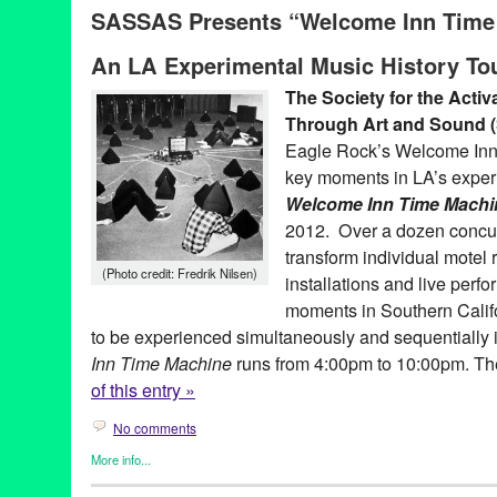
SASSAS Presents “Welcome Inn Time 
Anita Pace
,
Arnold Schoenberg
,
Bruce Nauman
,
Cindy Bernard
Weber
,
Eagle Rock
,
Gregory Lenczcki
,
History
,
James Tenney
,
J
An LA Experimental Music History To
Potts
,
Kamau Daaood
,
LA's Experimental Music History
,
LAFMS
History
,
Pacific Standard Time
,
Pacific Standard Time Performanc
The Society for the Activ
Oliveros
,
Renee Petropoulos
,
Robert Wilhite
,
sassas
,
Scott Ben
Through Art and Sound
Angeles Free Music Society
,
The Society for the Activation of 
The Welcome Inn
Eagle Rock’s Welcome Inn i
key moments in LA’s experi
Welcome Inn Time Machi
2012. Over a dozen concurr
transform individual motel 
(Photo credit: Fredrik Nilsen)
installations and live perf
moments in Southern Calif
to be experienced simultaneously and sequentially i
Inn Time Machine
runs from 4:00pm to 10:00pm. Th
of this entry »
No comments
More info...
Art
,
Female - Founded/Run & Co-Founded Entities by Women
,
M