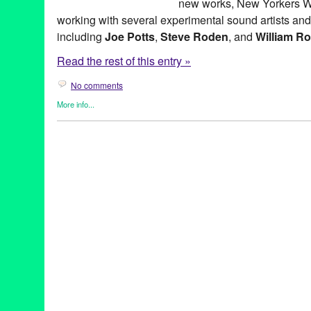
new works, New Yorkers W
working with several experimental sound artists an
including
Joe Potts
,
Steve Roden
, and
William R
Read the rest of this entry »
No comments
More info...
Art
,
Beacon Arts
,
Entertainment
,
Events
,
Music / Sound
,
Other
,
P
ad hoc #2
,
Art
,
Beacon Arts
,
Beacon Arts Building
,
CA
,
Californi
David Watson
,
Entertainment
,
joe potts
,
LA
,
Los Angeles
,
Music
social space through art and sound
,
sound art
,
steve roden
,
will