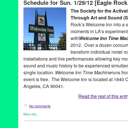
Schedule for Sun. 1/29/12 [Eagle Rock
activation of social space through art and sound
,
sound.
,
sound
West Hollywood
,
William Basinski
The Society for the Activa
Through Art and Sound 
Rock’s Welcome Inn into a s
moments in LA’s experimenta
with
Welcome Inn Time Ma
2012. Over a dozen concurre
transform individual motel r
installations and live performances allowing key m
sound and music history to be experienced simultan
single location.
Welcome Inn Time Machine
runs fr
event is free. The Welcome Inn is located at 1840 
Angeles, CA 90041.
Read the rest of this entr
No comments
More info...
Art
,
Events
,
Female - Founded/Run & Co-Founded Entities by
Press Releases
,
SASSAS