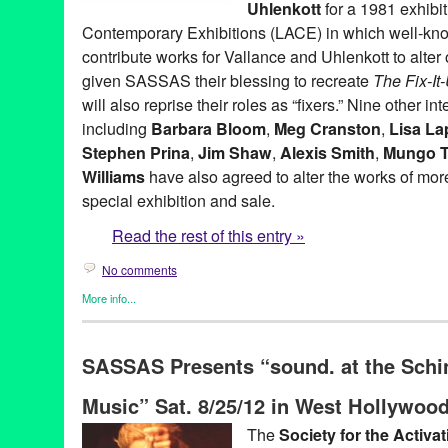
Uhlenkott
for a 1981 exhibi
Contemporary Exhibitions (LACE) in which well-kno
contribute works for Vallance and Uhlenkott to alter o
given SASSAS their blessing to recreate
The Fix-I
will also reprise their roles as “fixers.” Nine other in
including
Barbara Bloom
,
Meg Cranston
,
Lisa La
Stephen Prina
,
Jim Shaw
,
Alexis Smith
,
Mungo 
Williams
have also agreed to alter the works of more 
special exhibition and sale.
Read the rest of this entry »
No comments
More info...
Art
,
Charity
,
Events
,
Music / Sound
,
Nonprofit org.
,
Press Releas
Aaron Curry
,
Alex Slade
,
Alexandra Grant
,
Alexis Smith
,
Alison 
SASSAS Presents “sound. at the Schi
Ross-Ho
,
Analia Saban
,
Annetta Kapon
,
Art
,
auction
,
B. Wurtz
,
B
Night (for M.K.)
,
Blum & Poe
,
Brad Eberhard. Nancy Evans
,
Bren
Music” Sat. 8/25/12 in West Hollywoo
Yonemoto
,
CA
,
California
,
Cameron Jamie
,
Cannon Hudson
,
Ca
Thomas
,
Christopher Michlig
,
Christopher Russell
,
Christopher 
The
Society for the Activa
Collins-Stracensky
,
Connie Samaras
,
Culver City
,
Dana Duff
,
Da