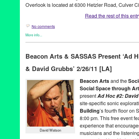
Overlook is located at 6300 Hetzler Road, Culver C
Read the rest of this entr
No comments
More info...
Art
,
Female - Founded/Run & Co-Founded Entities by Women
,
M
Alex Cline
,
Art
,
Baldwin Hills Scenic Overlook
,
CA
,
California
,
C
Beacon Arts & SASSAS Present ‘Ad H
Entertainment
,
LA
,
Lady Noise
,
Los Angeles
,
North America
,
sa
& David Grubbs’ 2/26/11 [LA]
Beacon Arts
and the
Soci
Social Space through Ar
present
Ad Hoc #2: Davi
site-specific sonic explorat
Building
’s fourth floor on
8:00 pm. This free event fe
experience that encourage
David Watson
musicians and the listening