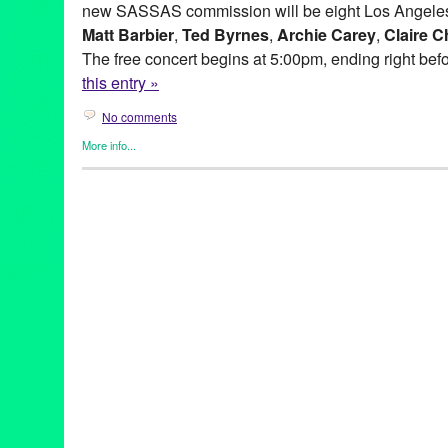
new SASSAS commission will be eight Los Angeles
Matt Barbier
,
Ted Byrnes
,
Archie Carey
,
Claire C
The free concert begins at 5:00pm, ending right bef
this entry »
No comments
More info...
Entertainment
,
Events
,
Music / Sound
,
Press Releases
,
SASSA
Ad Hoc
,
Andy Hamilton
,
Archie Carey
,
Art
,
australia
,
Balance de
Hills Overlook
,
BLIP
,
CA
,
California
,
Cindy Bernard
,
City of Wes
Collaborations
,
concert
,
concert series
,
Culver City
,
Culver City 
Dawson Weber
,
DJ Culture
,
Entertainment
,
event
,
experimental
Gregory Lenczycki
,
improvisational music
,
improvised music
,
In
Kassandra Kocoshis
,
Kim Myhr
,
Kings Road Park Pavilion
,
LA
,
musicians
,
Matt Barbier
,
MURAL
,
MURAL Live at the Rothko Ch
Norway
,
Overlook
,
press release
,
public relations
,
sassas
,
site s
installation
,
Society for the Activation of Social Space
,
Sony Pict
at the Bladwin Hills Overlook: MURAL
,
soundShoppe
,
Stems an
Through Fire Crevice and the Hidden Valley