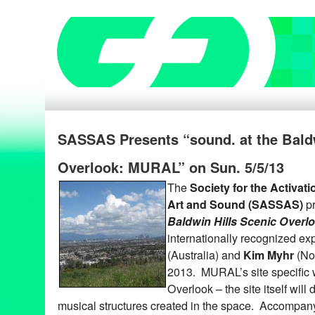
SASSAS Presents “sound. at the Baldw
Overlook: MURAL” on Sun. 5/5/13
The
Society for the Activat
Art and Sound (SASSAS)
p
Baldwin Hills Scenic Over
internationally recognized e
(Australia) and
Kim Myhr
(No
2013. MURAL’s site specific w
Overlook – the site itself will d
musical structures created in the space. Accompan