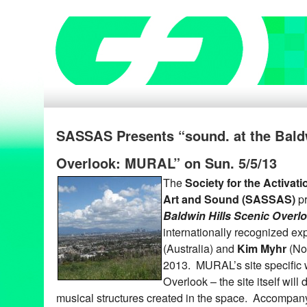
SASSAS Presents “sound. at the Baldw
Overlook: MURAL” on Sun. 5/5/13
The
Society for the Activat
Art and Sound (SASSAS)
p
Baldwin Hills Scenic Over
internationally recognized e
(Australia) and
Kim Myhr
(No
2013. MURAL’s site specific w
Overlook – the site itself will d
musical structures created in the space. Accompan