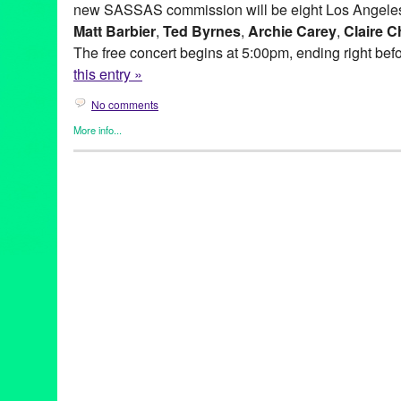
new SASSAS commission will be eight Los Angeles
Matt Barbier
,
Ted Byrnes
,
Archie Carey
,
Claire C
The free concert begins at 5:00pm, ending right bef
this entry »
No comments
More info...
Entertainment
,
Events
,
Music / Sound
,
Press Releases
,
SASSA
Ad Hoc
,
Andy Hamilton
,
Archie Carey
,
Art
,
australia
,
Balance de
Hills Overlook
,
BLIP
,
CA
,
California
,
Cindy Bernard
,
City of Wes
Collaborations
,
concert
,
concert series
,
Culver City
,
Culver City 
Dawson Weber
,
DJ Culture
,
Entertainment
,
event
,
experimental
Gregory Lenczycki
,
improvisational music
,
improvised music
,
In
Kassandra Kocoshis
,
Kim Myhr
,
Kings Road Park Pavilion
,
LA
,
musicians
,
Matt Barbier
,
MURAL
,
MURAL Live at the Rothko Ch
Norway
,
Overlook
,
press release
,
public relations
,
sassas
,
site s
installation
,
Society for the Activation of Social Space
,
Sony Pict
at the Bladwin Hills Overlook: MURAL
,
soundShoppe
,
Stems an
Through Fire Crevice and the Hidden Valley