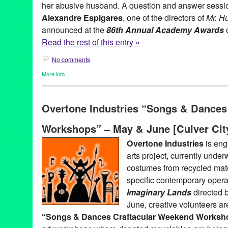
her abusive husband. A question and answer session 
Alexandre Espigares
, one of the directors of
Mr. H
announced at the
86th Annual Academy Awards
o
Read the rest of this entry »
No comments
More info...
Entertainment
,
Events
,
Film
,
Nonprofit org.
,
Press Releases
,
The
86th Annual Academy Awards
,
Academy Awards
,
Alexandre Es
Overtone Industries “Songs & Dances
animated short films
,
animated shorts
,
Avant Que De Tout Perdr
General of France
,
Entertainment
,
event
,
Film
,
France
,
free even
Workshops” – May & June [Culver Cit
Films
,
Green Galactic
,
international
,
Just Before Losing Everyth
Francais de Los Angeles
,
live action short film
,
Los Angeles
,
Lyn
Overtone Industries
is eng
press release
,
public relations
,
publicity
,
Q&A
,
screening
,
Stéph
arts project, currently unde
Raymond Kabbaz
,
TRK
,
United States
,
West LA
,
West Los Ange
costumes from recycled materi
specific contemporary oper
Imaginary Lands
directed 
June, creative volunteers ar
“Songs & Dances Craftacular Weekend Worksh