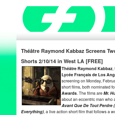
Théâtre Raymond Kabbaz Screens Tw
Shorts 2/10/14 in West LA [FREE]
Théâtre Raymond Kabbaz
,
Lycée Français de Los Ang
screening on Monday, Februa
short films, both nominated fo
Awards
. The films are
Mr. H
about an eccentric man who a
Avant Que De Tout Perdre (
Everything)
, a live action short film that follows 