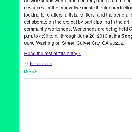
art workshops where donated recyclables are being 
costumes for the innovative music theater production
looking for crafters, artists, knitters, and the general 
collaborate on the project by participating in the ar
community workshops. Workshops are being held S
p.m. to 4:30 p.m., through June 20, 2010 at the
Son
8840 Washington Street, Culver City, CA 90232.
Read the rest of this entry »
No comments
More info...
Art
,
Clients
,
Dance
,
Entertainment
,
Events
,
Female - Founded/Ru
Women
,
Learning/Workshops/Seminars/Classes
,
Music / Sound
Industries
,
Press Releases
Art
,
CA
,
California
,
community art workshops
,
craftacular
,
crafts
,
Entertainment
,
free event
,
green
,
LA
,
Los Angeles
,
O-Lan Jones
release
,
recycled
,
Songs & Dances of Imaginary Lands