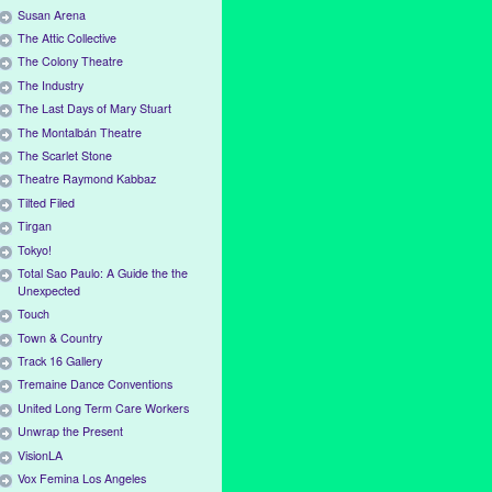
Susan Arena
The Attic Collective
The Colony Theatre
The Industry
The Last Days of Mary Stuart
The Montalbán Theatre
The Scarlet Stone
Theatre Raymond Kabbaz
Tilted Filed
Tirgan
Tokyo!
Total Sao Paulo: A Guide the the
Unexpected
Touch
Town & Country
Track 16 Gallery
Tremaine Dance Conventions
United Long Term Care Workers
Unwrap the Present
VisionLA
Vox Femina Los Angeles