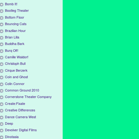
Bomb It!
Bootleg Theater
Bottom Floor
Bouncing Cats
Brazilian Hour
Brian Lilla
Buddha Bark
Burq Off!
Camille Waldorf
Christoph Bull
Cirque Berzerk
Coin and Ghost
Colin Connor
Common Ground 2010
Cornerstone Theater Company
Create:Fixate
Creative Differences
Dance Camera West
Deep
Devolver Digital Films
Dinotasia