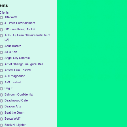
ients
Clients
134 West
4 Times Entertainment
501 (see three) ARTS
ACI-LA (Asian Classics Institute of
LA)
Adult Karate
All Is Fair
Angel City Chorale
Art of Change Inaugural Ball
Artivist Film Festival
ARTmageddon
AxS Festival
Bag It
Ballroom Confidential
Beachwood Cafe
Beacon Arts
Beat the Drum
Becca Wolff
Black Hi-Lighter