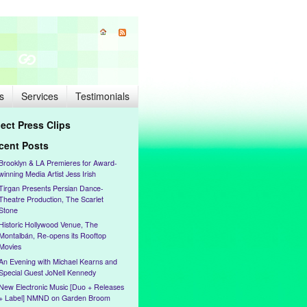
s
Services
Testimonials
lect Press Clips
cent Posts
Brooklyn & LA Premieres for Award-
winning Media Artist Jess Irish
Tirgan Presents Persian Dance-
Theatre Production, The Scarlet
Stone
Historic Hollywood Venue, The
Montalbán, Re-opens its Rooftop
Movies
An Evening with Michael Kearns and
Special Guest JoNell Kennedy
New Electronic Music [Duo + Releases
+ Label] NMND on Garden Broom