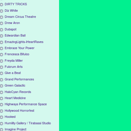
DIRTY TRICKS
Diz White
Dream Circus Theatre
Drew Aron
Dubspot
Edwardian Ball
EmazingLights-iHeartRaves
Embrace Your Power
Frencesca Bifulco
Freyda Miller
Fulcrum Arts
Give a Beat
Grand Performances
Green Galactic
HaloCyan Records
Heart Medicine
Highways Performance Space
Hollywood Horrorfest
Hooked
Humility Gallery / Tirabassi Studio
Imagine Project