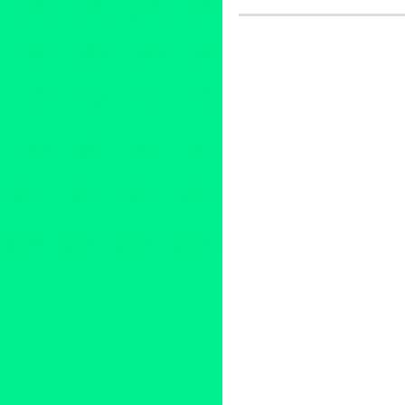
Entertainment
,
Events
,
Film
,
N
86th Annual Academy Awards
animated short films
,
animated
General of France
,
Entertainm
Films
,
Green Galactic
,
internat
Francais de Los Angeles
,
live
press release
,
public relations
Raymond Kabbaz
,
TRK
,
Unite