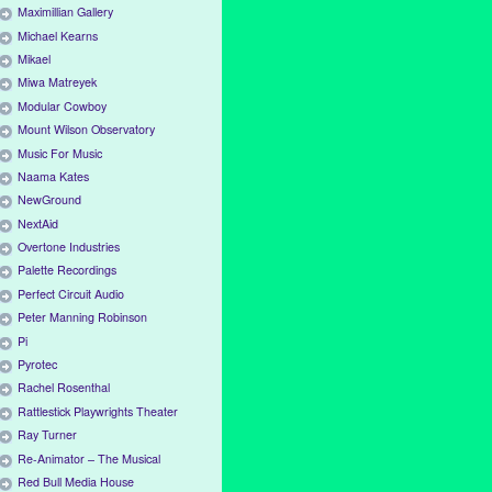
Maximillian Gallery
Michael Kearns
Mikael
Miwa Matreyek
Modular Cowboy
Mount Wilson Observatory
Music For Music
Naama Kates
NewGround
NextAid
Overtone Industries
Palette Recordings
Perfect Circuit Audio
Peter Manning Robinson
Pi
Pyrotec
Rachel Rosenthal
Rattlestick Playwrights Theater
Ray Turner
Re-Animator – The Musical
Red Bull Media House