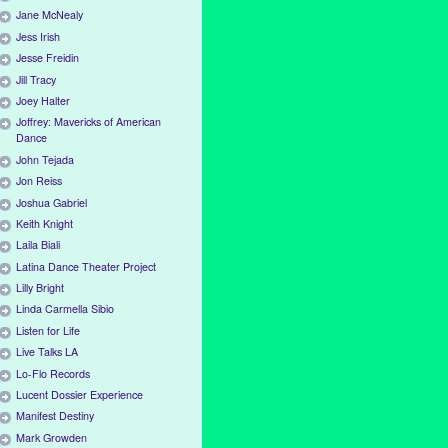
Jane McNealy
Jess Irish
Jesse Freidin
Jill Tracy
Joey Halter
Joffrey: Mavericks of American
Dance
John Tejada
Jon Reiss
Joshua Gabriel
Keith Knight
Laila Biali
Latina Dance Theater Project
Lilly Bright
Linda Carmella Sibio
Listen for Life
Live Talks LA
Lo-Flo Records
Lucent Dossier Experience
Manifest Destiny
Mark Growden