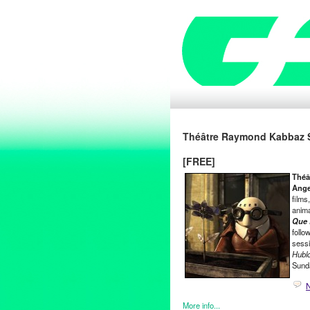
Théâtre Raymond Kabbaz S
[FREE]
Théâ
Ange
films
anima
Que 
follo
sessi
Hublo
Sund
More info...