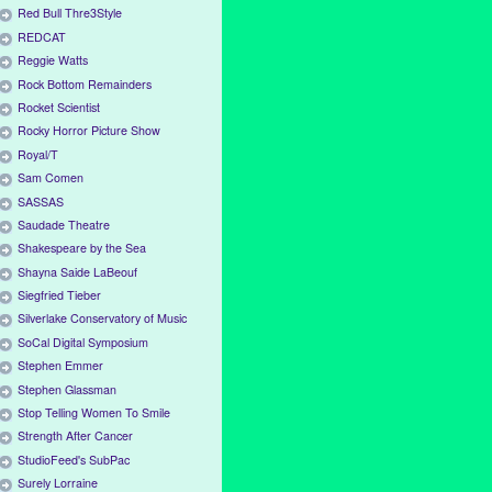
Red Bull Thre3Style
REDCAT
Reggie Watts
Rock Bottom Remainders
Rocket Scientist
Rocky Horror Picture Show
Royal/T
Sam Comen
SASSAS
Saudade Theatre
Shakespeare by the Sea
Shayna Saide LaBeouf
Siegfried Tieber
Silverlake Conservatory of Music
SoCal Digital Symposium
Stephen Emmer
Stephen Glassman
Stop Telling Women To Smile
Strength After Cancer
StudioFeed's SubPac
Surely Lorraine