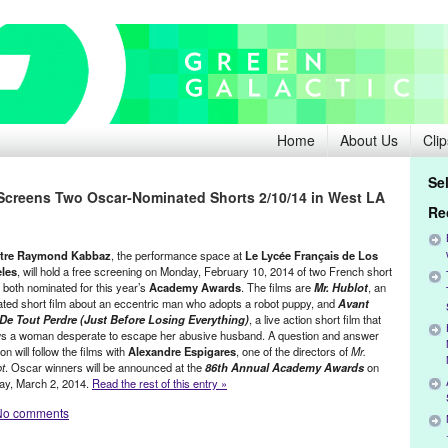
Home
About Us
Clip
Se
creens Two Oscar-Nominated Shorts 2/10/14 in West LA
Re
tre Raymond Kabbaz
, the performance space at
Le Lycée Français de Los
les
, will hold a free screening on Monday, February 10, 2014 of two French short
, both nominated for this year’s
Academy Awards
. The films are
Mr. Hublot
, an
ted short film about an eccentric man who adopts a robot puppy, and
Avant
De Tout Perdre (Just Before Losing Everything)
, a live action short film that
ws a woman desperate to escape her abusive husband. A question and answer
on will follow the films with
Alexandre Espigares
, one of the directors of
Mr.
t
. Oscar winners will be announced at the
86th Annual Academy Awards
on
ay, March 2, 2014.
Read the rest of this entry »
No comments