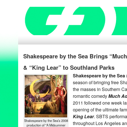
Shakespeare by the Sea Brings “Muc
& “King Lear” to Southland Parks
Shakespeare by the Sea
season of bringing free S
the masses in Southern Cal
romantic comedy
Much Ad
2011 followed one week lat
opening of the ultimate fa
King Lear
. SBTS performa
Shakespeare by the Sea’s 2008
throughout Los Angeles a
production of "A Midsummer