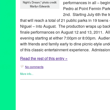
performances in all – begi
Night’s Dream;" photo credit:
Marilyn Edwards
Pedro at Point Fermin Park
2nd. Starting July 6th the t
that will reach a total of 21 public parks in 19 tow
Niguel – into August. The production wraps up back
finale performances on August 12 and 13, 2011. All
evening starting at either 7:00pm or 8:00pm. Audie
with friends and family early to dine picnic-style un
of this classic entertainment experience. Admission 
Read the rest of this entry »
No comments
More info...
Events
,
Female - Founded/Run & Co-Founded Entities by Wom
Shakespeare by the Sea
,
Theater
Aaron Jackson
,
Altadena
,
Amy Louise Sebelius
,
Beverly Hills
,
C
Glendale
,
Hermosa Beach
,
King Lear
,
LA
,
La Crescenta
,
Laguna
Long Beach
,
Los Angeles
,
Manhattan Beach
,
Much Ado About 
County
,
outdoor theater
,
parks
,
Pasadena
,
Playa Vista
,
plays
,
Po
Palos Verdes
,
romantic comedy
,
Rossmoor
,
Rowland Heights
,
S