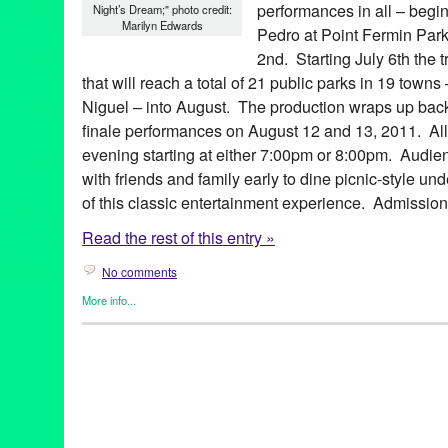
performances in all – begi
Night’s Dream;" photo credit:
Marilyn Edwards
Pedro at Point Fermin Park
2nd. Starting July 6th the t
that will reach a total of 21 public parks in 19 tow
Niguel – into August. The production wraps up back
finale performances on August 12 and 13, 2011. All
evening starting at either 7:00pm or 8:00pm. Audie
with friends and family early to dine picnic-style un
of this classic entertainment experience. Admission 
Read the rest of this entry »
No comments
More info...
Events
,
Female - Founded/Run & Co-Founded Entities by Wom
Shakespeare by the Sea
,
Theater
Aaron Jackson
,
Altadena
,
Amy Louise Sebelius
,
Beverly Hills
,
C
Glendale
,
Hermosa Beach
,
King Lear
,
LA
,
La Crescenta
,
Laguna
Long Beach
,
Los Angeles
,
Manhattan Beach
,
Much Ado About 
County
,
outdoor theater
,
parks
,
Pasadena
,
Playa Vista
,
plays
,
Po
Palos Verdes
,
romantic comedy
,
Rossmoor
,
Rowland Heights
,
S