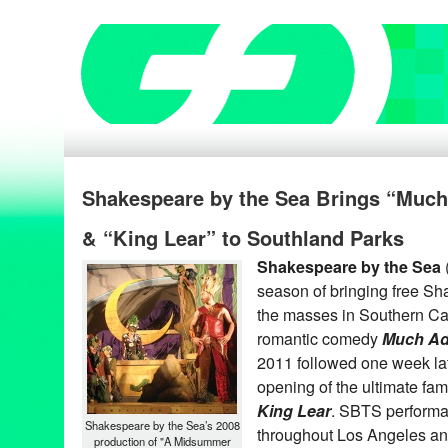
Shakespeare by the Sea Brings “Muc
& “King Lear” to Southland Parks
Shakespeare by the Sea
season of bringing free S
the masses in Southern Cal
romantic comedy
Much Ad
2011 followed one week lat
opening of the ultimate fa
King Lear
. SBTS performa
Shakespeare by the Sea’s 2008
throughout Los Angeles a
production of "A Midsummer