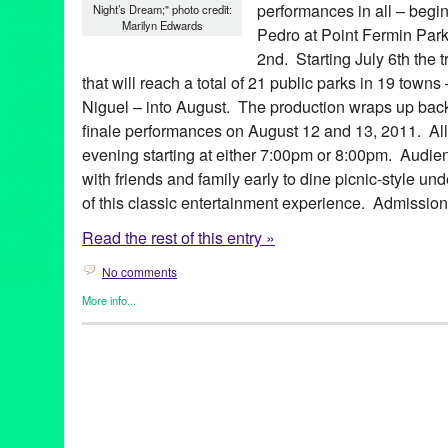
performances in all – begi
Night’s Dream;" photo credit:
Marilyn Edwards
Pedro at Point Fermin Park
2nd. Starting July 6th the t
that will reach a total of 21 public parks in 19 tow
Niguel – into August. The production wraps up back
finale performances on August 12 and 13, 2011. All
evening starting at either 7:00pm or 8:00pm. Audie
with friends and family early to dine picnic-style un
of this classic entertainment experience. Admission 
Read the rest of this entry »
No comments
More info...
Events
,
Female - Founded/Run & Co-Founded Entities by Wom
Shakespeare by the Sea
,
Theater
Aaron Jackson
,
Altadena
,
Amy Louise Sebelius
,
Beverly Hills
,
C
Glendale
,
Hermosa Beach
,
King Lear
,
LA
,
La Crescenta
,
Laguna
Long Beach
,
Los Angeles
,
Manhattan Beach
,
Much Ado About 
County
,
outdoor theater
,
parks
,
Pasadena
,
Playa Vista
,
plays
,
Po
Palos Verdes
,
romantic comedy
,
Rossmoor
,
Rowland Heights
,
S