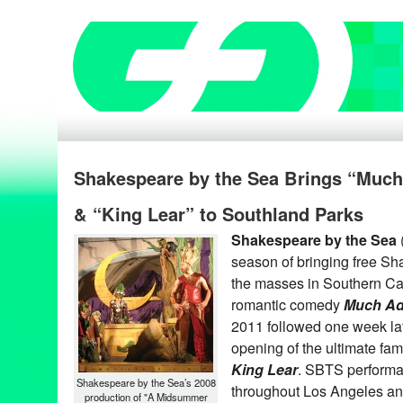
Shakespeare by the Sea Brings “Muc
& “King Lear” to Southland Parks
Shakespeare by the Sea
season of bringing free S
the masses in Southern Cal
romantic comedy
Much Ad
2011 followed one week lat
opening of the ultimate fa
King Lear
. SBTS performa
Shakespeare by the Sea’s 2008
throughout Los Angeles a
production of "A Midsummer