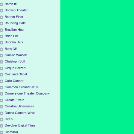
Bomb It!
Bootleg Theater
Bottom Floor
Bouncing Cats
Brazilian Hour
Brian Lilla
Buddha Bark
Burq Off!
Camille Waldorf
Christoph Bull
Cirque Berzerk
Coin and Ghost
Colin Connor
Common Ground 2010
Cornerstone Theater Company
Create:Fixate
Creative Differences
Dance Camera West
Deep
Devolver Digital Films
Dinotasia