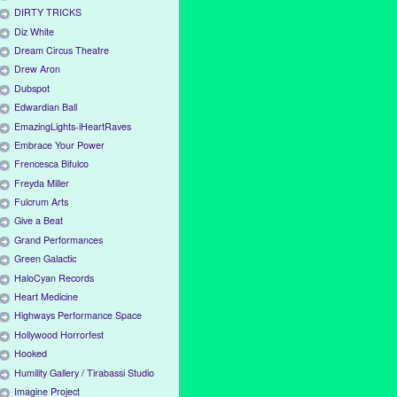
DIRTY TRICKS
Diz White
Dream Circus Theatre
Drew Aron
Dubspot
Edwardian Ball
EmazingLights-iHeartRaves
Embrace Your Power
Frencesca Bifulco
Freyda Miller
Fulcrum Arts
Give a Beat
Grand Performances
Green Galactic
HaloCyan Records
Heart Medicine
Highways Performance Space
Hollywood Horrorfest
Hooked
Humility Gallery / Tirabassi Studio
Imagine Project