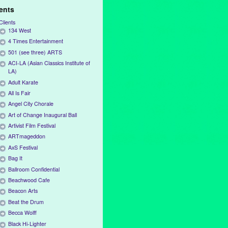
ients
Clients
134 West
4 Times Entertainment
501 (see three) ARTS
ACI-LA (Asian Classics Institute of
LA)
Adult Karate
All Is Fair
Angel City Chorale
Art of Change Inaugural Ball
Artivist Film Festival
ARTmageddon
AxS Festival
Bag It
Ballroom Confidential
Beachwood Cafe
Beacon Arts
Beat the Drum
Becca Wolff
Black Hi-Lighter