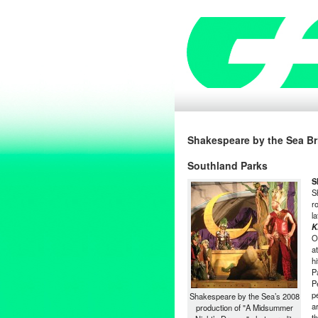
Shakespeare by the Sea Br
Southland Parks
S
S
r
l
K
O
a
h
P
P
p
Shakespeare by the Sea’s 2008
a
production of "A Midsummer
t