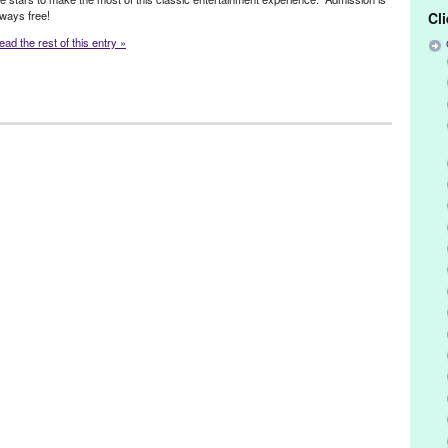
lways free!
Cl
ead the rest of this entry »
n & Co-Founded Entities by Women
,
Other
,
Press Releases
,
ter
 Louise Sebelius
,
Beverly Hills
,
CA
,
California
,
El Segundo
,
free
,
ng Lear
,
LA
,
La Crescenta
,
Laguna Niguel
,
Lakewood
,
Lisa Coffi
,
nhattan Beach
,
Much Ado About Nothing
,
Newport Beach
,
Orange
,
Pasadena
,
Playa Vista
,
plays
,
Point Fermin
,
productions
,
Rancho
y
,
Rossmoor
,
Rowland Heights
,
San Pedro
,
Shakespeare by the Sea
,
oltrin
,
summer
,
The Bard
,
The Tragedy of King Lear
,
tragedy
,
Valerie