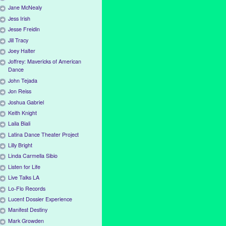
Jane McNealy
Jess Irish
Jesse Freidin
Jill Tracy
Joey Halter
Joffrey: Mavericks of American
Dance
John Tejada
Jon Reiss
Joshua Gabriel
Keith Knight
Laila Biali
Latina Dance Theater Project
Lilly Bright
Linda Carmella Sibio
Listen for Life
Live Talks LA
Lo-Flo Records
Lucent Dossier Experience
Manifest Destiny
Mark Growden