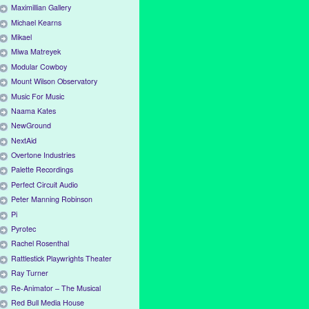
Maximillian Gallery
Michael Kearns
Mikael
Miwa Matreyek
Modular Cowboy
Mount Wilson Observatory
Music For Music
Naama Kates
NewGround
NextAid
Overtone Industries
Palette Recordings
Perfect Circuit Audio
Peter Manning Robinson
Pi
Pyrotec
Rachel Rosenthal
Rattlestick Playwrights Theater
Ray Turner
Re-Animator – The Musical
Red Bull Media House