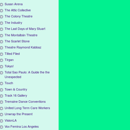
Susan Arena
The Attic Collective
The Colony Theatre
The Industry
The Last Days of Mary Stuart
The Montalbán Theatre
The Scarlet Stone
Theatre Raymond Kabbaz
Tilted Filed
Tirgan
Tokyo!
Total Sao Paulo: A Guide the the
Unexpected
Touch
Town & Country
Track 16 Gallery
Tremaine Dance Conventions
United Long Term Care Workers
Unwrap the Present
VisionLA
Vox Femina Los Angeles