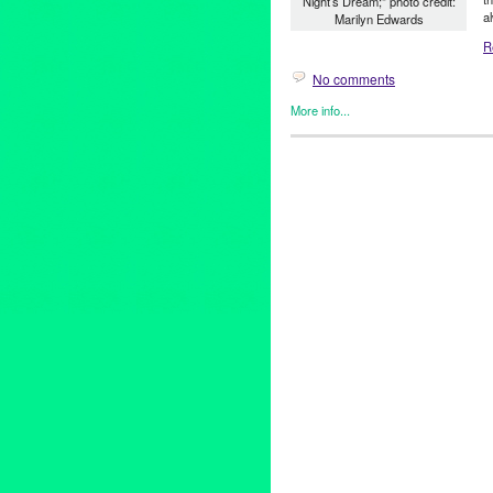
Night’s Dream;" photo credit:
a
Marilyn Edwards
R
No comments
More info...
Events
,
Female - Founded/Ru
Shakespeare by the Sea
,
Thea
Aaron Jackson
,
Altadena
,
Amy
Glendale
,
Hermosa Beach
,
Ki
Long Beach
,
Los Angeles
,
Ma
County
,
outdoor theater
,
parks
Palos Verdes
,
romantic comed
South Pasadena
,
Stephanie C
Wright-Blair
,
Whittier