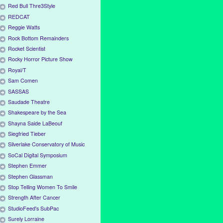
Red Bull Thre3Style
REDCAT
Reggie Watts
Rock Bottom Remainders
Rocket Scientist
Rocky Horror Picture Show
Royal/T
Sam Comen
SASSAS
Saudade Theatre
Shakespeare by the Sea
Shayna Saide LaBeouf
Siegfried Tieber
Silverlake Conservatory of Music
SoCal Digital Symposium
Stephen Emmer
Stephen Glassman
Stop Telling Women To Smile
Strength After Cancer
StudioFeed's SubPac
Surely Lorraine