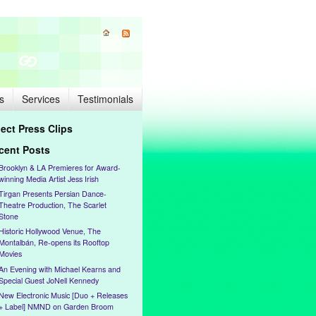
s
Services
Testimonials
lect Press Clips
cent Posts
Brooklyn & LA Premieres for Award-
winning Media Artist Jess Irish
Tirgan Presents Persian Dance-
Theatre Production, The Scarlet
Stone
Historic Hollywood Venue, The
Montalbán, Re-opens its Rooftop
Movies
An Evening with Michael Kearns and
Special Guest JoNell Kennedy
New Electronic Music [Duo + Releases
+ Label] NMND on Garden Broom