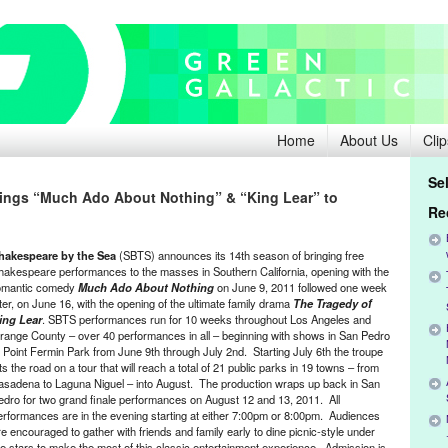
Home
About Us
Clip
Se
ings “Much Ado About Nothing” & “King Lear” to
Re
hakespeare by the Sea
(SBTS) announces its 14th season of bringing free
hakespeare performances to the masses in Southern California, opening with the
omantic comedy
Much Ado About Nothing
on June 9, 2011 followed one week
ater, on June 16, with the opening of the ultimate family drama
The Tragedy of
ing Lear
. SBTS performances run for 10 weeks throughout Los Angeles and
range County – over 40 performances in all – beginning with shows in San Pedro
t Point Fermin Park from June 9th through July 2nd. Starting July 6th the troupe
its the road on a tour that will reach a total of 21 public parks in 19 towns – from
asadena to Laguna Niguel – into August. The production wraps up back in San
edro for two grand finale performances on August 12 and 13, 2011. All
erformances are in the evening starting at either 7:00pm or 8:00pm. Audiences
re encouraged to gather with friends and family early to dine picnic-style under
he stars to make the most of this classic entertainment experience. Admission is