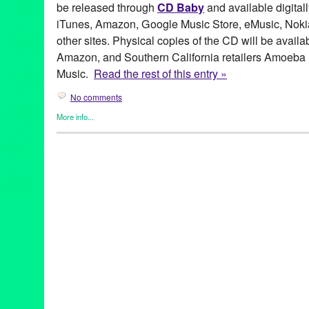
be released through
CD Baby
and available digitall
iTunes, Amazon, Google Music Store, eMusic, Nokia
other sites. Physical copies of the CD will be avail
Amazon, and Southern California retailers Amoeba
Music.
Read the rest of this entry »
No comments
More info...
Entertainment
,
Events
,
Female - Founded/Run & Co-Founded En
Naama Kates
,
Press Releases
Alex Teitz
,
Alexander DeYoung
,
Beau Bridges
,
Bell Biv Devoe
,
Camarillo Blues Triangle
,
Cat Power
,
Chloe
,
Chris Columbus
,
C
Melchor
,
Danny Levin
,
Ed Harris
,
Eden
,
Elizabeth Martin
,
Entert
Hollywood
,
J Dilla
,
Jamie Chung
,
Jason Tanamor
,
John Payne
,
for the Day
,
LA
,
Law & Order SVU
,
Los Angeles
,
Luis Aguirre
,
Ly
Allen
,
Mount Cyanide Studio
,
Music
,
Naama Kates
,
NCIS
,
new 
release
,
Princeton Holt
,
public relations
,
publicity
,
Regina Spekt
Road to Moloch
,
Russell W. Elliot
,
Scott Fraser
,
Singer
,
Singer S
Stepmom
,
Steuart Liebig
,
Susan Sarandon
,
The Home For Bette
Unexamined Life
,
Tori Amos
,
VJ