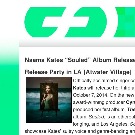
Naama Kates “Souled” Album Release
Release Party in LA [Atwater Village]
Critically acclaimed singer-
Kates
will release her third 
October 7, 2014. On the new 
award-winning producer
Cyr
produced her first album,
The
album,
Souled
, is an ethereal
longing, and Los Angeles.
So
showcase Kates’ sultry voice and genre-bending ar