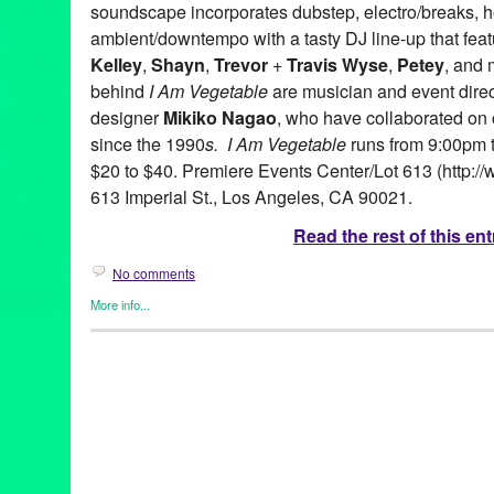
soundscape incorporates dubstep, electro/breaks, 
ambient/downtempo with a tasty DJ line-up that fea
Kelley
,
Shayn
,
Trevor
+
Travis Wyse
,
Petey
, and 
behind
I Am Vegetable
are musician and event dire
designer
Mikiko Nagao
, who have collaborated on
since the 1990
s. I Am Vegetable
runs from 9:00pm t
$20 to $40. Premiere Events Center/Lot 613 (http://
613 Imperial St., Los Angeles, CA 90021.
Read the rest of this ent
No comments
More info...
Art
,
Circus Arts
,
Dance
,
DJ Culture
,
Dream Circus Theatre
,
Eco/
Entertainment
,
Events
,
Fashion/Beauty
,
Music / Sound
,
Press R
Art
,
CA
,
California
,
Club
,
Dance Music
,
DJ Culture
,
Dream Circu
Vegetable
,
interactive dance party
,
John Kelley
,
LA
,
Los Angele
America
,
Petey
,
Premiere Events Center
,
Shayn
,
Teo Castro
,
Tre
video