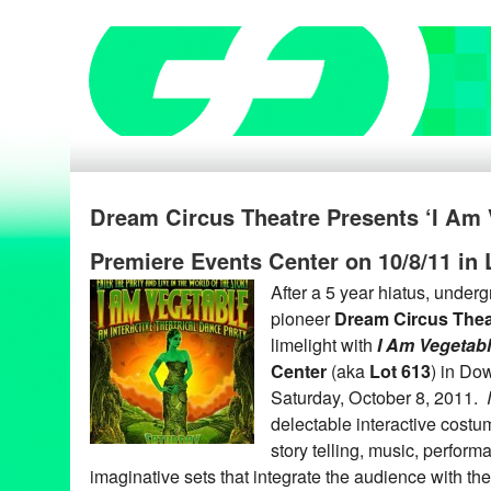
Dream Circus Theatre Presents ‘I Am 
Premiere Events Center on 10/8/11 in
After a 5 year hiatus, under
pioneer
Dream Circus Thea
limelight with
I Am Vegetab
Center
(aka
Lot 613
) in Do
Saturday, October 8, 2011.
delectable interactive costu
story telling, music, perform
imaginative sets that integrate the audience with th