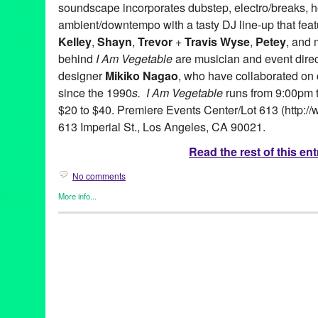
soundscape incorporates dubstep, electro/breaks, 
ambient/downtempo with a tasty DJ line-up that fea
Kelley
,
Shayn
,
Trevor
+
Travis Wyse
,
Petey
, and 
behind
I Am Vegetable
are musician and event dire
designer
Mikiko Nagao
, who have collaborated on
since the 1990
s. I Am Vegetable
runs from 9:00pm t
$20 to $40. Premiere Events Center/Lot 613 (http://
613 Imperial St., Los Angeles, CA 90021.
Read the rest of this ent
No comments
More info...
Art
,
Circus Arts
,
Dance
,
DJ Culture
,
Dream Circus Theatre
,
Eco/
Entertainment
,
Events
,
Fashion/Beauty
,
Music / Sound
,
Press R
Art
,
CA
,
California
,
Club
,
Dance Music
,
DJ Culture
,
Dream Circu
Vegetable
,
interactive dance party
,
John Kelley
,
LA
,
Los Angele
America
,
Petey
,
Premiere Events Center
,
Shayn
,
Teo Castro
,
Tre
video