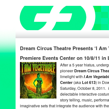
Dream Circus Theatre Presents ‘I Am 
Premiere Events Center on 10/8/11 in
After a 5 year hiatus, under
pioneer
Dream Circus Thea
limelight with
I Am Vegetab
Center
(aka
Lot 613
) in Do
Saturday, October 8, 2011.
delectable interactive costu
story telling, music, perform
imaginative sets that integrate the audience with th