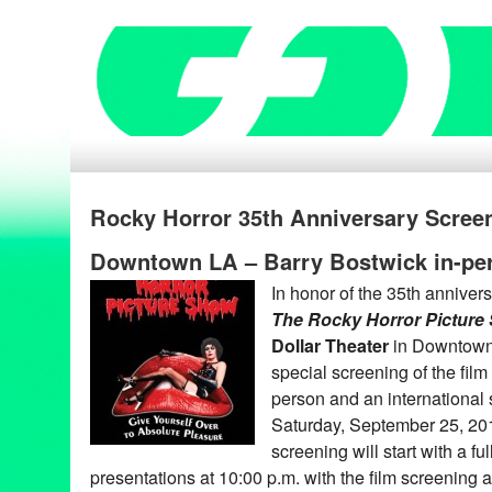
Rocky Horror 35th Anniversary Screen
Downtown LA – Barry Bostwick in-pe
In honor of the 35th annivers
The Rocky Horror Pictur
Dollar Theater
in Downtown 
special screening of the film
person and an international
Saturday, September 25, 20
screening will start with a f
presentations at 10:00 p.m. with the film screening 