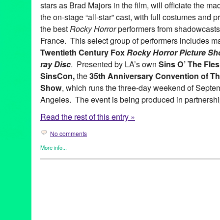
stars as Brad Majors in the film, will officiate the m
the on-stage “all-star” cast, with full costumes and pr
the best
Rocky Horror
performers from shadowcasts 
France. This select group of performers includes m
Twentieth
Century Fox
Rocky Horror Picture Sh
ray Disc
. Presented by LA’s own
Sins O’ The Fle
SinsCon,
the
35th Anniversary Convention of Th
Show
, which runs the three-day weekend of Septe
Angeles. The event is being produced in partnershi
Read the rest of this entry »
No comments
More info...
Celebrity
,
Clients
,
Entertainment
,
Events
,
Film
,
Horror / Haunted 
Rocky Horror Picture Show
,
Theater
2010
,
20th Century Fox
,
35th Anniversary
,
audience participatio
California
,
Convention
,
cult
,
Downtown LA
,
Downtown Los Ange
films
,
Film
,
LA
,
LA Conservancy
,
Little Nell
,
Los Angeles
,
Los An
midnight movie
,
Million Dollar Theater
,
Music
,
North America
,
Nu
screening
,
shadowcast
,
Sid Grauman
,
Sins 'O The Flesh
,
SinsC