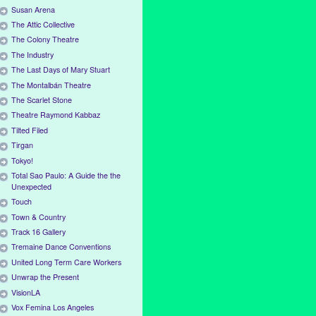
Susan Arena
The Attic Collective
The Colony Theatre
The Industry
The Last Days of Mary Stuart
The Montalbán Theatre
The Scarlet Stone
Theatre Raymond Kabbaz
Tilted Filed
Tirgan
Tokyo!
Total Sao Paulo: A Guide the the
Unexpected
Touch
Town & Country
Track 16 Gallery
Tremaine Dance Conventions
United Long Term Care Workers
Unwrap the Present
VisionLA
Vox Femina Los Angeles