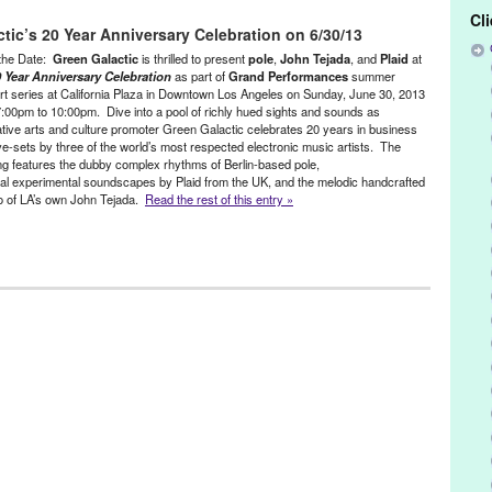
Amam
,
Barbara Preisinger
,
CA
,
California
,
Cupid's Head Remix II
,
Cl
tic’s 20 Year Anniversary Celebration on 6/30/13
oit
,
DJ
,
DJ Culture
,
DJ gig
,
Doc Martin
,
dublab
,
electronic music
,
ed Exposure
,
Green Galactic
,
Halloween party
,
international
,
John
the Date:
Green Galactic
is thrilled to present
pole
,
John Tejada
, and
Plaid
at
eles
,
Lynn Tejada
,
Music
,
North America
,
Palette Recordings
,
PR
,
 Year Anniversary Celebration
as part of
Grand Performances
summer
rt series at California Plaza in Downtown Los Angeles on Sunday, June 30, 2013
s of Life
,
Sublevel
,
Techno
,
The Field
,
ThreeplusOne
,
Times Like
:00pm to 10:00pm. Dive into a pool of richly hued sights and sounds as
tive arts and culture promoter Green Galactic celebrates 20 years in business
ive-sets by three of the world’s most respected electronic music artists. The
ng features the dubby complex rhythms of Berlin-based pole,
ral experimental soundscapes by Plaid from the UK, and the melodic handcrafted
o of LA’s own John Tejada.
Read the rest of this entry »
,
Events
,
Green Galactic
,
Music / Sound
,
Art
,
art projections
,
ARTmageddon
,
Barbara Preisinger
,
Best Buy
,
,
Bomb It!
,
Bong Joon-ho
,
Bouncing Cats
,
California Plaza
,
CD Baby
,
,
Cirque Bezerk
,
concert
,
Concrete Frequency
,
consulting
,
culture
,
J
,
DJ Culture
,
downtown
,
Downtown L.A.
,
dub
,
Ed Handley
,
electronic
xperimental
,
Gerald Arpino
,
Grand Performances
,
Green Galactic
,
ffrey
,
Joffrey Ballet
,
John Tejada
,
Jon Reiss
,
Kompakt
,
LA
,
LA
Carax
,
Los Angeles
,
Lynn Hasty
,
Lynn Tejada
,
Marina Pavilion
,
ican Dance
,
Michel Gondry
,
Modulations
,
O-Lan Jones
,
Overtone
ning
,
pole
,
PR
,
public relations
,
Public Space
,
publicity
,
Rachel