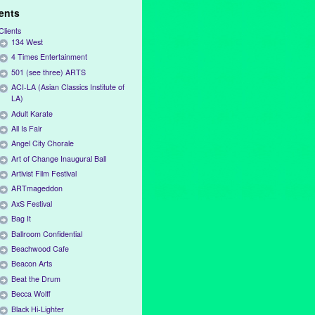
ients
Clients
134 West
4 Times Entertainment
501 (see three) ARTS
ACI-LA (Asian Classics Institute of
LA)
Adult Karate
All Is Fair
Angel City Chorale
Art of Change Inaugural Ball
Artivist Film Festival
ARTmageddon
AxS Festival
Bag It
Ballroom Confidential
Beachwood Cafe
Beacon Arts
Beat the Drum
Becca Wolff
Black Hi-Lighter