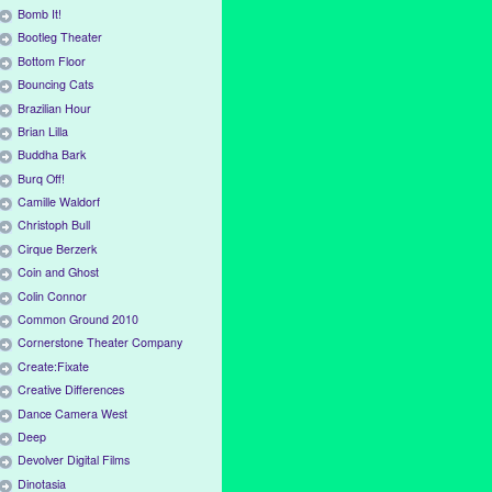
Bomb It!
Bootleg Theater
Bottom Floor
Bouncing Cats
Brazilian Hour
Brian Lilla
Buddha Bark
Burq Off!
Camille Waldorf
Christoph Bull
Cirque Berzerk
Coin and Ghost
Colin Connor
Common Ground 2010
Cornerstone Theater Company
Create:Fixate
Creative Differences
Dance Camera West
Deep
Devolver Digital Films
Dinotasia