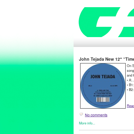
John Tejada New 12″ “Times 
On Se
song
and 
• A:
• B1:
• B2
Read 
No comments
More info...
DJ Culture
,
Events
,
John Teja