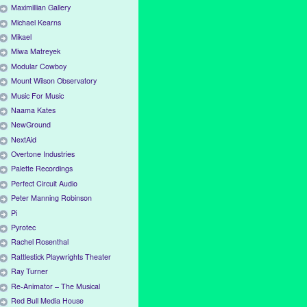
Maximillian Gallery
Michael Kearns
Mikael
Miwa Matreyek
Modular Cowboy
Mount Wilson Observatory
Music For Music
Naama Kates
NewGround
NextAid
Overtone Industries
Palette Recordings
Perfect Circuit Audio
Peter Manning Robinson
Pi
Pyrotec
Rachel Rosenthal
Rattlestick Playwrights Theater
Ray Turner
Re-Animator – The Musical
Red Bull Media House