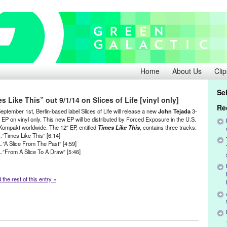
Home
About Us
Clip
Se
Like This” out 9/1/14 on Slices of Life [vinyl only]
Re
ptember 1st, Berlin-based label Slices of Life will release a new
John Tejada
3-
 EP on vinyl only. This new EP will be distributed by Forced Exposure in the U.S.
Kompakt worldwide. The 12″ EP, entitled
Times Like This
, contains three tracks:
…”Times Like This” [6:14]
..”A Slice From The Past” [4:59]
:..”From A Slice To A Draw” [5:46]
the rest of this entry »
da
,
Music / Sound