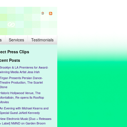
s
Services
Testimonials
lect Press Clips
cent Posts
Brooklyn & LA Premieres for Award-
winning Media Artist Jess Irish
Tirgan Presents Persian Dance-
Theatre Production, The Scarlet
Stone
Historic Hollywood Venue, The
Montalbán, Re-opens its Rooftop
Movies
An Evening with Michael Kearns and
Special Guest JoNell Kennedy
New Electronic Music [Duo + Releases
+ Label] NMND on Garden Broom