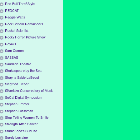
Red Bull Thre3Style
REDCAT
Reggie Watts
Rock Bottom Remainders
Rocket Scientist
Rocky Horror Picture Show
Royal/T
Sam Comen
SASSAS
Saudade Theatre
Shakespeare by the Sea
Shayna Saide LaBeouf
Siegfried Tieber
Silverlake Conservatory of Music
SoCal Digital Symposium
Stephen Emmer
Stephen Glassman
Stop Telling Women To Smile
Strength After Cancer
StudioFeed's SubPac
Surely Lorraine