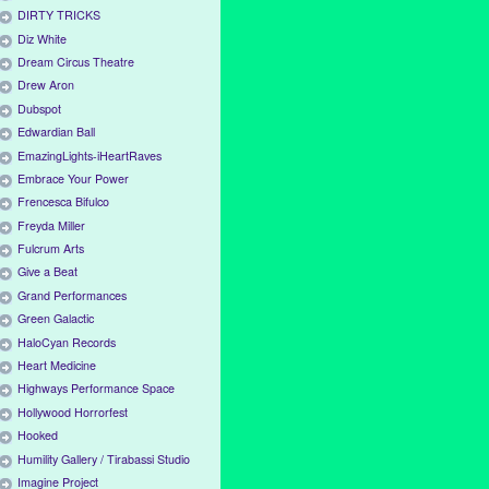
DIRTY TRICKS
Diz White
Dream Circus Theatre
Drew Aron
Dubspot
Edwardian Ball
EmazingLights-iHeartRaves
Embrace Your Power
Frencesca Bifulco
Freyda Miller
Fulcrum Arts
Give a Beat
Grand Performances
Green Galactic
HaloCyan Records
Heart Medicine
Highways Performance Space
Hollywood Horrorfest
Hooked
Humility Gallery / Tirabassi Studio
Imagine Project