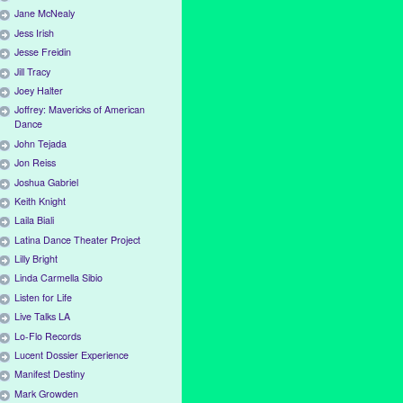
Jane McNealy
Jess Irish
Jesse Freidin
Jill Tracy
Joey Halter
Joffrey: Mavericks of American
Dance
John Tejada
Jon Reiss
Joshua Gabriel
Keith Knight
Laila Biali
Latina Dance Theater Project
Lilly Bright
Linda Carmella Sibio
Listen for Life
Live Talks LA
Lo-Flo Records
Lucent Dossier Experience
Manifest Destiny
Mark Growden