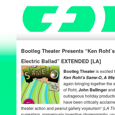
Bootleg Theater Presents “Ken Roht’
Electric Ballad” EXTENDED [LA]
Bootleg Theater
is excited
Ken Roht’s Same-O, A 99¢ 
again bringing together the
of Roht,
John Ballinger
an
outrageous holiday product
have been critically acclai
theater action and peanut gallery voyeurism” (
LA Ti
surrealism, marvelously inventive choreography, u