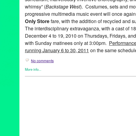
whimsy” (
Backstage West
). Costumes, sets and mov
progressive multimedia music event will once again 
Only Store
fare, with the addition of recycled and s
The interdisciplinary extravaganza, with a cast of 1
December 4 to 19, 2010 on Thursdays, Fridays, and
with Sunday matinees only at 3:00pm.
Performance
running January 6 to 30, 2011
on the same schedul
No comments
More info...
Art
,
Bootleg Theater
,
Entertainment
,
Events
,
Fashion/Beauty
,
Mus
Releases
,
Theater
99 Cents Only
,
A 99¢ Only Electric Ballad
,
abstract
,
Alicia Adam
Farley
,
Anne Hothem
,
Art
,
Bootleg Theater
,
Brandon Baruch
,
CA
costume design
,
Daniele Manzin
,
Daniele Watts
,
David Offner
,
D
Anderson
,
fashion
,
Jessica Hanna
,
John Ballinger
,
John Charle
Jonathan CK Williams
,
Julie Marie Lewis
,
Ken Roht
,
Ken Roht'
Sharp
,
lare Graham
,
Lori Scarlett
,
Los Angeles
,
Lucie McGrane
multimedia
,
Music
,
musical theater
,
Penny Young
,
Raul Staggs
,
Sissy Boyd
,
Spencer Kelly
,
Stephen Heath
,
sustainable
,
Tracey 
Wen Hsu