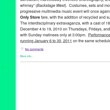
whimsy” (
Backstage West
). Costumes, sets and mov
progressive multimedia music event will once again 
Only Store
fare, with the addition of recycled and s
The interdisciplinary extravaganza, with a cast of 1
December 4 to 19, 2010 on Thursdays, Fridays, and
with Sunday matinees only at 3:00pm.
Performance
running January 6 to 30, 2011
on the same schedul
No comments
More info...
Art
,
Bootleg Theater
,
Entertainment
,
Events
,
Fashion/Beauty
,
Mus
Releases
,
Theater
99 Cents Only
,
A 99¢ Only Electric Ballad
,
abstract
,
Alicia Adam
Farley
,
Anne Hothem
,
Art
,
Bootleg Theater
,
Brandon Baruch
,
CA
costume design
,
Daniele Manzin
,
Daniele Watts
,
David Offner
,
D
Anderson
,
fashion
,
Jessica Hanna
,
John Ballinger
,
John Charle
Jonathan CK Williams
,
Julie Marie Lewis
,
Ken Roht
,
Ken Roht'
Sharp
,
lare Graham
,
Lori Scarlett
,
Los Angeles
,
Lucie McGrane
multimedia
,
Music
,
musical theater
,
Penny Young
,
Raul Staggs
,
Sissy Boyd
,
Spencer Kelly
,
Stephen Heath
,
sustainable
,
Tracey 
Wen Hsu