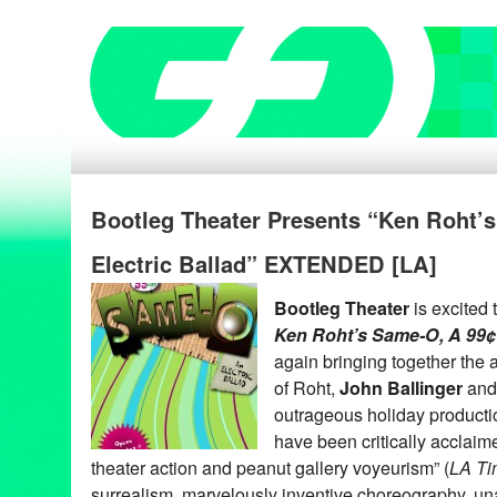
Bootleg Theater Presents “Ken Roht’
Electric Ballad” EXTENDED [LA]
Bootleg Theater
is excited
Ken Roht’s Same-O, A 99¢ 
again bringing together the
of Roht,
John Ballinger
an
outrageous holiday product
have been critically acclai
theater action and peanut gallery voyeurism” (
LA Ti
surrealism, marvelously inventive choreography, u