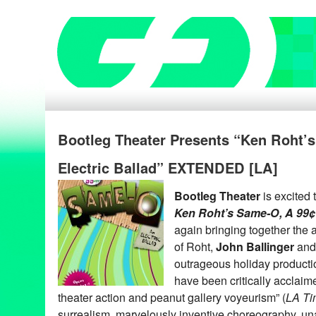
Bootleg Theater Presents “Ken Roht’
Electric Ballad” EXTENDED [LA]
Bootleg Theater
is excited
Ken Roht’s Same-O, A 99¢ 
again bringing together the
of Roht,
John Ballinger
an
outrageous holiday product
have been critically acclai
theater action and peanut gallery voyeurism” (
LA Ti
surrealism, marvelously inventive choreography, u