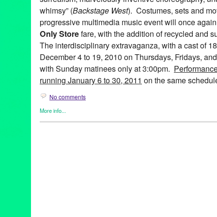
whimsy” (
Backstage West
). Costumes, sets and mov
progressive multimedia music event will once again 
Only Store
fare, with the addition of recycled and s
The interdisciplinary extravaganza, with a cast of 1
December 4 to 19, 2010 on Thursdays, Fridays, and
with Sunday matinees only at 3:00pm.
Performance
running January 6 to 30, 2011
on the same schedul
No comments
More info...
Art
,
Bootleg Theater
,
Entertainment
,
Events
,
Fashion/Beauty
,
Mus
Releases
,
Theater
99 Cents Only
,
A 99¢ Only Electric Ballad
,
abstract
,
Alicia Adam
Farley
,
Anne Hothem
,
Art
,
Bootleg Theater
,
Brandon Baruch
,
CA
costume design
,
Daniele Manzin
,
Daniele Watts
,
David Offner
,
D
Anderson
,
fashion
,
Jessica Hanna
,
John Ballinger
,
John Charle
Jonathan CK Williams
,
Julie Marie Lewis
,
Ken Roht
,
Ken Roht'
Sharp
,
lare Graham
,
Lori Scarlett
,
Los Angeles
,
Lucie McGrane
multimedia
,
Music
,
musical theater
,
Penny Young
,
Raul Staggs
,
Sissy Boyd
,
Spencer Kelly
,
Stephen Heath
,
sustainable
,
Tracey 
Wen Hsu