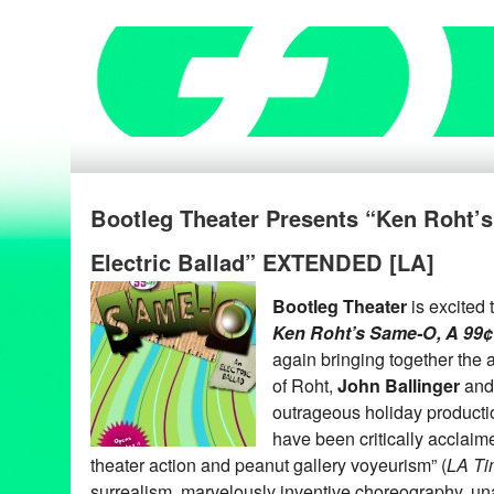
Bootleg Theater Presents “Ken Roht’
Electric Ballad” EXTENDED [LA]
Bootleg Theater
is excited
Ken Roht’s Same-O, A 99¢ 
again bringing together the
of Roht,
John Ballinger
an
outrageous holiday product
have been critically acclai
theater action and peanut gallery voyeurism” (
LA Ti
surrealism, marvelously inventive choreography, u