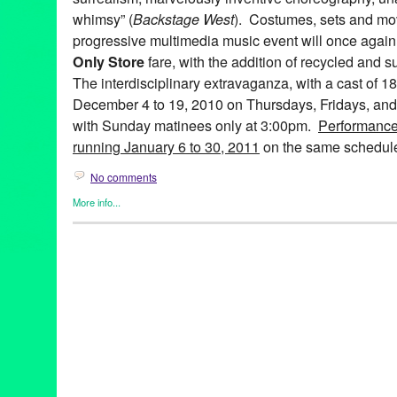
whimsy” (
Backstage West
). Costumes, sets and mov
progressive multimedia music event will once again 
Only Store
fare, with the addition of recycled and s
The interdisciplinary extravaganza, with a cast of 1
December 4 to 19, 2010 on Thursdays, Fridays, and
with Sunday matinees only at 3:00pm.
Performance
running January 6 to 30, 2011
on the same schedul
No comments
More info...
Art
,
Bootleg Theater
,
Entertainment
,
Events
,
Fashion/Beauty
,
Mus
Releases
,
Theater
99 Cents Only
,
A 99¢ Only Electric Ballad
,
abstract
,
Alicia Adam
Farley
,
Anne Hothem
,
Art
,
Bootleg Theater
,
Brandon Baruch
,
CA
costume design
,
Daniele Manzin
,
Daniele Watts
,
David Offner
,
D
Anderson
,
fashion
,
Jessica Hanna
,
John Ballinger
,
John Charle
Jonathan CK Williams
,
Julie Marie Lewis
,
Ken Roht
,
Ken Roht'
Sharp
,
lare Graham
,
Lori Scarlett
,
Los Angeles
,
Lucie McGrane
multimedia
,
Music
,
musical theater
,
Penny Young
,
Raul Staggs
,
Sissy Boyd
,
Spencer Kelly
,
Stephen Heath
,
sustainable
,
Tracey 
Wen Hsu