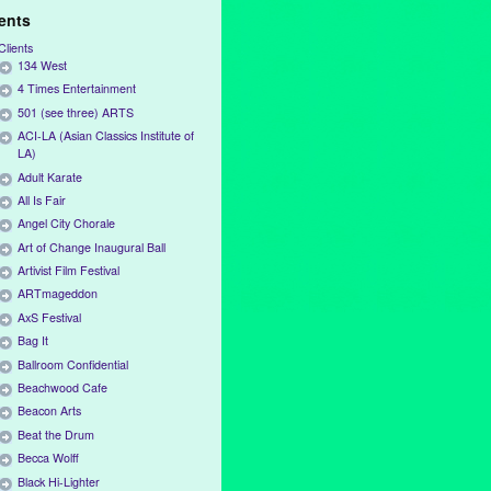
ients
Clients
134 West
4 Times Entertainment
501 (see three) ARTS
ACI-LA (Asian Classics Institute of
LA)
Adult Karate
All Is Fair
Angel City Chorale
Art of Change Inaugural Ball
Artivist Film Festival
ARTmageddon
AxS Festival
Bag It
Ballroom Confidential
Beachwood Cafe
Beacon Arts
Beat the Drum
Becca Wolff
Black Hi-Lighter