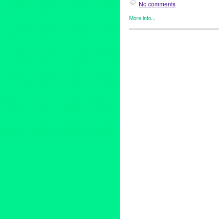
No comments
More info...
Art
,
Beacon Arts
,
Clients
,
Even
abstract art
,
Abstraction
,
amiti
artists
,
Assemblage
,
Beacon A
Burnett
,
chicano art
,
Commodi
Culturally-Based art
,
dave naz
gronk
,
Inglewood
,
Inglewood Ar
adams
,
lowbrow
,
lowbrow art
,
gitnick
,
peirre picot
,
political ar
Lane
,
sean duffy
,
shizuko gree
corradi
,
virginia katz
,
Visionar