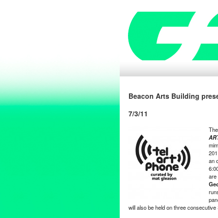
Beacon Arts Building pres
7/3/11
Th
AR
mim
201
an o
6:0
are
Geo
run
pan
will also be held on three consecuti