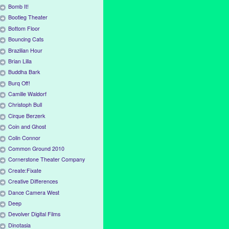
Bomb It!
Bootleg Theater
Bottom Floor
Bouncing Cats
Brazilian Hour
Brian Lilla
Buddha Bark
Burq Off!
Camille Waldorf
Christoph Bull
Cirque Berzerk
Coin and Ghost
Colin Connor
Common Ground 2010
Cornerstone Theater Company
Create:Fixate
Creative Differences
Dance Camera West
Deep
Devolver Digital Films
Dinotasia