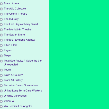
Susan Arena
The Attic Collective
The Colony Theatre
The Industry
The Last Days of Mary Stuart
The Montalbán Theatre
The Scarlet Stone
Theatre Raymond Kabbaz
Tilted Filed
Tirgan
Tokyo!
Total Sao Paulo: A Guide the the
Unexpected
Touch
Town & Country
Track 16 Gallery
Tremaine Dance Conventions
United Long Term Care Workers
Unwrap the Present
VisionLA
Vox Femina Los Angeles