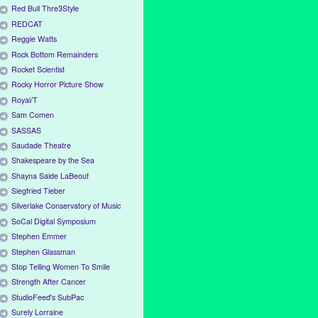
Red Bull Thre3Style
REDCAT
Reggie Watts
Rock Bottom Remainders
Rocket Scientist
Rocky Horror Picture Show
Royal/T
Sam Comen
SASSAS
Saudade Theatre
Shakespeare by the Sea
Shayna Saide LaBeouf
Siegfried Tieber
Silverlake Conservatory of Music
SoCal Digital Symposium
Stephen Emmer
Stephen Glassman
Stop Telling Women To Smile
Strength After Cancer
StudioFeed's SubPac
Surely Lorraine