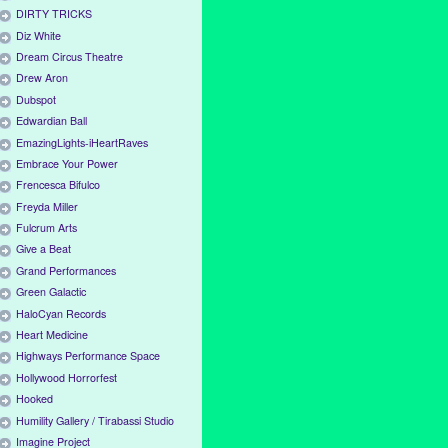
DIRTY TRICKS
Diz White
Dream Circus Theatre
Drew Aron
Dubspot
Edwardian Ball
EmazingLights-iHeartRaves
Embrace Your Power
Frencesca Bifulco
Freyda Miller
Fulcrum Arts
Give a Beat
Grand Performances
Green Galactic
HaloCyan Records
Heart Medicine
Highways Performance Space
Hollywood Horrorfest
Hooked
Humility Gallery / Tirabassi Studio
Imagine Project