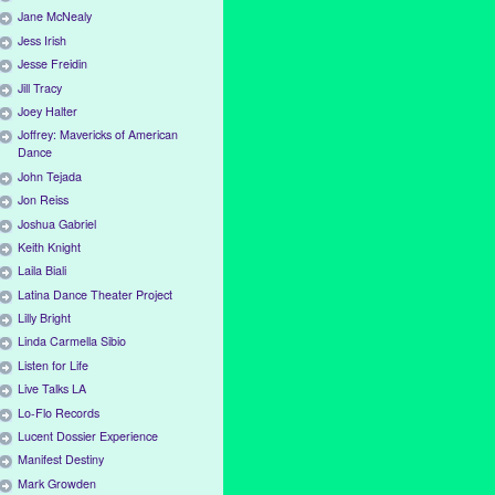
Jane McNealy
Jess Irish
Jesse Freidin
Jill Tracy
Joey Halter
Joffrey: Mavericks of American
Dance
John Tejada
Jon Reiss
Joshua Gabriel
Keith Knight
Laila Biali
Latina Dance Theater Project
Lilly Bright
Linda Carmella Sibio
Listen for Life
Live Talks LA
Lo-Flo Records
Lucent Dossier Experience
Manifest Destiny
Mark Growden