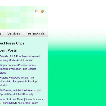
s
Services
Testimonials
lect Press Clips
cent Posts
Brooklyn & LA Premieres for Award-
winning Media Artist Jess Irish
Tirgan Presents Persian Dance-
Theatre Production, The Scarlet
Stone
Historic Hollywood Venue, The
Montalbán, Re-opens its Rooftop
Movies
An Evening with Michael Kearns and
Special Guest JoNell Kennedy
New Electronic Music [Duo + Releases
+ Label] NMND on Garden Broom