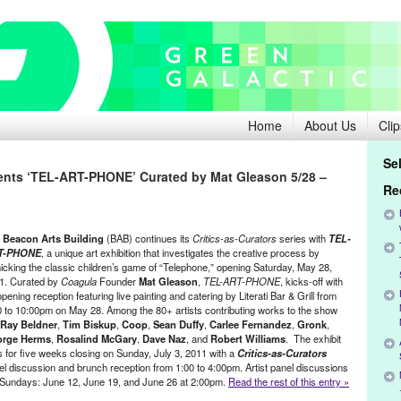
Home
About Us
Clip
Se
ents ‘TEL-ART-PHONE’ Curated by Mat Gleason 5/28 –
Re
e
Beacon Arts Building
(BAB) continues its
Critics-as-Curators
series with
TEL-
T-PHONE
, a unique art exhibition that investigates the creative process by
icking the classic children’s game of “Telephone,” opening Saturday, May 28,
1. Curated by
Coagula
Founder
Mat Gleason
,
TEL-ART-PHONE
, kicks-off with
pening reception featuring live painting and catering by Literati Bar & Grill from
0 to 10:00pm on May 28. Among the 80+ artists contributing works to the show
Ray Beldner
,
Tim Biskup
,
Coop
,
Sean Duffy
,
Carlee Fernandez
,
Gronk
,
rge Herms
,
Rosalind McGary
,
Dave Naz
, and
Robert Williams
. The exhibit
s for five weeks closing on Sunday, July 3, 2011 with a
Critics-as-Curators
el discussion and brunch reception from 1:00 to 4:00pm. Artist panel discussions
ve Sundays: June 12, June 19, and June 26 at 2:00pm.
Read the rest of this entry »