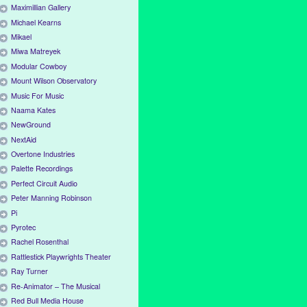
Maximillian Gallery
Michael Kearns
Mikael
Miwa Matreyek
Modular Cowboy
Mount Wilson Observatory
Music For Music
Naama Kates
NewGround
NextAid
Overtone Industries
Palette Recordings
Perfect Circuit Audio
Peter Manning Robinson
Pi
Pyrotec
Rachel Rosenthal
Rattlestick Playwrights Theater
Ray Turner
Re-Animator – The Musical
Red Bull Media House