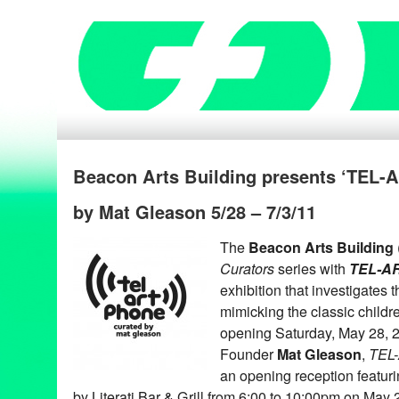
Beacon Arts Building presents ‘TEL
by Mat Gleason 5/28 – 7/3/11
The
Beacon Arts Building
Curators
series with
TEL-A
exhibition that investigates 
mimicking the classic childr
opening Saturday, May 28, 
Founder
Mat Gleason
,
TEL
an opening reception featuri
by Literati Bar & Grill from 6:00 to 10:00pm on May 