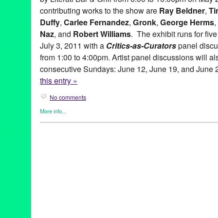
contributing works to the show are
Ray Beldner
,
Ti
Duffy
,
Carlee Fernandez
,
Gronk
,
George Herms
,
Naz
, and
Robert Williams
. The exhibit runs for fi
July 3, 2011 with a
Critics-as-Curators
panel discu
from 1:00 to 4:00pm. Artist panel discussions will al
consecutive Sundays: June 12, June 19, and June 
this entry »
No comments
More info...
Art
,
Beacon Arts
,
Clients
,
Events
,
Other
,
Press Releases
abstract art
,
Abstraction
,
amitis motevalli
,
andy moses
,
anita ray
artists
,
Assemblage
,
Beacon Arts
,
Beacon Arts Building
,
Califor
Burnett
,
chicano art
,
Commodity
,
Conceptual art
,
coop
,
Critics-a
Culturally-Based art
,
dave naz
,
dominic quagliozzi
,
erotic art
,
ex
gronk
,
Inglewood
,
Inglewood Arts District
,
lavialle campbell
,
lei
adams
,
lowbrow
,
lowbrow art
,
maria bjorkdahl
,
Mat Gleason
,
ma
gitnick
,
peirre picot
,
political art
,
ray beldner
,
Renee Fox
,
robert 
Lane
,
sean duffy
,
shizuko greenblatt
,
Southern California
,
suzan
corradi
,
virginia katz
,
Visionary
,
yolanda gonzalez