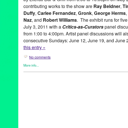
contributing works to the show are
Ray Beldner
,
Ti
Duffy
,
Carlee Fernandez
,
Gronk
,
George Herms
,
Naz
, and
Robert Williams
. The exhibit runs for fi
July 3, 2011 with a
Critics-as-Curators
panel discu
from 1:00 to 4:00pm. Artist panel discussions will al
consecutive Sundays: June 12, June 19, and June 
this entry »
No comments
More info...
Art
,
Beacon Arts
,
Clients
,
Events
,
Other
,
Press Releases
abstract art
,
Abstraction
,
amitis motevalli
,
andy moses
,
anita ray
artists
,
Assemblage
,
Beacon Arts
,
Beacon Arts Building
,
Califor
Burnett
,
chicano art
,
Commodity
,
Conceptual art
,
coop
,
Critics-a
Culturally-Based art
,
dave naz
,
dominic quagliozzi
,
erotic art
,
ex
gronk
,
Inglewood
,
Inglewood Arts District
,
lavialle campbell
,
lei
adams
,
lowbrow
,
lowbrow art
,
maria bjorkdahl
,
Mat Gleason
,
ma
gitnick
,
peirre picot
,
political art
,
ray beldner
,
Renee Fox
,
robert 
Lane
,
sean duffy
,
shizuko greenblatt
,
Southern California
,
suzan
corradi
,
virginia katz
,
Visionary
,
yolanda gonzalez