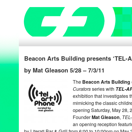
Beacon Arts Building presents ‘TEL
by Mat Gleason 5/28 – 7/3/11
The
Beacon Arts Building
Curators
series with
TEL-A
exhibition that investigates 
mimicking the classic childr
opening Saturday, May 28, 
Founder
Mat Gleason
,
TEL
an opening reception featuri
by Literati Bar & Grill from 6:00 to 10:00pm on May 