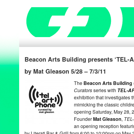
Beacon Arts Building presents ‘TEL
by Mat Gleason 5/28 – 7/3/11
The
Beacon Arts Building
Curators
series with
TEL-A
exhibition that investigates 
mimicking the classic childr
opening Saturday, May 28, 
Founder
Mat Gleason
,
TEL
an opening reception featuri
by Literati Bar & Grill from 6:00 to 10:00pm on May 