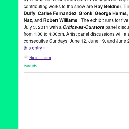
contributing works to the show are
Ray Beldner
,
Ti
Duffy
,
Carlee Fernandez
,
Gronk
,
George Herms
,
Naz
, and
Robert Williams
. The exhibit runs for fi
July 3, 2011 with a
Critics-as-Curators
panel discu
from 1:00 to 4:00pm. Artist panel discussions will al
consecutive Sundays: June 12, June 19, and June 
this entry »
No comments
More info...
Art
,
Beacon Arts
,
Clients
,
Events
,
Other
,
Press Releases
abstract art
,
Abstraction
,
amitis motevalli
,
andy moses
,
anita ray
artists
,
Assemblage
,
Beacon Arts
,
Beacon Arts Building
,
Califor
Burnett
,
chicano art
,
Commodity
,
Conceptual art
,
coop
,
Critics-a
Culturally-Based art
,
dave naz
,
dominic quagliozzi
,
erotic art
,
ex
gronk
,
Inglewood
,
Inglewood Arts District
,
lavialle campbell
,
lei
adams
,
lowbrow
,
lowbrow art
,
maria bjorkdahl
,
Mat Gleason
,
ma
gitnick
,
peirre picot
,
political art
,
ray beldner
,
Renee Fox
,
robert 
Lane
,
sean duffy
,
shizuko greenblatt
,
Southern California
,
suzan
corradi
,
virginia katz
,
Visionary
,
yolanda gonzalez